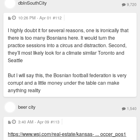
dbInSouthCity
9,720
P
10:26 PM - Apr 01
#112
o
s
I highly doubt it for several reasons, one is ironically that
t
there is too many Bosnians here. It would turn the
practice sessions into a circus and distraction. Second,
they’ll most likely look for a climate similar Toronto and
Seattle
But I will say this, the Bosnian football federation is very
corrupt and a little money under the table can make
anything reality
beer city
1,540
P
3:40 AM - Apr 09
#113
o
s
https://www.wsj.com/real-estate/kansas- ... occer_pos1
t