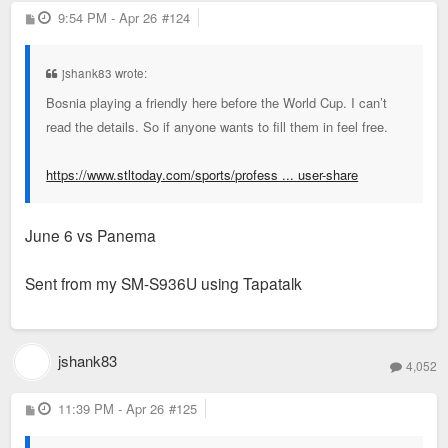
P
9:54 PM - Apr 26
#124
o
s
t
jshank83 wrote:
Bosnia playing a friendly here before the World Cup. I can’t
read the details. So if anyone wants to fill them in feel free.
https://www.stltoday.com/sports/profess ... user-share
June 6 vs Panema
Sent from my SM-S936U using Tapatalk
jshank83
4,052
P
11:39 PM - Apr 26
#125
o
s
t