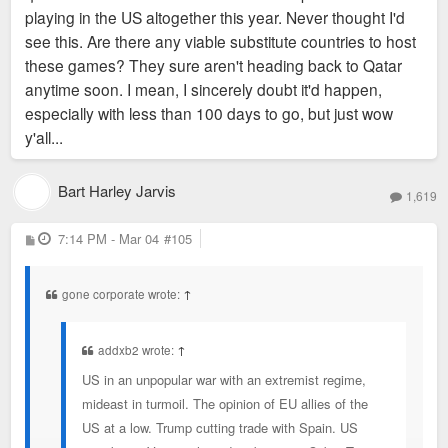
playing in the US altogether this year. Never thought I'd
see this. Are there any viable substitute countries to host
these games? They sure aren't heading back to Qatar
anytime soon. I mean, I sincerely doubt it'd happen,
especially with less than 100 days to go, but just wow
y'all...
Bart Harley Jarvis
1,619
P
7:14 PM - Mar 04
#105
o
s
t
gone corporate wrote:
↑
addxb2 wrote:
↑
US in an unpopular war with an extremist regime,
mideast in turmoil. The opinion of EU allies of the
US at a low. Trump cutting trade with Spain. US