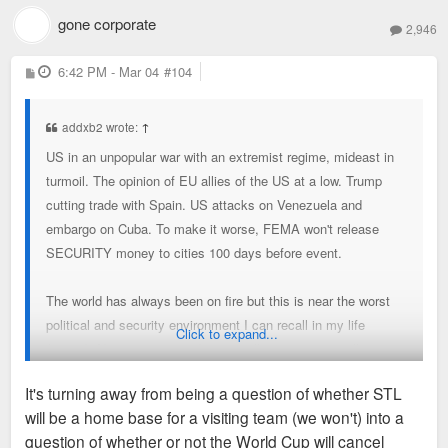
gone corporate
2,946
P
6:42 PM - Mar 04
#104
o
s
t
addxb2 wrote:
↑
US in an unpopular war with an extremist regime, mideast in
turmoil. The opinion of EU allies of the US at a low. Trump
cutting trade with Spain. US attacks on Venezuela and
embargo on Cuba. To make it worse, FEMA won't release
SECURITY money to cities 100 days before event.
The world has always been on fire but this is near the worst
political and security environment I can recall in my life
Click to expand...
(1990s). Not a great time domestically or internationally to
host World Cup.
It's turning away from being a question of whether STL
will be a home base for a visiting team (we won't) into a
question of whether or not the World Cup will cancel