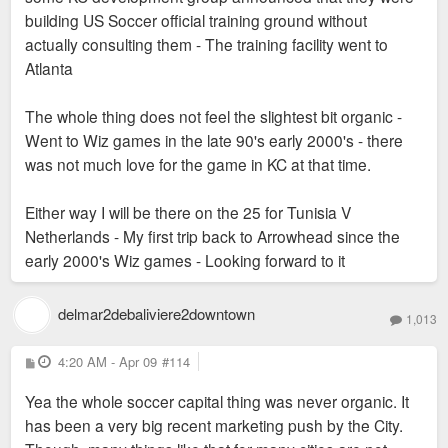
building US Soccer official training ground without
actually consulting them - The training facility went to
Atlanta
The whole thing does not feel the slightest bit organic -
Went to Wiz games in the late 90's early 2000's - there
was not much love for the game in KC at that time.
Either way I will be there on the 25 for Tunisia V
Netherlands - My first trip back to Arrowhead since the
early 2000's Wiz games - Looking forward to it
delmar2debaliviere2downtown
1,013
P
4:20 AM - Apr 09
#114
o
s
Yea the whole soccer capital thing was never organic. It
t
has been a very big recent marketing push by the City.