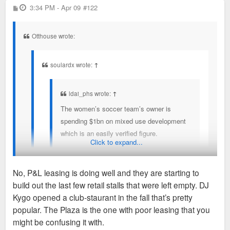
With that said, I'd argue that nearly every
Like STL, KC doesn't have the density/population to have
P
3:34 PM - Apr 09
on mixed use development which is an easily
#122
o
figure in that story is BS. 650K tourists are
many entertainment districts. If "Current Landing" succeeds,
verified figure.
s
t
not coming to KC for soccer games. The
it will be at the expense of things like Power & Light.
Otthouse wrote:
KC women's soccer team will not spur $1B
in development.
soulardx wrote:
↑
This story is simply seeing some + dev
trends and wrongly pointing to sports as
ldai_phs wrote:
↑
*the* reason.
The women’s soccer team’s owner is
spending $1bn on mixed use development
which is an easily verified figure.
Click to expand...
I don't consider a $1B, multi-phased BPV-type *plan*
No, P&L leasing is doing well and they are starting to
the same as $1B in actual shovels-in-ground
build out the last few retail stalls that were left empty. DJ
development.
I was gonna say, isn't Power & Light already going to sh*t?
Kygo opened a club-staurant in the fall that’s pretty
popular. The Plaza is the one with poor leasing that you
Like STL, KC doesn't have the density/population to
might be confusing it with.
have many entertainment districts. If "Current