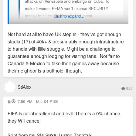
attacks on Venezuela and embargo on Cuba. To
make it worse, FEMA won't release SECURITY
money to cities 100 days before event.
Click to expand...
The world has always been on fire but this is near
Not hard at all to have UK step in - they've got enough
the worst political and security environment I can
stadia (17) of 40k+ & presumably enough infrastructure
recall in my life (1990s). Not a great time
It's turning away from being a question of whether STL will be
to handle with little struggle. Might be a challenge to
domestically or internationally to host World Cup.
a home base for a visiting team (we won't) into a question of
guarantee enough lodging for visiting fans. Not fair to
whether or not the World Cup will cancel playing in the US
Canada & Mexico to take their games away because
altogether this year. Never thought I'd see this. Are there any
their neighbor is a butthole, though.
viable substitute countries to host these games? They sure
aren't heading back to Qatar anytime soon. I mean, I
StlAlex
925
sincerely doubt it'd happen, especially with less than 100
days to go, but just wow y'all...
P
7:56 PM - Mar 04
#106
o
s
FIFA is collaborationist and evil. There's a 0% chance
t
they Will cancel.
Sent from my SM-S936U using Tapatalk