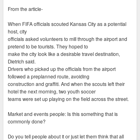
From the article-
When FIFA officials scouted Kansas City as a potential
host, city
officials asked volunteers to mill through the airport and
pretend to be tourists. They hoped to
make the city look like a desirable travel destination,
Dietrich said.
Drivers who picked up the officials from the airport
followed a preplanned route, avoiding
construction and graffiti. And when the scouts left their
hotel the next morning, two youth soccer
teams were set up playing on the field across the street.
Market and events people: Is this something that is
commonly done?
Do you tell people about it or just let them think that all