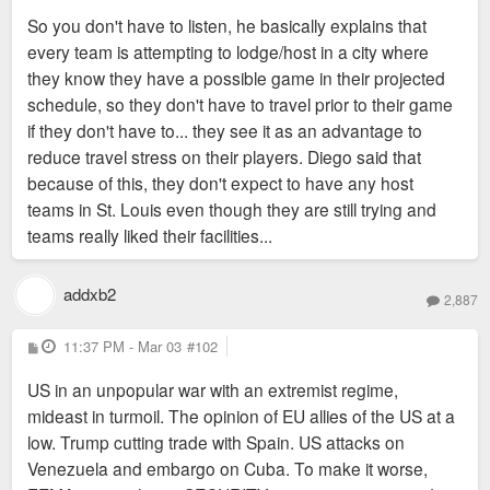
So you don't have to listen, he basically explains that
every team is attempting to lodge/host in a city where
they know they have a possible game in their projected
schedule, so they don't have to travel prior to their game
if they don't have to... they see it as an advantage to
reduce travel stress on their players. Diego said that
because of this, they don't expect to have any host
teams in St. Louis even though they are still trying and
teams really liked their facilities...
addxb2
2,887
P
11:37 PM - Mar 03
#102
o
s
US in an unpopular war with an extremist regime,
t
mideast in turmoil. The opinion of EU allies of the US at a
low. Trump cutting trade with Spain. US attacks on
Venezuela and embargo on Cuba. To make it worse,