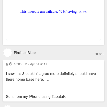
PlatinumBlues
610
P
10:00 PM - Apr 01
#111
o
s
I saw this & couldn’t agree more definitely should have
t
there home base here…..
Sent from my iPhone using Tapatalk