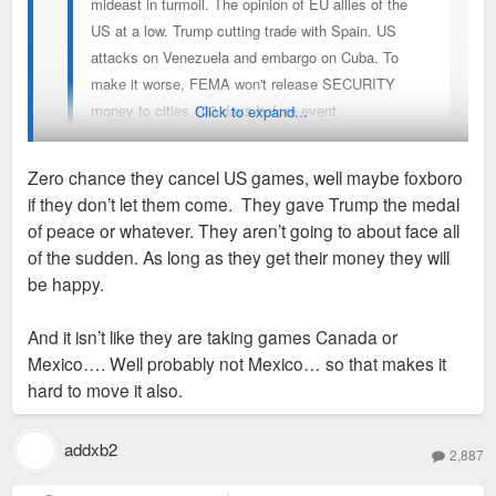
mideast in turmoil. The opinion of EU allies of the
US at a low. Trump cutting trade with Spain. US
attacks on Venezuela and embargo on Cuba. To
make it worse, FEMA won't release SECURITY
money to cities 100 days before event.
Click to expand...
The world has always been on fire but this is near
Zero chance they cancel US games, well maybe foxboro
the worst political and security environment I can
if they don’t let them come. They gave Trump the medal
recall in my life (1990s). Not a great time
It's turning away from being a question of whether STL will be
of peace or whatever. They aren’t going to about face all
domestically or internationally to host World Cup.
a home base for a visiting team (we won't) into a question of
of the sudden. As long as they get their money they will
whether or not the World Cup will cancel playing in the US
be happy.
altogether this year. Never thought I'd see this. Are there any
viable substitute countries to host these games? They sure
And it isn’t like they are taking games Canada or
aren't heading back to Qatar anytime soon. I mean, I
Mexico…. Well probably not Mexico… so that makes it
sincerely doubt it'd happen, especially with less than 100
hard to move it also.
days to go, but just wow y'all...
addxb2
2,887