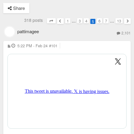
Share
318 posts
1
…
3
4
6
7
…
13
5
Page
5
of
13
Previous
Nex
pattimagee
2,101
P
5:22 PM - Feb 24
#101
o
s
t