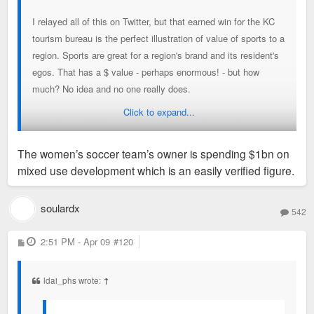
I relayed all of this on Twitter, but that earned win for the KC
tourism bureau is the perfect illustration of value of sports to a
region. Sports are great for a region's brand and its resident's
egos. That has a $ value - perhaps enormous! - but how
much? No idea and no one really does.
Click to expand...
With that said, I'd argue that nearly every figure in that story
is BS. 650K tourists are not coming to KC for soccer games.
The women’s soccer team’s owner is spending $1bn on
The KC women's soccer team will not spur $1B in
mixed use development which is an easily verified figure.
development.
This story is simply seeing some + dev trends and wrongly
soulardx
542
pointing to sports as *the* reason.
P
2:51 PM - Apr 09
#120
o
s
t
ldai_phs wrote:
↑