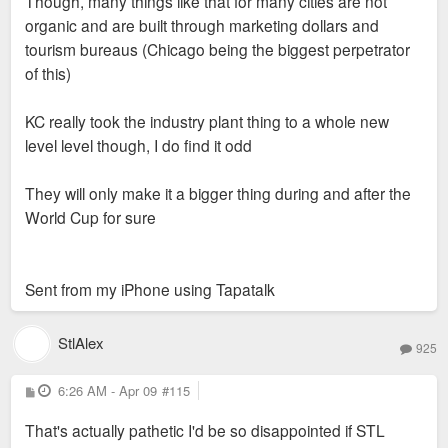
Though, many things like that for many cities are not
organic and are built through marketing dollars and
tourism bureaus (Chicago being the biggest perpetrator
of this)
KC really took the industry plant thing to a whole new
level level though, I do find it odd
They will only make it a bigger thing during and after the
World Cup for sure
Sent from my iPhone using Tapatalk
StlAlex
925
P
6:26 AM - Apr 09
#115
o
s
That's actually pathetic I'd be so disappointed if STL
t