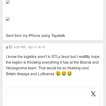
Sent from my iPhone using Tapatalk
P
9:50 PM - Apr 01
#110
o
s
I know the logistics aren't in STLs favor but I realllllly hope
t
the region is throwing everything it has at the Bosnia and
Herzegovina team. That would be so freaking cool.
British Airways and Lufthansa