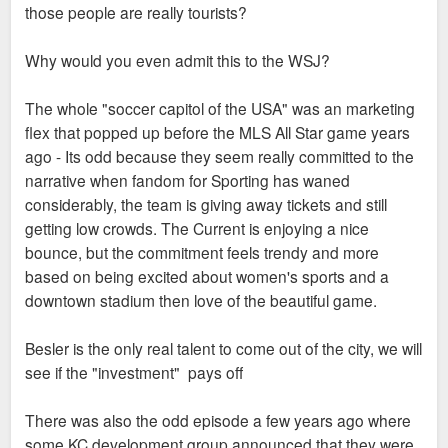
those people are really tourists?
Why would you even admit this to the WSJ?
The whole "soccer capitol of the USA" was an marketing
flex that popped up before the MLS All Star game years
ago - Its odd because they seem really committed to the
narrative when fandom for Sporting has waned
considerably, the team is giving away tickets and still
getting low crowds. The Current is enjoying a nice
bounce, but the commitment feels trendy and more
based on being excited about women's sports and a
downtown stadium then love of the beautiful game.
Besler is the only real talent to come out of the city, we will
see if the "investment" pays off
There was also the odd episode a few years ago where
some KC development group announced that they were