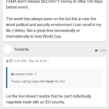
FEMA won't release SECURITY money to cities 100 days
before event.
The world has always been on fire but this is near the
worst political and security environment I can recall in my
life (1990s). Not a great time domestically or
internationally to host World Cup.
Trololzilla
1,319
P
6:22 AM - Mar 04
#103
o
s
t
addxb2 wrote:
↑
Trump cutting trade with
Spain
the EU.
Lol the fool doesn't realize that he can't individually
negotiate trade with an EU country.