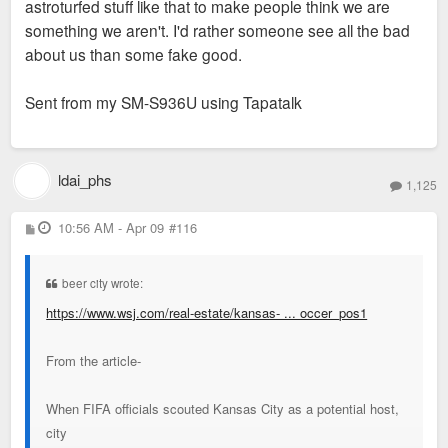
astroturfed stuff like that to make people think we are
something we aren't. I'd rather someone see all the bad
about us than some fake good.
Sent from my SM-S936U using Tapatalk
ldai_phs
1,125
P
10:56 AM - Apr 09
#116
o
s
t
beer city wrote:
https://www.wsj.com/real-estate/kansas- ... occer_pos1
From the article-
When FIFA officials scouted Kansas City as a potential host,
city