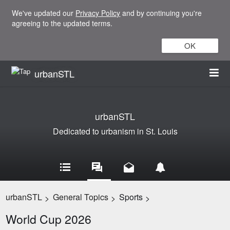
We've updated our
Privacy Policy
and by continuing you're
agreeing to the updated terms.
OK
urbanSTL
urbanSTL
Dedicated to urbanism in St. Louis
urbanSTL
General Topics
Sports
>
>
>
World Cup 2026