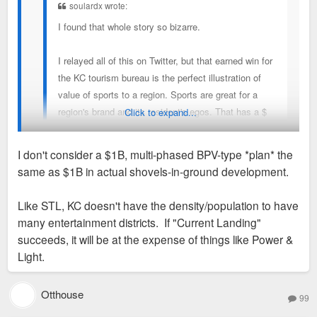
soulardx wrote:
I found that whole story so bizarre.
I relayed all of this on Twitter, but that earned win for
the KC tourism bureau is the perfect illustration of
value of sports to a region. Sports are great for a
region's brand and its resident's egos. That has a $
Click to expand...
value - perhaps enormous! - but how much? No idea
and no one really does.
I don't consider a $1B, multi-phased BPV-type *plan* the
same as $1B in actual shovels-in-ground development.
With that said, I'd argue that nearly every figure in
The women’s soccer team’s owner is spending $1bn on mixed
that story is BS. 650K tourists are not coming to KC
use development which is an easily verified figure.
Like STL, KC doesn't have the density/population to have
for soccer games. The KC women's soccer team will
many entertainment districts. If "Current Landing"
not spur $1B in development.
succeeds, it will be at the expense of things like Power &
Light.
This story is simply seeing some + dev trends and
wrongly pointing to sports as *the* reason.
Otthouse
99