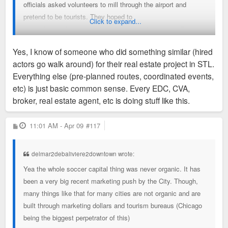
officials asked volunteers to mill through the airport and
pretend to be tourists. They hoped to
Click to expand...
make the city look like a desirable travel destination, Dietrich
said.
Yes, I know of someone who did something similar (hired
Drivers who picked up the officials from the airport followed a
actors go walk around) for their real estate project in STL.
preplanned route, avoiding
Everything else (pre-planned routes, coordinated events,
construction and graffiti. And when the scouts left their hotel
etc) is just basic common sense. Every EDC, CVA,
the next morning, two youth soccer
broker, real estate agent, etc is doing stuff like this.
teams were set up playing on the field across the street.
P
11:01 AM - Apr 09
#117
Market and events people: Is this something that is
o
s
commonly done?
t
delmar2debaliviere2downtown wrote:
Do you tell people about it or just let them think that all those
Yea the whole soccer capital thing was never organic. It has
people are really tourists?
been a very big recent marketing push by the City. Though,
many things like that for many cities are not organic and are
Why would you even admit this to the WSJ?
built through marketing dollars and tourism bureaus (Chicago
being the biggest perpetrator of this)
The whole "soccer capitol of the USA" was an marketing flex