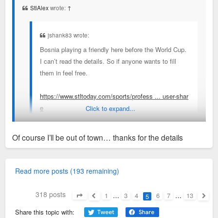
StlAlex
wrote:
↑
jshank83 wrote:
Bosnia playing a friendly here before the World Cup.
I can’t read the details. So if anyone wants to fill
them in feel free.
https://www.stltoday.com/sports/profess ... user-shar
e
Click to expand...
Of course I’ll be out of town… thanks for the details
June 6 vs Panema
Sent from my SM-S936U using Tapatalk
Read more posts (193 remaining)
318 posts
1
…
3
4
6
7
…
13
5
Page
5
of
13
Previous
Next
Share this topic with: