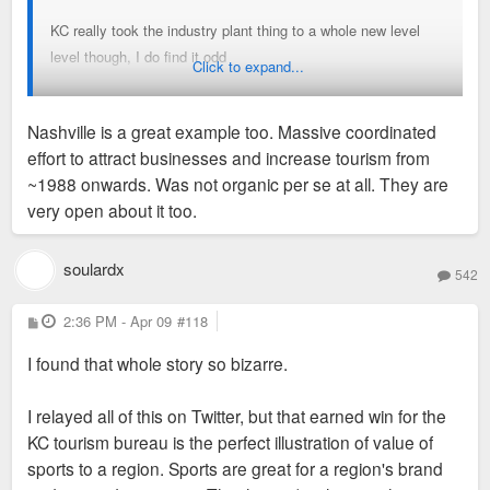
that popped up before the MLS All Star game years ago - Its
KC really took the industry plant thing to a whole new level
odd because they seem really committed to the narrative
level though, I do find it odd
Click to expand...
when fandom for Sporting has waned considerably, the team
is giving away tickets and still getting low crowds. The
They will only make it a bigger thing during and after the
Current is enjoying a nice bounce, but the commitment feels
Nashville is a great example too. Massive coordinated
World Cup for sure
trendy and more based on being excited about women's
effort to attract businesses and increase tourism from
sports and a downtown stadium then love of the beautiful
~1988 onwards. Was not organic per se at all. They are
game.
very open about it too.
Sent from my iPhone using Tapatalk
Besler is the only real talent to come out of the city, we will
soulardx
542
see if the "investment" pays off
P
2:36 PM - Apr 09
#118
There was also the odd episode a few years ago where some
o
s
KC development group announced that they were building US
I found that whole story so bizarre.
t
Soccer official training ground without actually consulting
them - The training facility went to Atlanta
I relayed all of this on Twitter, but that earned win for the
KC tourism bureau is the perfect illustration of value of
The whole thing does not feel the slightest bit organic - Went
sports to a region. Sports are great for a region's brand