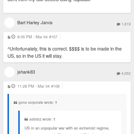
Bart Harley Jarvis
1,619
P
8:05 PM - Mar 04
#107
o
s
^Unfortunately, this is correct. $$$$ is to be made in the
t
US, so in the US it will stay.
jshank83
4,052
P
11:28 PM - Mar 04
#108
o
s
t
gone corporate wrote:
↑
addxb2 wrote:
↑
US in an unpopular war with an extremist regime,