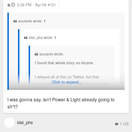
P
3:26 PM - Apr 09
#121
o
s
t
soulardx wrote:
↑
ldai_phs wrote:
↑
soulardx wrote:
I found that whole story so bizarre.
I relayed all of this on Twitter, but that
Click to expand...
earned win for the KC tourism bureau is the
perfect illustration of value of sports to a
region. Sports are great for a region's brand
I was gonna say, isn't Power & Light already going to
and its resident's egos. That has a $ value -
sh*t?
perhaps enormous! - but how much? No
I don't consider a $1B, multi-phased BPV-type *plan* the
idea and no one really does.
same as $1B in actual shovels-in-ground development.
ldai_phs
1,125
The women’s soccer team’s owner is spending $1bn