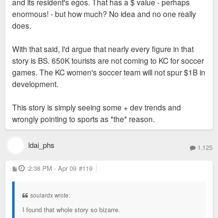
to Wiz games in the late 90's early 2000's - there was not
and its resident's egos. That has a $ value - perhaps
much love for the game in KC at that time.
enormous! - but how much? No idea and no one really
does.
Either way I will be there on the 25 for Tunisia V Netherlands -
My first trip back to Arrowhead since the early 2000's Wiz
With that said, I'd argue that nearly every figure in that
games - Looking forward to it
story is BS. 650K tourists are not coming to KC for soccer
games. The KC women's soccer team will not spur $1B in
development.
This story is simply seeing some + dev trends and
wrongly pointing to sports as *the* reason.
ldai_phs
1,125
P
2:38 PM - Apr 09
#119
o
s
t
soulardx wrote:
I found that whole story so bizarre.