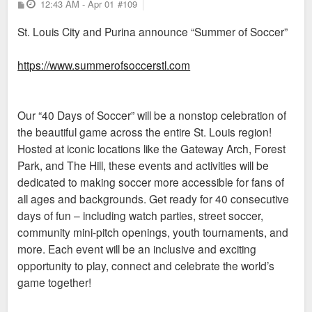
P
12:43 AM - Apr 01
#109
o
s
St. Louis City and Purina announce “Summer of Soccer”
t
https://www.summerofsoccerstl.com
Our “40 Days of Soccer” will be a nonstop celebration of
the beautiful game across the entire St. Louis region!
Hosted at iconic locations like the Gateway Arch, Forest
Park, and The Hill, these events and activities will be
dedicated to making soccer more accessible for fans of
all ages and backgrounds. Get ready for 40 consecutive
days of fun – including watch parties, street soccer,
community mini-pitch openings, youth tournaments, and
more. Each event will be an inclusive and exciting
opportunity to play, connect and celebrate the world’s
game together!