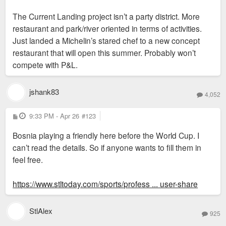
Landing" succeeds, it will be at the expense of
The Current Landing project isn’t a party district. More
things like Power & Light.
restaurant and park/river oriented in terms of activities.
Just landed a Michelin’s stared chef to a new concept
restaurant that will open this summer. Probably won’t
compete with P&L.
jshank83
4,052
P
9:33 PM - Apr 26
#123
o
s
Bosnia playing a friendly here before the World Cup. I
t
can’t read the details. So if anyone wants to fill them in
feel free.
https://www.stltoday.com/sports/profess ... user-share
StlAlex
925