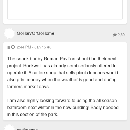
GoHarvOrGoHome
2,691
P
2:44 PM - Jan 15
#6
o
s
The snack bar by Roman Pavilion should be their next
t
project. Rockwell has already semi-seriously offered to
operate it. A coffee shop that sells picnic lunches would
also print money when the weather is good and during
farmers market days.
I am also highly looking forward to using the all season
bathroom next winter in the new building! Badly needed
in this section of the park.
pattimagee