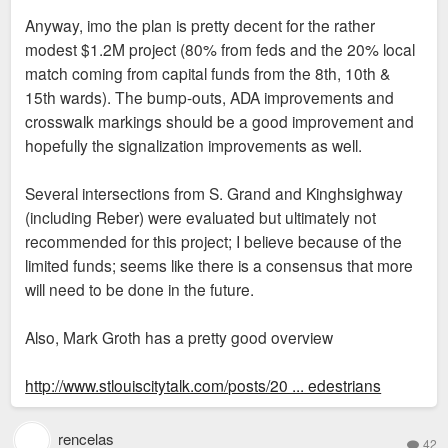
Anyway, imo the plan is pretty decent for the rather
modest $1.2M project (80% from feds and the 20% local
match coming from capital funds from the 8th, 10th &
15th wards). The bump-outs, ADA improvements and
crosswalk markings should be a good improvement and
hopefully the signalization improvements as well.
Several intersections from S. Grand and Kinghsighway
(including Reber) were evaluated but ultimately not
recommended for this project; I believe because of the
limited funds; seems like there is a consensus that more
will need to be done in the future.
Also, Mark Groth has a pretty good overview
http://www.stlouiscitytalk.com/posts/20 ... edestrians
rencelas
42