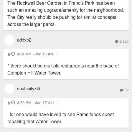
The Rockwell Beer Garden in Francis Park has been
t
such an amazing upgrade/amenity for the neighborhood.
The City really should be pushing for similar concepts
across the larger parks.
addxb2
2,887
P
4:24 AM - Jan 16
#10
o
s
^ there should be multiple restaurants near the base of
t
Compton Hill Water Tower.
southcitykid
82
P
3:50 PM - Jan 17
#11
o
s
I for one would have loved to see Rams funds spent
t
repairing that Water Tower.