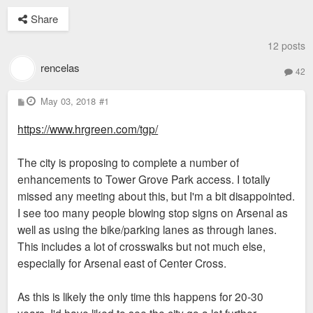
Share
12 posts
rencelas
42
P
May 03, 2018
#1
o
s
https://www.hrgreen.com/tgp/
t
The city is proposing to complete a number of
enhancements to Tower Grove Park access. I totally
missed any meeting about this, but I'm a bit disappointed.
I see too many people blowing stop signs on Arsenal as
well as using the bike/parking lanes as through lanes.
This includes a lot of crosswalks but not much else,
especially for Arsenal east of Center Cross.
As this is likely the only time this happens for 20-30
years, I'd have liked to see the city go a lot further.