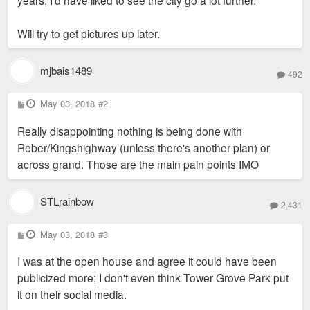
Will try to get pictures up later.
mjbais1489
492
P
May 03, 2018
#2
o
s
Really disappointing nothing is being done with
t
Reber/Kingshighway (unless there's another plan) or
across grand. Those are the main pain points IMO
STLrainbow
2,431
P
May 03, 2018
#3
o
s
I was at the open house and agree it could have been
t
publicized more; I don't even think Tower Grove Park put
it on their social media.