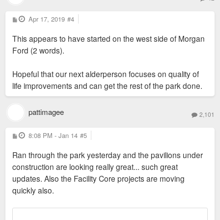
P
Apr 17, 2019
#4
o
s
This appears to have started on the west side of Morgan
t
Ford (2 words).
Hopeful that our next alderperson focuses on quality of
life improvements and can get the rest of the park done.
pattimagee
2,101
P
8:08 PM - Jan 14
#5
o
s
Ran through the park yesterday and the pavilions under
t
construction are looking really great... such great
updates. Also the Facility Core projects are moving
quickly also.