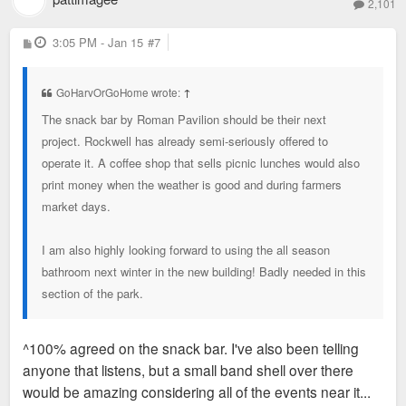
2,101
P
3:05 PM - Jan 15
#7
o
s
t
GoHarvOrGoHome wrote:
↑
The snack bar by Roman Pavilion should be their next
project. Rockwell has already semi-seriously offered to
operate it. A coffee shop that sells picnic lunches would also
print money when the weather is good and during farmers
market days.
I am also highly looking forward to using the all season
bathroom next winter in the new building! Badly needed in this
section of the park.
^100% agreed on the snack bar. I've also been telling
anyone that listens, but a small band shell over there
would be amazing considering all of the events near it...