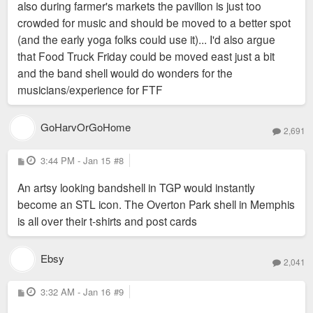
also during farmer's markets the pavilion is just too
crowded for music and should be moved to a better spot
(and the early yoga folks could use it)... I'd also argue
that Food Truck Friday could be moved east just a bit
and the band shell would do wonders for the
musicians/experience for FTF
GoHarvOrGoHome
2,691
P
3:44 PM - Jan 15
#8
o
s
An artsy looking bandshell in TGP would instantly
t
become an STL icon. The Overton Park shell in Memphis
is all over their t-shirts and post cards
Ebsy
2,041
P
3:32 AM - Jan 16
#9
o
s