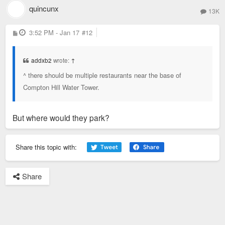
quincunx
13K
P
3:52 PM - Jan 17
#12
o
s
t
addxb2
wrote:
↑
^ there should be multiple restaurants near the base of
Compton Hill Water Tower.
But where would they park?
Share this topic with:
Share