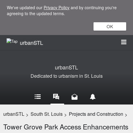
We've updated our
Privacy Policy
and by continuing you're
agreeing to the updated terms.
OK
urbanSTL
urbanSTL
Dedicated to urbanism in St. Louis
urbanSTL
South St. Louis
Projects and Construction
>
>
>
Tower Grove Park Access Enhancements