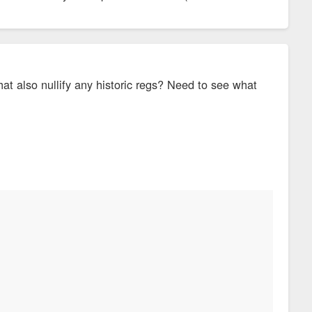
hat also nullify any historic regs? Need to see what