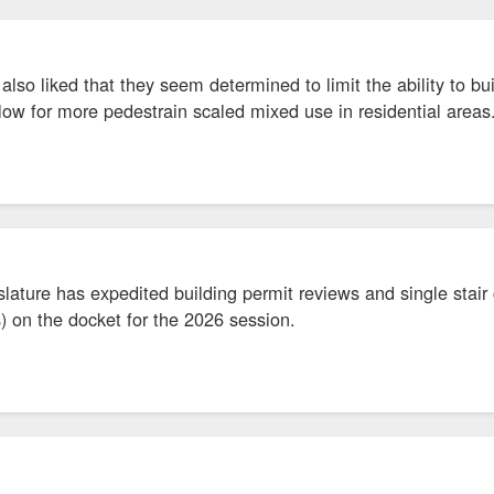
also liked that they seem determined to limit the ability to bu
low for more pedestrain scaled mixed use in residential area
slature has expedited building permit reviews and single stair c
) on the docket for the 2026 session.