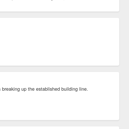
 breaking up the established building line.