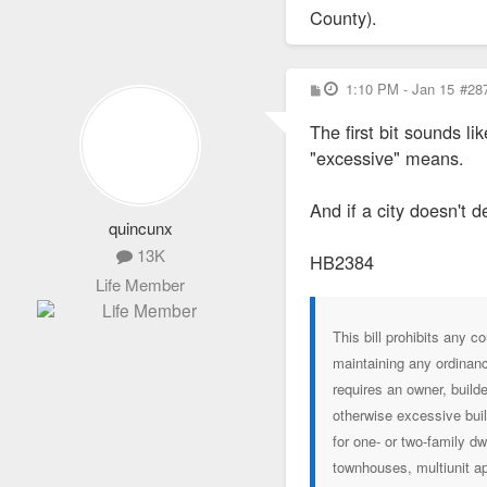
County).
P
1:10 PM - Jan 15
#28
o
s
The first bit sounds l
t
"excessive" means.
And if a city doesn't 
quincunx
13K
HB2384
Life Member
This bill prohibits any c
maintaining any ordinance
requires an owner, build
otherwise excessive buil
for one- or two-family d
townhouses, multiunit ap