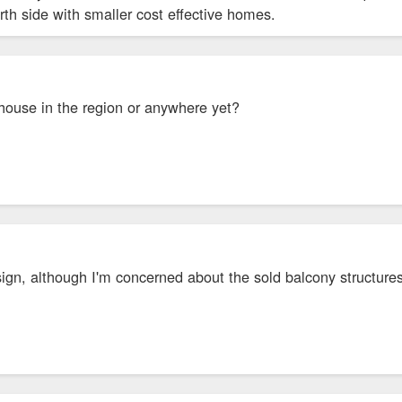
 north side with smaller cost effective homes.
ouse in the region or anywhere yet?
esign, although I'm concerned about the sold balcony structures