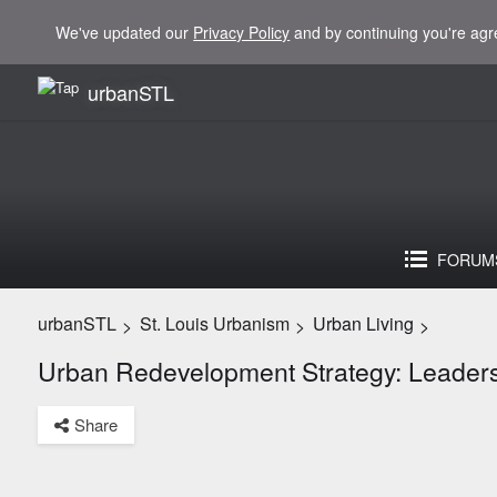
We've updated our
Privacy Policy
and by continuing you're agr
urbanSTL
FORUM
urbanSTL
St. Louis Urbanism
Urban Living
>
>
>
Urban Redevelopment Strategy: Leadersh
Share