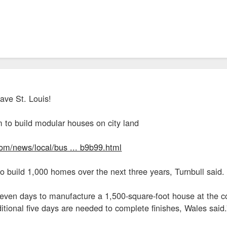
ave St. Louis!
m to build modular houses on city land
com/news/local/bus ... b9b99.html
 build 1,000 homes over the next three years, Turnbull said.
o seven days to manufacture a 1,500-square-foot house at the
dditional five days are needed to complete finishes, Wales said.