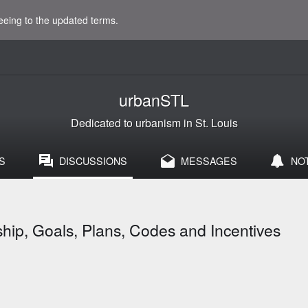
eeing to the updated terms.
urbanSTL
Dedicated to urbanism in St. Louis
S
DISCUSSIONS
MESSAGES
NO
ip, Goals, Plans, Codes and Incentives