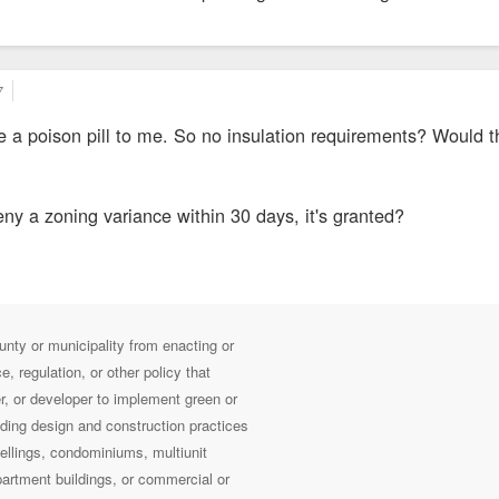
7
ike a poison pill to me. So no insulation requirements? Would t
deny a zoning variance within 30 days, it's granted?
ounty or municipality from enacting or
, regulation, or other policy that
er, or developer to implement green or
ding design and construction practices
wellings, condominiums, multiunit
artment buildings, or commercial or