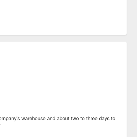
 company's warehouse and about two to three days to
”