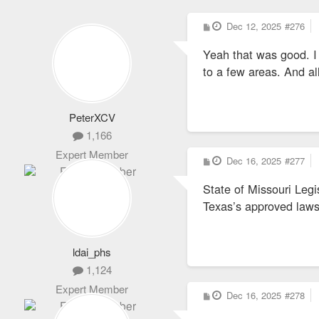
P
Dec 12, 2025
#276
o
s
Yeah that was good. I 
t
to a few areas. And al
PeterXCV
1,166
Expert Member
P
Dec 16, 2025
#277
o
s
State of Missouri Legi
t
Texas’s approved laws
ldai_phs
1,124
Expert Member
P
Dec 16, 2025
#278
o
s