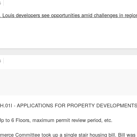
5
t. Louis developers see opportunities amid challenges in regio
6
5770H.01I - APPLICATIONS FOR PROPERTY DEVELOPMENT
Up to 6 Floors, maximum permit review period, etc.
rce Committee took up a single stair housing bill. Bill was 