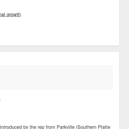
nal growth
S
introduced by the rep from Parkville (Southern Platte