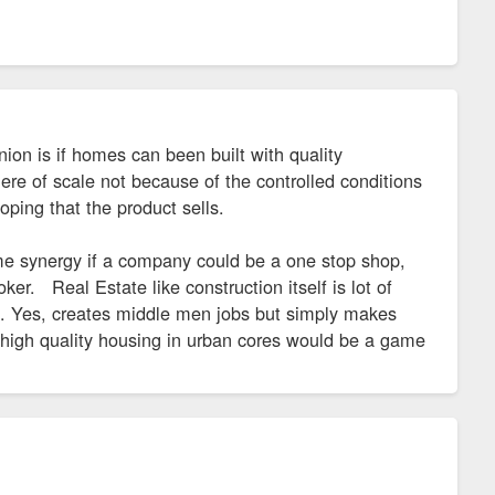
nion is if homes can been built with quality
ere of scale not because of the controlled conditions
hoping that the product sells.
me synergy if a company could be a one stop shop,
ker. Real Estate like construction itself is lot of
. Yes, creates middle men jobs but simply makes
t high quality housing in urban cores would be a game