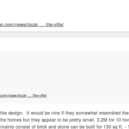
n.com/news/local- ... the-ville/
om/news/local- ... the-ville/
 the design. It would be nice if they somewhat resembled the 
the homes but they appear to be pretty small. 3.2M for 10 ho
 mainly consist of brick and stone can be built for 130 sq ft. - 