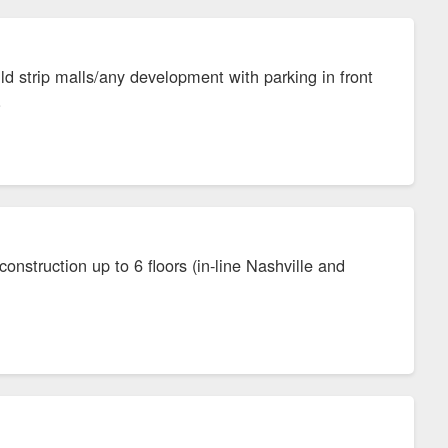
ild strip malls/any development with parking in front
s.
onstruction up to 6 floors (in-line Nashville and