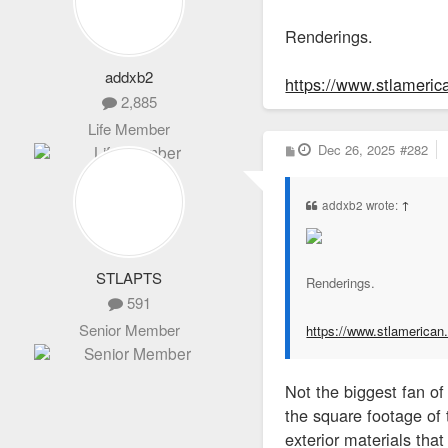
Renderings.
addxb2
https://www.stlamerica
2,885
Life Member
P
Dec 26, 2025
#282
o
s
t
addxb2 wrote:
↑
STLAPTS
Renderings.
591
Senior Member
https://www.stlamerican.c
Not the biggest fan of
the square footage of 
exterior materials that