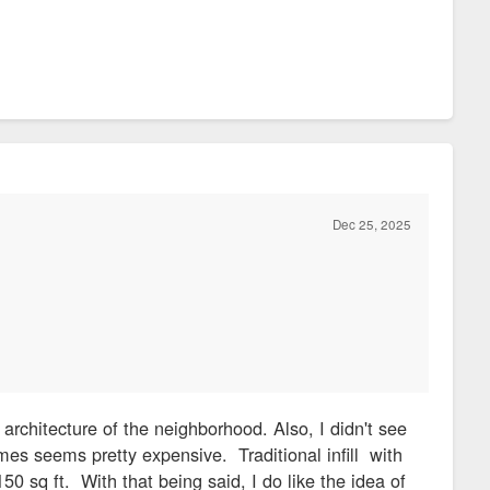
Dec 25, 2025
architecture of the neighborhood. Also, I didn't see
mes seems pretty expensive. Traditional infill with
150 sq ft. With that being said, I do like the idea of