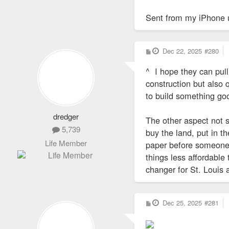
Sent from my iPhone 
P
Dec 22, 2025
#280
o
s
^ I hope they can pull
t
construction but also 
to build something goo
dredger
The other aspect not 
5,739
buy the land, put in th
Life Member
paper before someone
things less affordable
changer for St. Louis
P
Dec 25, 2025
#281
o
s
t