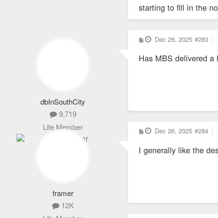
starting to fill in the
P
Dec 26, 2025
#283
o
s
Has MBS delivered a h
t
dbInSouthCity
9,719
Life Member
P
Dec 26, 2025
#284
o
s
I generally like the d
t
framer
12K