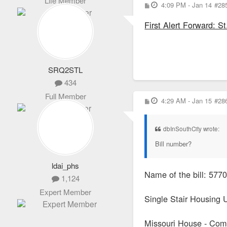
Life Member
P
4:09 PM - Jan 14
#28
o
s
First Alert Forward: S
t
SRQ2STL
434
Full Member
P
4:29 AM - Jan 15
#28
o
s
t
dbInSouthCity wrote:
Bill number?
ldai_phs
Name of the bill: 
1,124
Expert Member
Single Stair Housing 
Missouri House - Comme