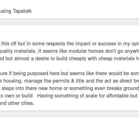
using Tapatalk
 this off but in some respects the impact or success in my opi
quality materials. It seems like modular homes don't go anywh
d but almost a desire to build cheaply with cheap materials 
sure if being purposed here but seems like there would be so
e housing, manage the permits & title and the act as direct bro
 steps into there new home or something even breaks ground
 to own or build Having something of scale for affordable bu
 and other cities.