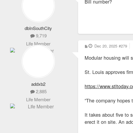
Bill number?
t
dbInSouthCity
9,719
Life Member
P
Dec 20, 2025
#279
o
s
Modular housing will s
t
St. Louis approves fir
addxb2
https://www.stltoday.
2,885
Life Member
“The company hopes to
It takes about five t
erect it on site. An a