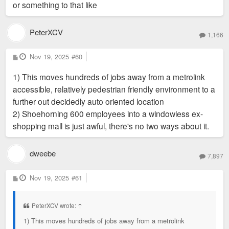
or something to that like
PeterXCV
1,166
P
Nov 19, 2025
#60
o
s
1) This moves hundreds of jobs away from a metrolink
t
accessible, relatively pedestrian friendly environment to a
further out decidedly auto oriented location
2) Shoehorning 600 employees into a windowless ex-
shopping mall is just awful, there's no two ways about it.
dweebe
7,897
P
Nov 19, 2025
#61
o
s
t
PeterXCV wrote:
↑
1) This moves hundreds of jobs away from a metrolink