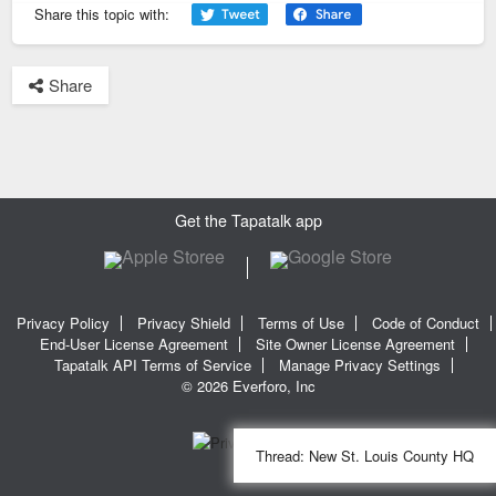
Share this topic with:
Share
Get the Tapatalk app
Privacy Policy
Privacy Shield
Terms of Use
Code of Conduct
End-User License Agreement
Site Owner License Agreement
Tapatalk API Terms of Service
Manage Privacy Settings
© 2026 Everforo, Inc
Thread:
New St. Louis County HQ
SQL time: 0.017s | PHP time: 0.303s | Total Time: 0.320s
|
SQL Queries: 11