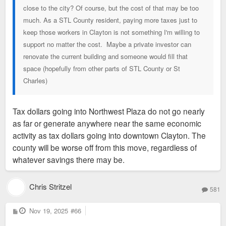
close to the city? Of course, but the cost of that may be too
much. As a STL County resident, paying more taxes just to
keep those workers in Clayton is not something I'm willing to
support no matter the cost. Maybe a private investor can
renovate the current building and someone would fill that
space (hopefully from other parts of STL County or St
Charles)
Tax dollars going into Northwest Plaza do not go nearly
as far or generate anywhere near the same economic
activity as tax dollars going into downtown Clayton. The
county will be worse off from this move, regardless of
whatever savings there may be.
Chris Stritzel
581
P
Nov 19, 2025
#66
o
s