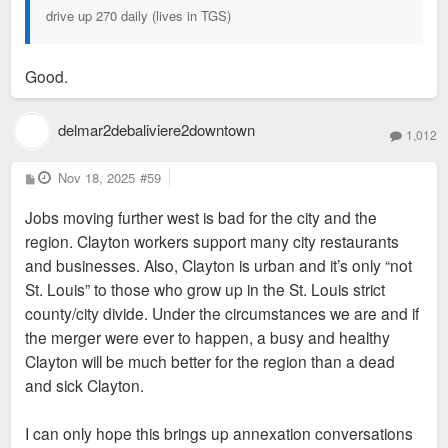
drive up 270 daily (lives in TGS)
Good.
delmar2debaliviere2downtown
1,012
P
Nov 18, 2025
#59
o
s
Jobs moving further west is bad for the city and the
t
region. Clayton workers support many city restaurants
and businesses. Also, Clayton is urban and it’s only “not
St. Louis” to those who grow up in the St. Louis strict
county/city divide. Under the circumstances we are and if
the merger were ever to happen, a busy and healthy
Clayton will be much better for the region than a dead
and sick Clayton.
I can only hope this brings up annexation conversations