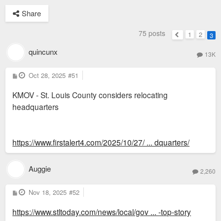
Share
75 posts
1
2
3
Previous
quincunx
13K
P
Oct 28, 2025
#51
o
s
KMOV - St. Louis County considers relocating
t
headquarters
https://www.firstalert4.com/2025/10/27/ ... dquarters/
Auggie
2,260
P
Nov 18, 2025
#52
o
s
https://www.stltoday.com/news/local/gov ... -top-story
t