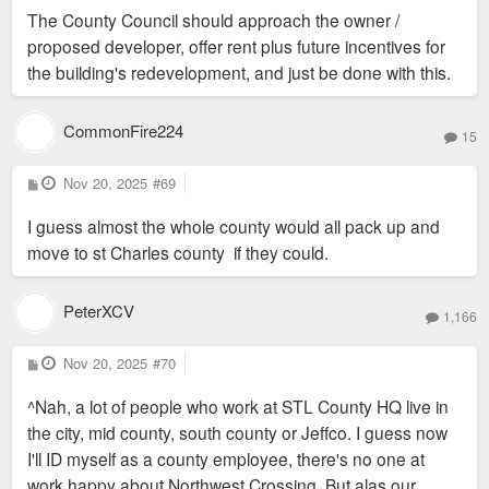
The County Council should approach the owner /
proposed developer, offer rent plus future incentives for
the building's redevelopment, and just be done with this.
CommonFire224
15
P
Nov 20, 2025
#69
o
s
I guess almost the whole county would all pack up and
t
move to st Charles county if they could.
PeterXCV
1,166
P
Nov 20, 2025
#70
o
s
^Nah, a lot of people who work at STL County HQ live in
t
the city, mid county, south county or Jeffco. I guess now
I'll ID myself as a county employee, there's no one at
work happy about Northwest Crossing. But alas our