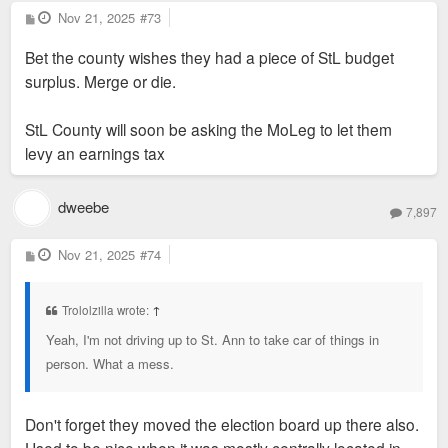
P
Nov 21, 2025
#73
o
s
Bet the county wishes they had a piece of StL budget
t
surplus. Merge or die.
StL County will soon be asking the MoLeg to let them
levy an earnings tax
dweebe
7,897
P
Nov 21, 2025
#74
o
s
t
Trololzilla wrote:
↑
Yeah, I'm not driving up to St. Ann to take car of things in
person. What a mess.
Don't forget they moved the election board up there also.
Used to be nice when it was mostly centrally located in