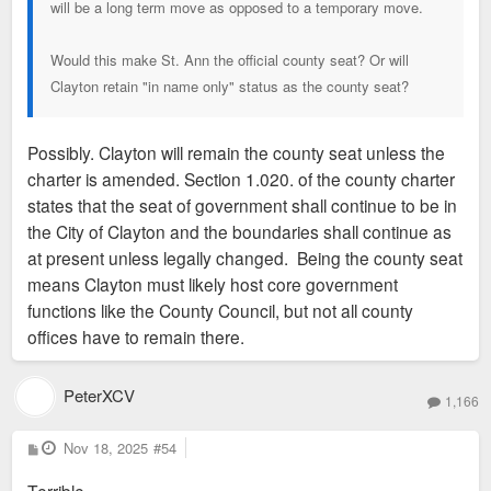
will be a long term move as opposed to a temporary move.
Would this make St. Ann the official county seat? Or will
Clayton retain "in name only" status as the county seat?
Possibly. Clayton will remain the county seat unless the
charter is amended. Section 1.020. of the county charter
states that the seat of government shall continue to be in
the City of Clayton and the boundaries shall continue as
at present unless legally changed. Being the county seat
means Clayton must likely host core government
functions like the County Council, but not all county
offices have to remain there.
PeterXCV
1,166
P
Nov 18, 2025
#54
o
s
t