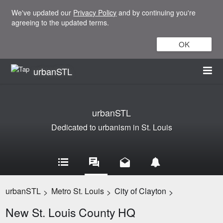
We've updated our
Privacy Policy
and by continuing you're
agreeing to the updated terms.
OK
urbanSTL
urbanSTL
Dedicated to urbanism in St. Louis
urbanSTL
Metro St. Louis
City of Clayton
>
>
>
New St. Louis County HQ