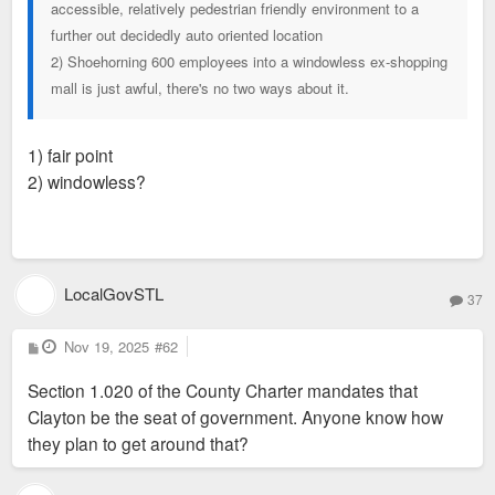
accessible, relatively pedestrian friendly environment to a
further out decidedly auto oriented location
2) Shoehorning 600 employees into a windowless ex-shopping
mall is just awful, there's no two ways about it.
1) fair point
2) windowless?
LocalGovSTL
37
P
Nov 19, 2025
#62
o
s
Section 1.020 of the County Charter mandates that
t
Clayton be the seat of government. Anyone know how
they plan to get around that?