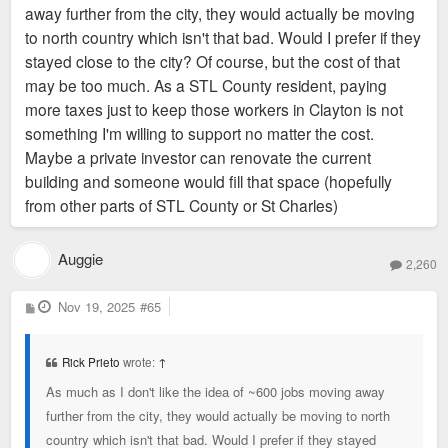
away further from the city, they would actually be moving
to north country which isn't that bad. Would I prefer if they
stayed close to the city? Of course, but the cost of that
may be too much. As a STL County resident, paying
more taxes just to keep those workers in Clayton is not
something I'm willing to support no matter the cost.
Maybe a private investor can renovate the current
building and someone would fill that space (hopefully
from other parts of STL County or St Charles)
Auggie
2,260
P
Nov 19, 2025
#65
o
s
t
Rick Prieto
wrote:
↑
As much as I don't like the idea of ~600 jobs moving away
further from the city, they would actually be moving to north
country which isn't that bad. Would I prefer if they stayed