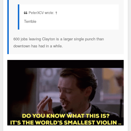
PeterXCV wrote:
↑
Terrible
600 jobs leaving Clayton is a larger single punch than
downtown has had in a while.