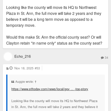
Looking like the county will move its HQ to Northwest
Plaza in St. Ann, the full move will take 2 years and they
believe it will be a long term move as opposed to a
temporary move.
Would this make St. Ann the official county seat? Or will
Clayton retain "in name only" status as the county seat?
Echo_216
34
P
Nov 18, 2025
#53
o
s
t
Auggie wrote:
↑
https://www.stltoday.com/news/local/gov ... -top-story
Looking like the county will move its HQ to Northwest Plaza
in St. Ann, the full move will take 2 years and they believe it