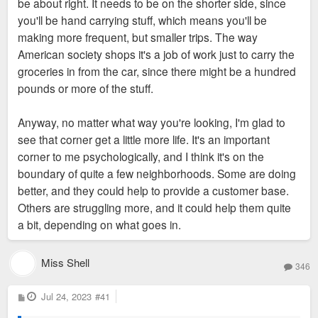
be about right. It needs to be on the shorter side, since
you'll be hand carrying stuff, which means you'll be
making more frequent, but smaller trips. The way
American society shops it's a job of work just to carry the
groceries in from the car, since there might be a hundred
pounds or more of the stuff.
Anyway, no matter what way you're looking, I'm glad to
see that corner get a little more life. It's an important
corner to me psychologically, and I think it's on the
boundary of quite a few neighborhoods. Some are doing
better, and they could help to provide a customer base.
Others are struggling more, and it could help them quite
a bit, depending on what goes in.
Miss Shell
346
P
Jul 24, 2023
#41
o
s