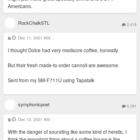
Americano.
RockChalkSTL
2,419
P
Dec 11, 2021
#29
o
s
I thought Dolce had very mediocre coffee, honestly.
t
But their fresh made-to-order cannoli are awesome.
Sent from my SM-F711U using Tapatalk
symphonicpoet
6,181
P
Dec 12, 2021
#30
o
s
With the danger of sounding like some kind of heretic, I
t
think the important thing about a coffee house is the