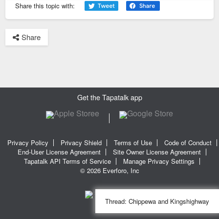
Share this topic with:
Share
Get the Tapatalk app
Privacy Policy
Privacy Shield
Terms of Use
Code of Conduct
End-User License Agreement
Site Owner License Agreement
Tapatalk API Terms of Service
Manage Privacy Settings
© 2026 Everforo, Inc
Thread:
Chippewa and Kingshighway
SQL time: 0.016s | PHP time: 0.358s | Total Time: 0.374s
|
SQL Queries: 11