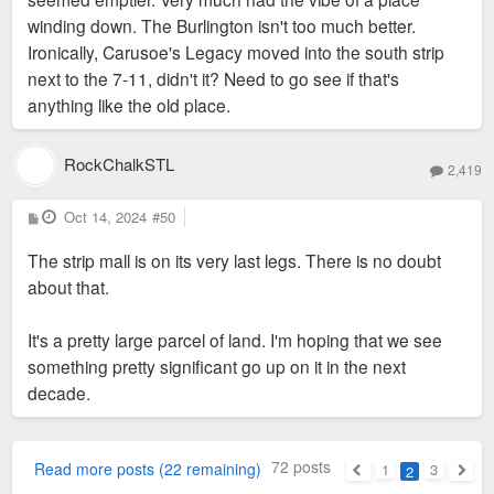
-- maybe call it Southtown Village. The current spaces look
winding down. The Burlington isn't too much better.
old and on their last legs. And it's a horrible use of land. The
Ironically, Carusoe's Legacy moved into the south strip
parking lot is never even 20% full.
next to the 7-11, didn't it? Need to go see if that's
anything like the old place.
Scooter's Coffee and Dunkin' are both putting drive-thrus along
this stretch. I hope that kind of development can be limited
going forward.
RockChalkSTL
2,419
P
Oct 14, 2024
#50
o
s
The strip mall is on its very last legs. There is no doubt
t
about that.
It's a pretty large parcel of land. I'm hoping that we see
something pretty significant go up on it in the next
decade.
72 posts
Read more posts (22 remaining)
1
3
2
Previous
Next