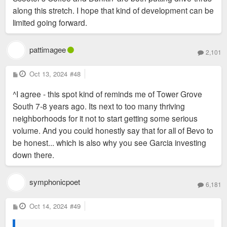
along this stretch. I hope that kind of development can be
limited going forward.
pattimagee
2,101
P
Oct 13, 2024
#48
o
s
^I agree - this spot kind of reminds me of Tower Grove
t
South 7-8 years ago. Its next to too many thriving
neighborhoods for it not to start getting some serious
volume. And you could honestly say that for all of Bevo to
be honest... which is also why you see Garcia investing
down there.
symphonicpoet
6,181
P
Oct 14, 2024
#49
o
s
t