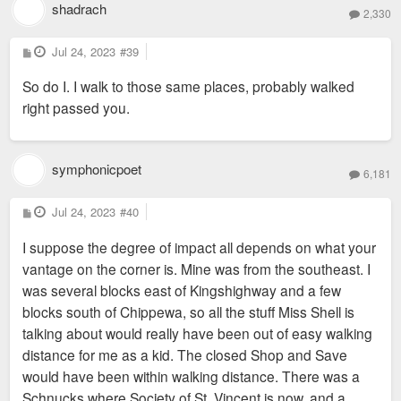
shadrach
2,330
P
Jul 24, 2023
#39
o
s
So do I. I walk to those same places, probably walked
t
right passed you.
symphonicpoet
6,181
P
Jul 24, 2023
#40
o
s
I suppose the degree of impact all depends on what your
t
vantage on the corner is. Mine was from the southeast. I
was several blocks east of Kingshighway and a few
blocks south of Chippewa, so all the stuff Miss Shell is
talking about would really have been out of easy walking
distance for me as a kid. The closed Shop and Save
would have been within walking distance. There was a
Schnucks where Society of St. Vincent is now, and a