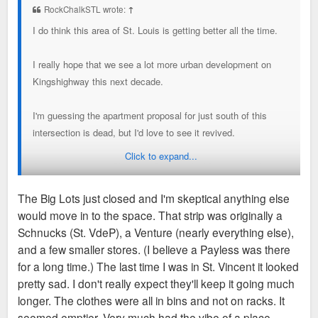
RockChalkSTL wrote:
↑
I do think this area of St. Louis is getting better all the time.
I really hope that we see a lot more urban development on
Kingshighway this next decade.
I'm guessing the apartment proposal for just south of this
intersection is dead, but I'd love to see it revived.
Click to expand...
Just south, across Chippewa from the building we're talking
about, is a Jack-In-The-Box, two small uninspiring buildings,
The Big Lots just closed and I'm skeptical anything else
and an open field. I'd love to see a three to five story
would move in to the space. That strip was originally a
apartment building proposed there.
Schnucks (St. VdeP), a Venture (nearly everything else),
and a few smaller stores. (I believe a Payless was there
And then down a little further south, I'd love to see the strip
for a long time.) The last time I was in St. Vincent it looked
mall with St. Vincent DePaul, Burlington, Dollar General, Big
pretty sad. I don't really expect they'll keep it going much
Lots, and 7-Eleven, bulldozed for something far more urban. I
longer. The clothes were all in bins and not on racks. It
think you could create a small urban "village" with that space
seemed emptier. Very much had the vibe of a place