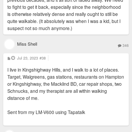
to fight to get it back, especially since the neighborhood
is otherwise relatively dense and really ought to still be
quite walkable. (It absolutely was when I was a kid, but I
suspect not so much anymore.)
Miss Shell
346
P
Jul 23, 2023
#38
o
s
I live in Kingshighway Hills, and I walk to a lot of places.
t
Target, Walgreens, gas stations, restaurants on Hampton
or Kingshighway, the Macklind BD, car repair shops, two
Schnucks, and my therapist are all within walking
distance of me.
Sent from my LM-V600 using Tapatalk