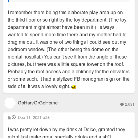
I remember there being this elaborate play area up on
the third floor or so right by the toy department. (The toy
department might almost have been in it.) I always
wanted to spend more time there and my mother had to
drag me out. It was one of two things I could see out my
bedroom window. (The other being the dome on the
mental hospital.) You can't see it from the angle of those
pictures, but there was a little square tower on the roof.
Probably the roof access and a chimney for the elevators
or some such. It had a stylized FB monogram sign on the
side of it. It was a lovely sight.
GoHarvOrGoHome
2,691
P
Dec 11, 2021
#28
o
s
I was pretty let down by my drink at Dolce, granted they
t
might just make great specialty drinks and a sh*t