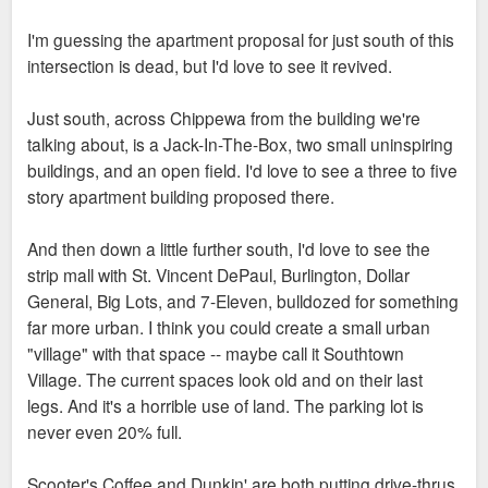
I'm guessing the apartment proposal for just south of this
intersection is dead, but I'd love to see it revived.
Just south, across Chippewa from the building we're
talking about, is a Jack-In-The-Box, two small uninspiring
buildings, and an open field. I'd love to see a three to five
story apartment building proposed there.
And then down a little further south, I'd love to see the
strip mall with St. Vincent DePaul, Burlington, Dollar
General, Big Lots, and 7-Eleven, bulldozed for something
far more urban. I think you could create a small urban
"village" with that space -- maybe call it Southtown
Village. The current spaces look old and on their last
legs. And it's a horrible use of land. The parking lot is
never even 20% full.
Scooter's Coffee and Dunkin' are both putting drive-thrus