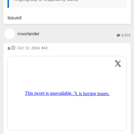
Issued
moorlander
8,932
P
Oct 12, 2024
#43
o
s
t