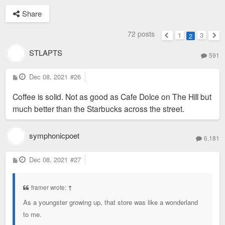
Share
72 posts
1
3
2
Previous
Nex
STLAPTS
591
P
Dec 08, 2021
#26
o
s
Coffee is solid. Not as good as Cafe Dolce on The Hill but
t
much better than the Starbucks across the street.
symphonicpoet
6,181
P
Dec 08, 2021
#27
o
s
t
framer wrote:
↑
As a youngster growing up, that store was like a wonderland
to me.