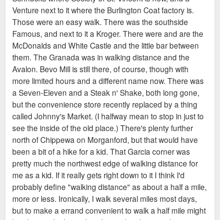
Venture next to it where the Burlington Coat factory is.
Those were an easy walk. There was the southside
Famous, and next to it a Kroger. There were and are the
McDonalds and White Castle and the little bar between
them. The Granada was in walking distance and the
Avalon. Bevo Mill is still there, of course, though with
more limited hours and a different name now. There was
a Seven-Eleven and a Steak n' Shake, both long gone,
but the convenience store recently replaced by a thing
called Johnny's Market. (I halfway mean to stop in just to
see the inside of the old place.) There's plenty further
north of Chippewa on Morganford, but that would have
been a bit of a hike for a kid. That Garcia corner was
pretty much the northwest edge of walking distance for
me as a kid. If it really gets right down to it I think I'd
probably define "walking distance" as about a half a mile,
more or less. Ironically, I walk several miles most days,
but to make a errand convenient to walk a half mile might