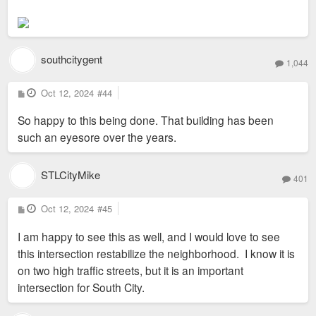
southcitygent
1,044
P
Oct 12, 2024
#44
o
s
So happy to this being done. That building has been
t
such an eyesore over the years.
STLCityMike
401
P
Oct 12, 2024
#45
o
s
I am happy to see this as well, and I would love to see
t
this intersection restabilize the neighborhood. I know it is
on two high traffic streets, but it is an important
intersection for South City.