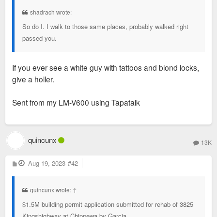
t
shadrach wrote:
So do I. I walk to those same places, probably walked right
passed you.
If you ever see a white guy with tattoos and blond locks,
give a holler.
Sent from my LM-V600 using Tapatalk
quincunx
13K
P
Aug 19, 2023
#42
o
s
t
quincunx wrote:
↑
$1.5M building permit application submitted for rehab of 3825
Kingshighway at Chippewa by Garcia