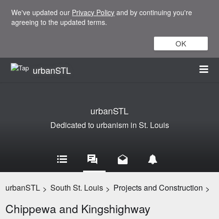
We've updated our
Privacy Policy
and by continuing you're
agreeing to the updated terms.
OK
urbanSTL
urbanSTL
Dedicated to urbanism in St. Louis
urbanSTL
South St. Louis
Projects and Construction
>
>
>
Chippewa and Kingshighway