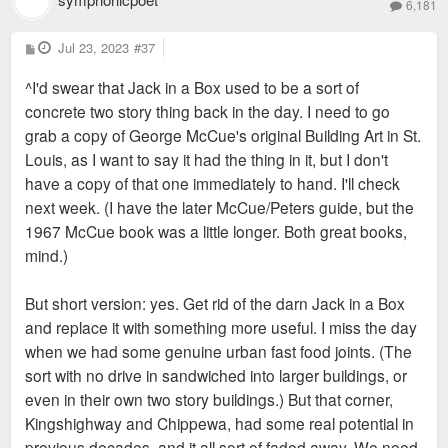
6,181
P
Jul 23, 2023
#37
o
s
^I'd swear that Jack in a Box used to be a sort of
t
concrete two story thing back in the day. I need to go
grab a copy of George McCue's original Building Art in St.
Louis, as I want to say it had the thing in it, but I don't
have a copy of that one immediately to hand. I'll check
next week. (I have the later McCue/Peters guide, but the
1967 McCue book was a little longer. Both great books,
mind.)
But short version: yes. Get rid of the darn Jack in a Box
and replace it with something more useful. I miss the day
when we had some genuine urban fast food joints. (The
sort with no drive in sandwiched into larger buildings, or
even in their own two story buildings.) But that corner,
Kingshighway and Chippewa, had some real potential in
previous decades, and it all sort of faded away. We need