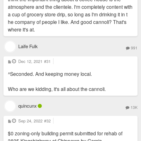
atmosphere and the clientele. I'm completely content with
a cup of grocery store drip, so long as I'm drinking it in t
he company of people I like. And good cannoli? That's
where it's at.
Laife Fulk
991
P
Dec 12, 2021
#31
o
s
^Seconded. And keeping money local.
t
Who are we kidding, it's all about the cannoli.
quincunx
13K
P
Sep 24, 2022
#32
o
s
$0 zoning-only building permit submitted for rehab of
t
3825 Kingshighway at Chippewa by Garcia