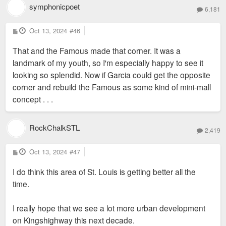
symphonicpoet
6,181
P
Oct 13, 2024
#46
o
s
That and the Famous made that corner. It was a
t
landmark of my youth, so I'm especially happy to see it
looking so splendid. Now if Garcia could get the opposite
corner and rebuild the Famous as some kind of mini-mall
concept . . .
RockChalkSTL
2,419
P
Oct 13, 2024
#47
o
s
I do think this area of St. Louis is getting better all the
t
time.
I really hope that we see a lot more urban development
on Kingshighway this next decade.