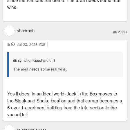
since the Famous Bar demo. The area needs some real
wins.
shadrach
2,330
P
Jul 23, 2023
#36
o
s
t
symphonicpoet
wrote:
↑
The area needs some real wins.
Yes it does. In an ideal world, Jack in the Box moves to
the Steak and Shake location and that corner becomes a
5 over 1 apartment building from the intersection to the
vacant lot.
symphonicpoet