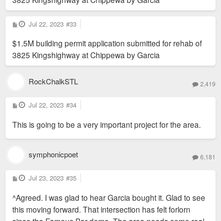
P
Jul 22, 2023
#33
o
s
$1.5M building permit application submitted for rehab of
t
3825 Kingshighway at Chippewa by Garcia
RockChalkSTL
2,419
P
Jul 22, 2023
#34
o
s
This is going to be a very important project for the area.
t
symphonicpoet
6,181
P
Jul 23, 2023
#35
o
s
^Agreed. I was glad to hear Garcia bought it. Glad to see
t
this moving forward. That intersection has felt forlorn