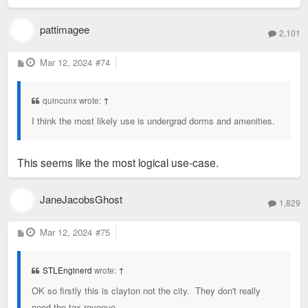
pattimagee
2,101
P
Mar 12, 2024
#74
o
s
t
quincunx wrote:
↑
I think the most likely use is undergrad dorms and amenities.
This seems like the most logical use-case.
JaneJacobsGhost
1,829
P
Mar 12, 2024
#75
o
s
t
STLEnginerd
wrote:
↑
OK so firstly this is clayton not the city. They don't really
need the tax revenue