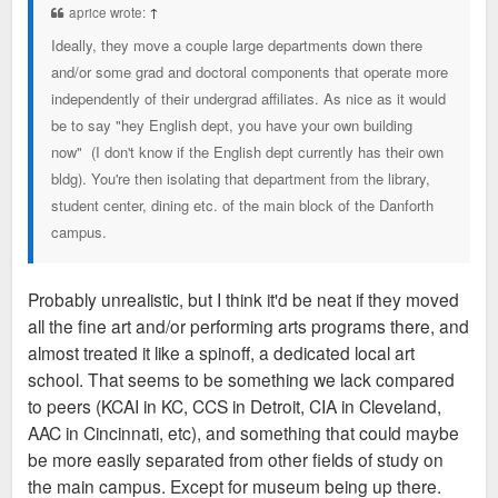
aprice wrote:
↑
Ideally, they move a couple large departments down there
and/or some grad and doctoral components that operate more
independently of their undergrad affiliates. As nice as it would
be to say "hey English dept, you have your own building
now" (I don't know if the English dept currently has their own
bldg). You're then isolating that department from the library,
student center, dining etc. of the main block of the Danforth
campus.
Probably unrealistic, but I think it'd be neat if they moved
all the fine art and/or performing arts programs there, and
almost treated it like a spinoff, a dedicated local art
school. That seems to be something we lack compared
to peers (KCAI in KC, CCS in Detroit, CIA in Cleveland,
AAC in Cincinnati, etc), and something that could maybe
be more easily separated from other fields of study on
the main campus. Except for museum being up there.