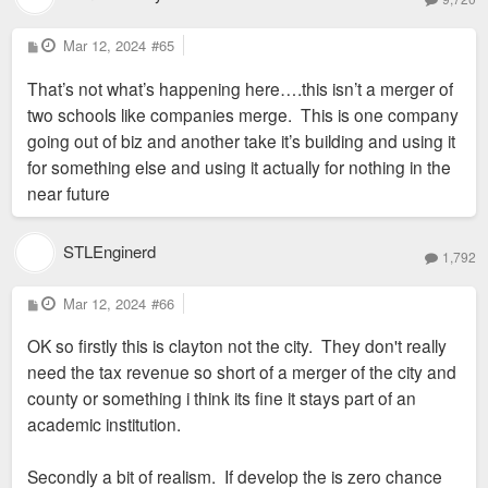
P
Mar 12, 2024
#65
o
s
That’s not what’s happening here….this isn’t a merger of
t
two schools like companies merge. This is one company
going out of biz and another take it’s building and using it
for something else and using it actually for nothing in the
near future
STLEnginerd
1,792
P
Mar 12, 2024
#66
o
s
OK so firstly this is clayton not the city. They don't really
t
need the tax revenue so short of a merger of the city and
county or something i think its fine it stays part of an
academic institution.
Secondly a bit of realism. If develop the is zero chance