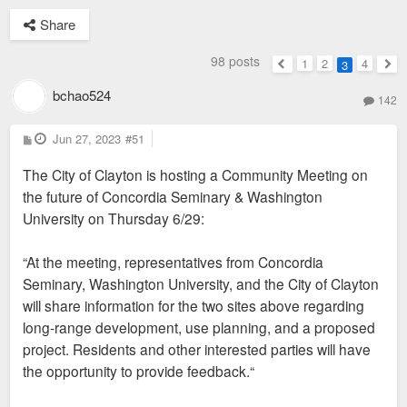
Share
98 posts
1
2
4
3
Previous
Nex
bchao524
142
P
Jun 27, 2023
#51
o
s
The City of Clayton is hosting a Community Meeting on
t
the future of Concordia Seminary & Washington
University on Thursday 6/29:
“At the meeting, representatives from Concordia
Seminary, Washington University, and the City of Clayton
will share information for the two sites above regarding
long-range development, use planning, and a proposed
project. Residents and other interested parties will have
the opportunity to provide feedback.“