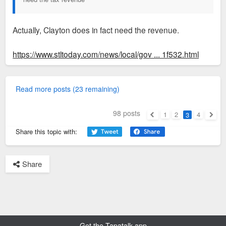
Actually, Clayton does in fact need the revenue.
https://www.stltoday.com/news/local/gov ... 1f532.html
Read more posts (23 remaining)
98 posts
1
2
4
3
Previous
Next
Share this topic with:
Share
Get the Tapatalk app