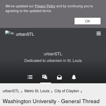
We've updated our
Privacy Policy
and by continuing you're
agreeing to the updated terms.
OK
urbanSTL
urbanSTL
Dedicated to urbanism in St. Louis
urbanSTL
Metro St. Louis
City of Clayton
>
>
>
Washington University - General Thread