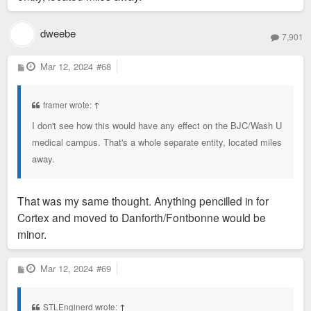
dweebe
7,901
P
Mar 12, 2024
#68
o
s
t
framer wrote:
↑
I don't see how this would have any effect on the BJC/Wash U
medical campus. That's a whole separate entity, located miles
away.
That was my same thought. Anything pencilled in for
Cortex and moved to Danforth/Fontbonne would be
minor.
P
Mar 12, 2024
#69
o
s
t
STLEnginerd wrote:
↑