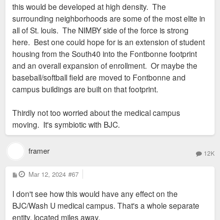
this would be developed at high density. The
surrounding neighborhoods are some of the most elite in
all of St. louis. The NIMBY side of the force is strong
here. Best one could hope for is an extension of student
housing from the South40 into the Fontbonne footprint
and an overall expansion of enrollment. Or maybe the
baseball/softball field are moved to Fontbonne and
campus buildings are built on that footprint.
Thirdly not too worried about the medical campus
moving. It's symbiotic with BJC.
framer
12K
P
Mar 12, 2024
#67
o
s
I don't see how this would have any effect on the
t
BJC/Wash U medical campus. That's a whole separate
entity, located miles away.