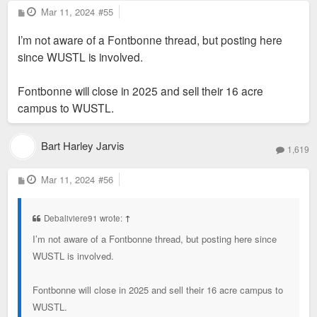
The $45 million cost estimate covers the first three phases,
P
Mar 11, 2024
#55
o
with the welcome center as a future project not included in
s
I’m not aware of a Fontbonne thread, but posting here
t
that total, the seminary said. The cost of the potential athletic
since WUSTL is involved.
facilities to be built by WashU is also not included in that
total. Plans are in the "very early conceptual stage" for that
Fontbonne will close in 2025 and sell their 16 acre
part of the project, a WashU official said at a public
campus to WUSTL.
community meeting held on the project Tuesday night.
Bart Harley Jarvis
1,619
P
Mar 11, 2024
#56
o
s
t
Debaliviere91 wrote:
↑
I’m not aware of a Fontbonne thread, but posting here since
WUSTL is involved.
Fontbonne will close in 2025 and sell their 16 acre campus to
WUSTL.