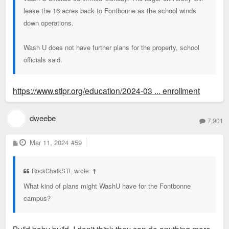
lease the 16 acres back to Fontbonne as the school winds
down operations.
Wash U does not have further plans for the property, school
officials said.
https://www.stlpr.org/education/2024-03 ... enrollment
dweebe
7,901
P
Mar 11, 2024
#59
o
s
t
RockChalkSTL wrote:
↑
What kind of plans might WashU have for the Fontbonne
campus?
Build baby build. I don't think they can do anything more