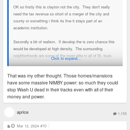
OK so firstly this is clayton not the city. They don't really
need the tax revenue so short of a merger of the city and
county or something i think its fine it stays part of an
academic institution.
Secondly a bit of realism. If develop the is zero chance this
would be developed at high density. The surrounding
neighborhoods are some of the most elite in all of St. louis.
Click to expand...
The NIMBY side of the force is strong here. Best one could
hope for is an extension of student housing from the South40
That was my other thought. Those homes/mansions
into the Fontbonne footprint and an overall expansion of
have some massive NIMBY power: so much they could
enrollment. Or maybe the baseball/softball field are moved to
stop Wash U dead in their tracks even with all of their
Fontbonne and campus buildings are built on that footprint.
money and power.
aprice
1,155
P
Mar 12, 2024
#70
o