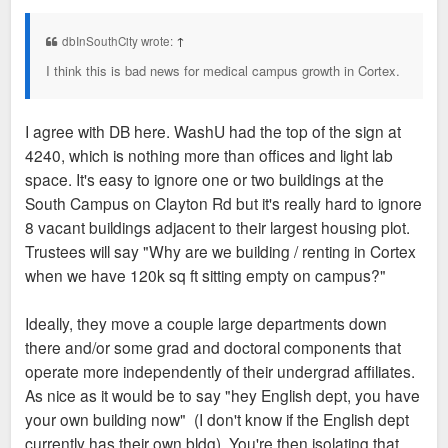
s
t
dbInSouthCity wrote:
↑
I think this is bad news for medical campus growth in Cortex.
I agree with DB here. WashU had the top of the sign at
4240, which is nothing more than offices and light lab
space. It's easy to ignore one or two buildings at the
South Campus on Clayton Rd but it's really hard to ignore
8 vacant buildings adjacent to their largest housing plot.
Trustees will say "Why are we building / renting in Cortex
when we have 120k sq ft sitting empty on campus?"
Ideally, they move a couple large departments down
there and/or some grad and doctoral components that
operate more independently of their undergrad affiliates.
As nice as it would be to say "hey English dept, you have
your own building now" (I don't know if the English dept
currently has their own bldg). You're then isolating that