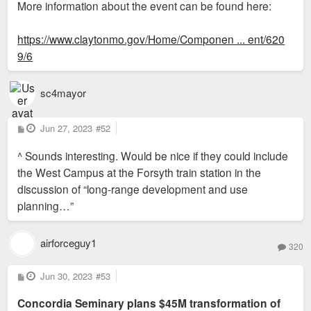
More information about the event can be found here:
https://www.claytonmo.gov/Home/Componen ... ent/620
9/6
sc4mayor
P
Jun 27, 2023
#52
o
s
^ Sounds interesting. Would be nice if they could include
t
the West Campus at the Forsyth train station in the
discussion of “long-range development and use
planning…”
airforceguy1
320
P
Jun 30, 2023
#53
o
s
Concordia Seminary plans $45M transformation of
t