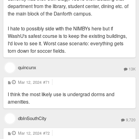
department from the library, student center, dining etc. of
the main block of the Danforth campus.
I hate to possibly side with the NIMBYs here but if
WashU's safest course is to keep the existing buildings,
I'd love to see it. Worst case scenario: everything gets
torn down for soccer fields.
quincunx
13K
P
Mar 12, 2024
#71
o
s
I think the most likely use is undergrad dorms and
t
amenities.
dbInSouthCity
9,720
P
Mar 12, 2024
#72
o