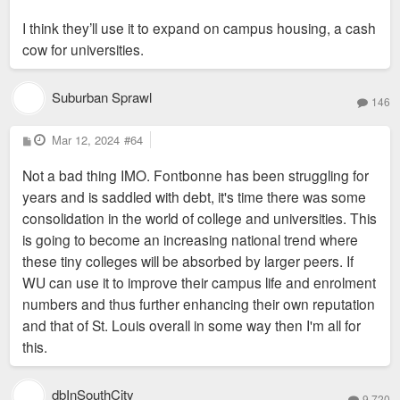
I think they’ll use it to expand on campus housing, a cash
cow for universities.
Suburban Sprawl
146
P
Mar 12, 2024
#64
o
s
Not a bad thing IMO. Fontbonne has been struggling for
t
years and is saddled with debt, it's time there was some
consolidation in the world of college and universities. This
is going to become an increasing national trend where
these tiny colleges will be absorbed by larger peers. If
WU can use it to improve their campus life and enrolment
numbers and thus further enhancing their own reputation
and that of St. Louis overall in some way then I'm all for
this.
dbInSouthCity
9,720