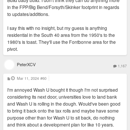
in the FPP/Big Bend/Forsyth/Skinker footprint in regards
to updates/additions.
I say this with no insight, but my guess is anything
residential in the South 40 area from the 1950's to the
1980's is toast. They'll use the Fontbonne area for the
pivot.
PeterXCV
1,167
P
Mar 11, 2024
#60
o
s
I'm annoyed Wash U bought it though I'm not surprised
t
considering its next door, universities love to land bank
and Wash U is rolling in the dough. Would've been good
to bring it back onto the tax rolls and maybe have some
purpose other than for Wash U to sit back, do nothing
and think about a development plan for like 10 years.