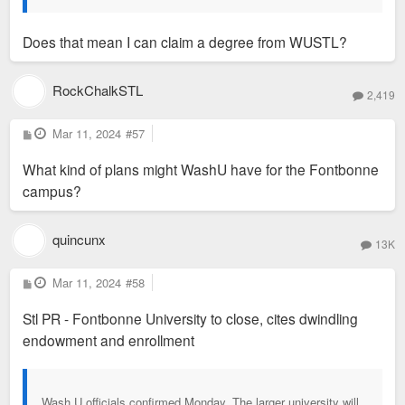
Does that mean I can claim a degree from WUSTL?
RockChalkSTL
2,419
P
Mar 11, 2024
#57
o
s
What kind of plans might WashU have for the Fontbonne
t
campus?
quincunx
13K
P
Mar 11, 2024
#58
o
s
Stl PR - Fontbonne University to close, cites dwindling
t
endowment and enrollment
Wash U officials confirmed Monday. The larger university will