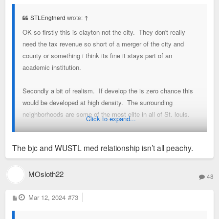
s
t
STLEnginerd
wrote:
↑
OK so firstly this is clayton not the city. They don't really
need the tax revenue so short of a merger of the city and
county or something i think its fine it stays part of an
academic institution.
Secondly a bit of realism. If develop the is zero chance this
would be developed at high density. The surrounding
neighborhoods are some of the most elite in all of St. louis.
Click to expand...
The NIMBY side of the force is strong here. Best one could
hope for is an extension of student housing from the South40
The bjc and WUSTL med relationship isn’t all peachy.
into the Fontbonne footprint and an overall expansion of
enrollment. Or maybe the baseball/softball field are moved to
Fontbonne and campus buildings are built on that footprint.
MOsloth22
48
Thirdly not too worried about the medical campus moving. It's
P
Mar 12, 2024
#73
o
symbiotic with BJC.
s
t