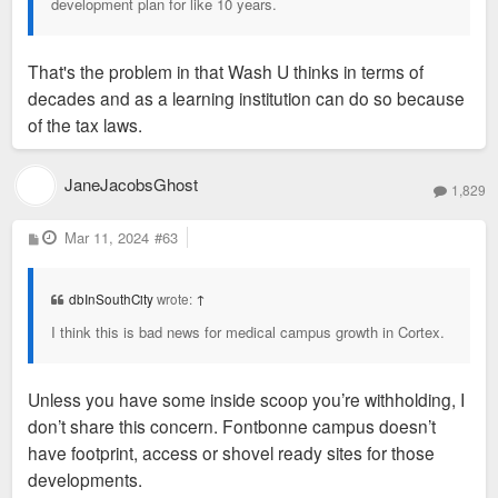
development plan for like 10 years.
That's the problem in that Wash U thinks in terms of
decades and as a learning institution can do so because
of the tax laws.
JaneJacobsGhost
1,829
P
Mar 11, 2024
#63
o
s
t
dbInSouthCity
wrote:
↑
I think this is bad news for medical campus growth in Cortex.
Unless you have some inside scoop you’re withholding, I
don’t share this concern. Fontbonne campus doesn’t
have footprint, access or shovel ready sites for those
developments.