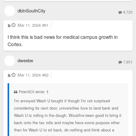
dbInSouthCity
9,720
P
Mar 11, 2024
#61
o
s
I think this is bad news for medical campus growth in
t
Cortex.
dweebe
7,901
P
Mar 11, 2024
#62
o
s
t
PeterXCV wrote:
↑
I'm annoyed Wash U bought it though I'm not surprised
considering its next door, universities love to land bank and
Wash U is rolling in the dough. Would've been good to bring it
back onto the tax rolls and maybe have some purpose other
than for Wash U to sit back, do nothing and think about a