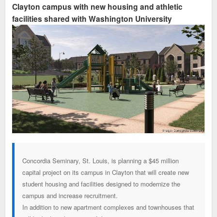
Clayton campus with new housing and athletic
facilities shared with Washington University
Concordia Seminary, St. Louis, is planning a $45 million
capital project on its campus in Clayton that will create new
student housing and facilities designed to modernize the
campus and increase recruitment.
In addition to new apartment complexes and townhouses that