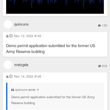
quincunx
13K
P
Nov 12, 2022
#145
o
s
Demo permit application submitted for the former US
t
Army Reserve building
metzgda
604
P
Nov 14, 2022
#146
o
s
t
quincunx wrote:
↑
Demo permit application submitted for the former US Army
Reserve building