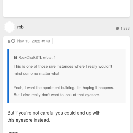
rbb
1,883
P
Nov 15, 2022
#148
o
s
t
RockChalkSTL wrote:
↑
This is one of those rare instances where I really wouldn't
mind demo no matter what.
Yeah, I want the apartment building. I'm hoping it happens.
But I also really don't want to look at that eyesore.
But if you're not careful you could end up with
this eyesore
instead.