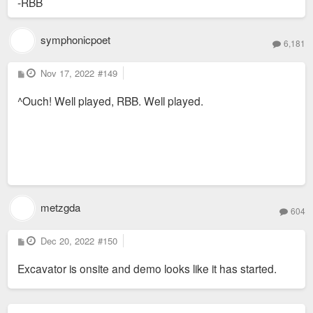
-RBB
symphonicpoet
6,181
P
Nov 17, 2022
#149
o
s
^Ouch! Well played, RBB. Well played.
t
metzgda
604
P
Dec 20, 2022
#150
o
s
Excavator is onsite and demo looks like it has started.
t