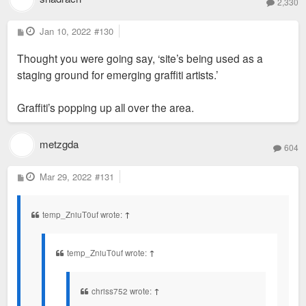
2,330
P
Jan 10, 2022
#130
o
s
Thought you were going say, ‘site’s being used as a
t
staging ground for emerging graffiti artists.’
Graffiti’s popping up all over the area.
metzgda
604
P
Mar 29, 2022
#131
o
s
t
temp_ZniuT0uf wrote:
↑
temp_ZniuT0uf wrote:
↑
chriss752 wrote:
↑