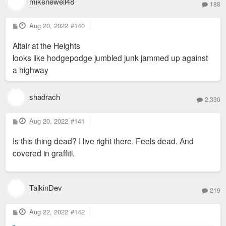
mikenewell48
188
P
Aug 20, 2022
#140
o
s
Altair at the Heights
t
looks like hodgepodge jumbled junk jammed up against
a highway
shadrach
2,330
P
Aug 20, 2022
#141
o
s
Is this thing dead? I live right there. Feels dead. And
t
covered in graffiti.
TalkinDev
219
P
Aug 22, 2022
#142
o
s