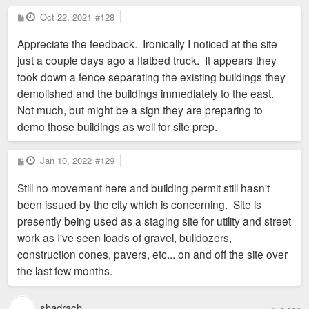
P
Oct 22, 2021
#128
o
s
Appreciate the feedback. Ironically I noticed at the site
t
just a couple days ago a flatbed truck. It appears they
took down a fence separating the existing buildings they
demolished and the buildings immediately to the east.
Not much, but might be a sign they are preparing to
demo those buildings as well for site prep.
P
Jan 10, 2022
#129
o
s
Still no movement here and building permit still hasn't
t
been issued by the city which is concerning. Site is
presently being used as a staging site for utility and street
work as I've seen loads of gravel, bulldozers,
construction cones, pavers, etc... on and off the site over
the last few months.
shadrach