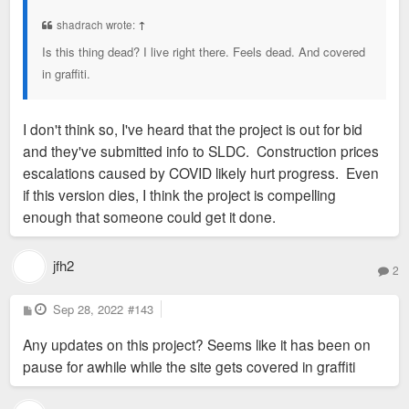
t
shadrach wrote:
↑
Is this thing dead? I live right there. Feels dead. And covered
in graffiti.
I don't think so, I've heard that the project is out for bid
and they've submitted info to SLDC. Construction prices
escalations caused by COVID likely hurt progress. Even
if this version dies, I think the project is compelling
enough that someone could get it done.
jfh2
2
P
Sep 28, 2022
#143
o
s
Any updates on this project? Seems like it has been on
t
pause for awhile while the site gets covered in graffiti