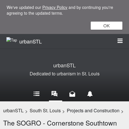
We've updated our
Privacy Policy
and by continuing you're
agreeing to the updated terms.
OK
urbanSTL
urbanSTL
Dedicated to urbanism in St. Louis
urbanSTL
South St. Louis
Projects and Construction
>
>
>
The SOGRO - Cornerstone Southtown