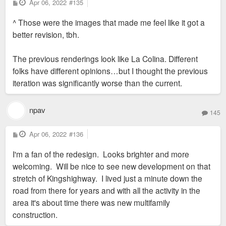
P
Apr 06, 2022
#135
o
is Hook and Reel. Green is the Armory
s
^ Those were the images that made me feel like it got a
t
parcel.
better revision, tbh.
Screenshot (344).png
Without having much intel on the project
The previous renderings look like La Colina. Different
(yet, will learn more this weekend), I will
folks have different opinions…but I thought the previous
assume that John Clancy will include some
iteration was significantly worse than the current.
plans to brighten up the former Shop N'
Save Plaza with a new retail building or two
as well as connect the red sit to Chippewa
npav
145
by building streets on either side of the old
Shop N' Save. I will also assume that he
P
Apr 06, 2022
#136
o
will buy the old Armory and either redevelop
s
I'm a fan of the redesign. Looks brighter and more
t
it or demolish it for something new. Hope to
welcoming. Will be nice to see new development on that
share more when the time comes.
stretch of Kingshighway. I lived just a minute down the
road from there for years and with all the activity in the
area it's about time there was new multifamily
construction.