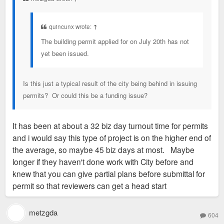
quincunx wrote:
↑
The building permit applied for on July 20th has not
yet been issued.
Is this just a typical result of the city being behind in issuing
permits? Or could this be a funding issue?
It has been at about a 32 biz day turnout time for permits
and i would say this type of project is on the higher end of
the average, so maybe 45 biz days at most. Maybe
longer if they haven't done work with City before and
knew that you can give partial plans before submittal for
permit so that reviewers can get a head start
metzgda
604