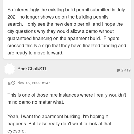
So interestingly the existing build permit submitted in July
2021 no longer shows up on the building permits
search. I only see the new demo permit, and I hope the
city questions why they would allow a demo without
guaranteed financing on the apartment build. Fingers
crossed this is a sign that they have finalized funding and
are ready to move forward.
RockChalkSTL
2,419
P
Nov 15, 2022
#147
o
s
This is one of those rare instances where I really wouldn't
t
mind demo no matter what.
Yeah, I want the apartment building. I'm hoping it
happens. But I also really don't want to look at that
eyesore.