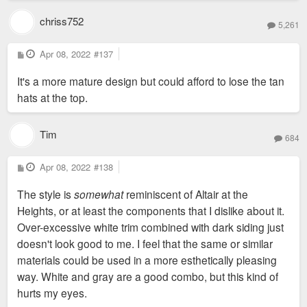
chriss752
5,261
P
Apr 08, 2022
#137
o
s
It's a more mature design but could afford to lose the tan
t
hats at the top.
Tim
684
P
Apr 08, 2022
#138
o
s
The style is
somewhat
reminiscent of Altair at the
t
Heights, or at least the components that I dislike about it.
Over-excessive white trim combined with dark siding just
doesn't look good to me. I feel that the same or similar
materials could be used in a more esthetically pleasing
way. White and gray are a good combo, but this kind of
hurts my eyes.