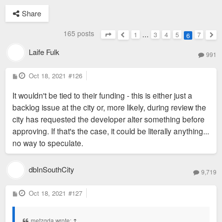
Share
165 posts
1
…
3
4
5
7
6
Page
6
of
7
Previous
Nex
Laife Fulk
991
P
Oct 18, 2021
#126
o
s
It wouldn't be tied to their funding - this is either just a
t
backlog issue at the city or, more likely, during review the
city has requested the developer alter something before
approving. If that's the case, it could be literally anything...
no way to speculate.
dbInSouthCity
9,719
P
Oct 18, 2021
#127
o
s
t
metzgda wrote:
↑