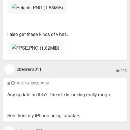
I also get these kinds of vibes.
dbehrens011
226
P
Aug 19, 2022
#139
o
s
Any update on this? The site is looking really rough.
t
Sent from my iPhone using Tapatalk