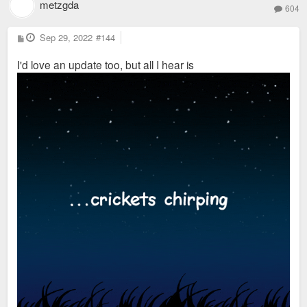
metzgda
604
P
Sep 29, 2022
#144
o
s
I'd love an update too, but all I hear is
t