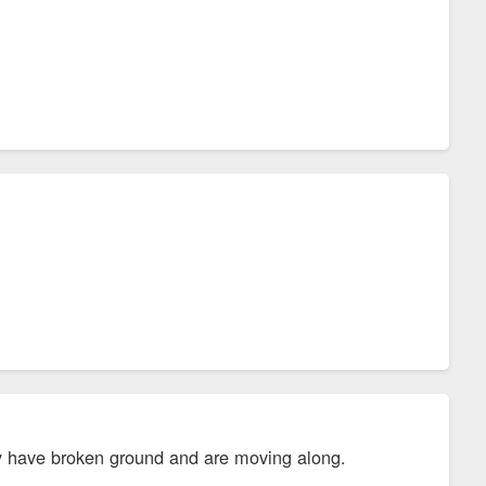
ey have broken ground and are moving along.