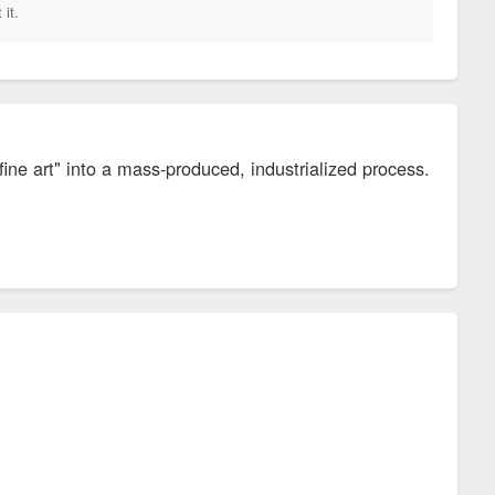
 it.
ine art" into a mass-produced, industrialized process.