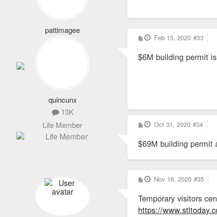
pattimagee
P
Feb 15, 2020
#33
2,101
o
s
Life Member
$6M building permit i
t
quincunx
13K
P
Oct 31, 2020
#34
Life Member
o
s
$69M building permit 
t
P
Nov 16, 2020
#35
o
s
Temporary visitors ce
t
https://www.stltoday.c