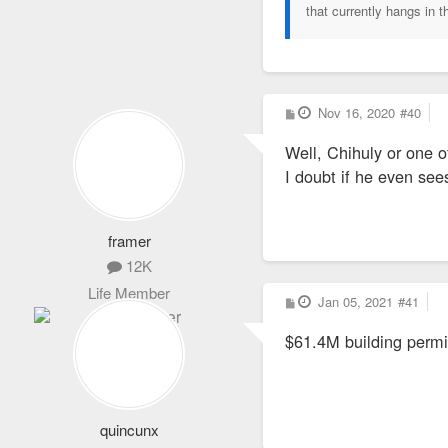
that currently hangs in t
P
Nov 16, 2020
#40
o
s
Well, Chihuly or one o
t
I doubt if he even see
framer
12K
Life Member
P
Jan 05, 2021
#41
o
s
$61.4M building permi
t
quincunx