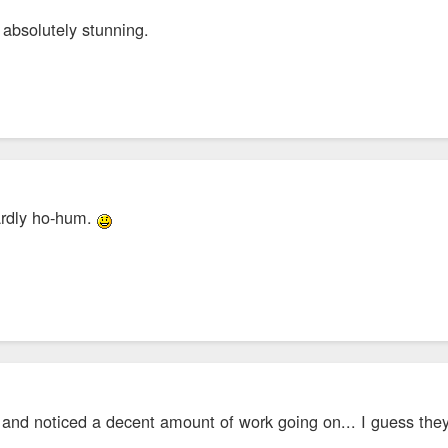
 absolutely stunning.
hardly ho-hum.
 and noticed a decent amount of work going on... I guess th