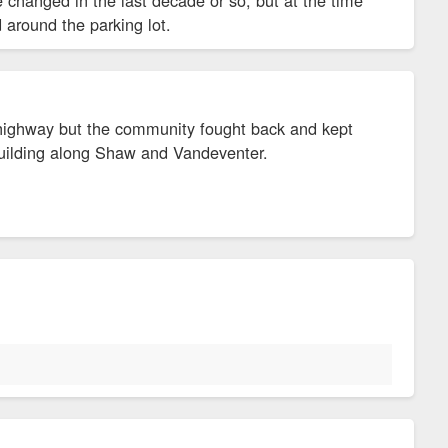
d around the parking lot.
he highway but the community fought back and kept
 building along Shaw and Vandeventer.