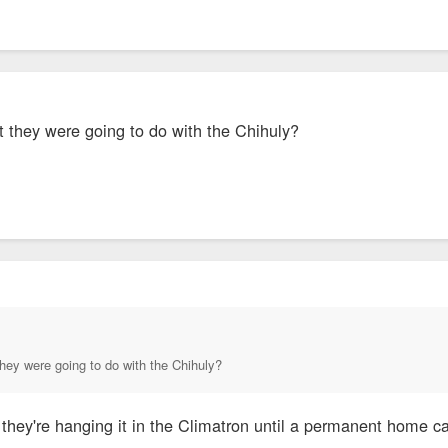
t they were going to do with the Chihuly?
hey were going to do with the Chihuly?
 they're hanging it in the Climatron until a permanent home c