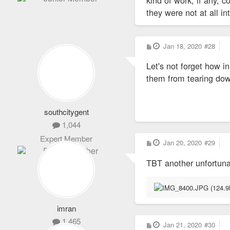
they were not at all i
P
Jan 18, 2020
#28
o
s
Let's not forget how i
t
them from tearing dow
southcitygent
1,044
Expert Member
P
Jan 20, 2020
#29
o
s
TBT another unfortun
t
imran
1,465
P
Jan 21, 2020
#30