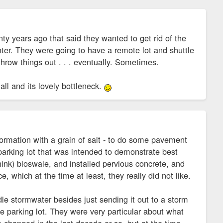
ty years ago that said they wanted to get rid of the
nter. They were going to have a remote lot and shuttle
hrow things out . . . eventually. Sometimes.
all and its lovely bottleneck.
ormation with a grain of salt - to do some pavement
 parking lot that was intended to demonstrate best
ink) bioswale, and installed pervious concrete, and
e, which at the time at least, they really did not like.
le stormwater besides just sending it out to a storm
he parking lot. They were very particular about what
ve changed in the last decade or so, but at the time