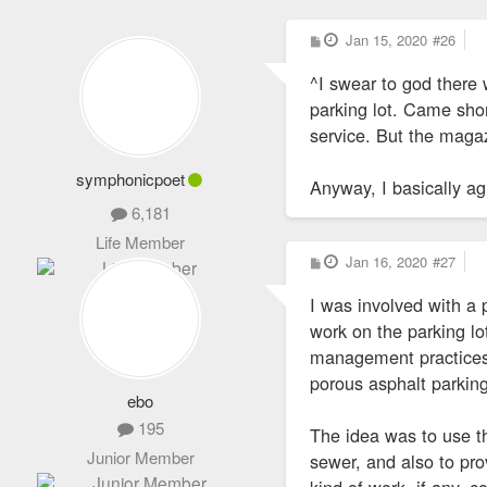
P
Jan 15, 2020
#26
o
s
^I swear to god there 
t
parking lot. Came shor
service. But the magaz
symphonicpoet
Anyway, I basically ag
6,181
Life Member
P
Jan 16, 2020
#27
o
s
I was involved with a
t
work on the parking lo
management practices f
porous asphalt parking 
ebo
195
The idea was to use th
Junior Member
sewer, and also to pro
kind of work, if any, 