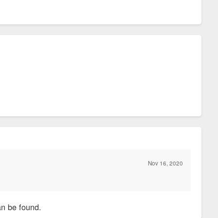
Nov 16, 2020
an be found.