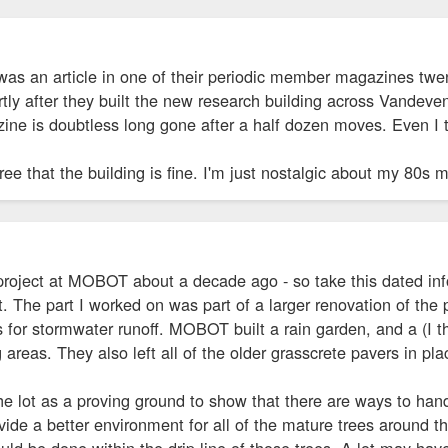
was an article in one of their periodic member magazines twen
tly after they built the new research building across Vandeve
ine is doubtless long gone after a half dozen moves. Even I t
ree that the building is fine. I'm just nostalgic about my 80s m
 project at MOBOT about a decade ago - so take this dated inf
t. The part I worked on was part of a larger renovation of the
or stormwater runoff. MOBOT built a rain garden, and a (I th
areas. They also left all of the older grasscrete pavers in plac
e lot as a proving ground to show that there are ways to hand
vide a better environment for all of the mature trees around t
could be done within the drip line of those trees. A lot may ha