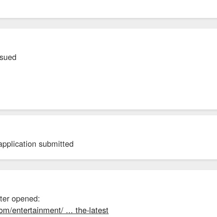
ssued
application submitted
nter opened:
om/entertainment/ ... the-latest