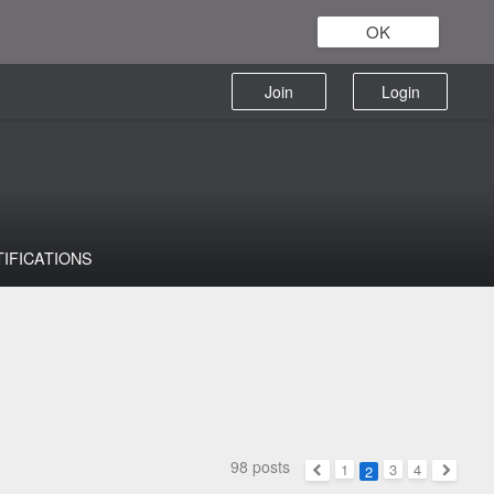
OK
Join
Login
TIFICATIONS
98 posts
1
3
4
2
Previous
Next