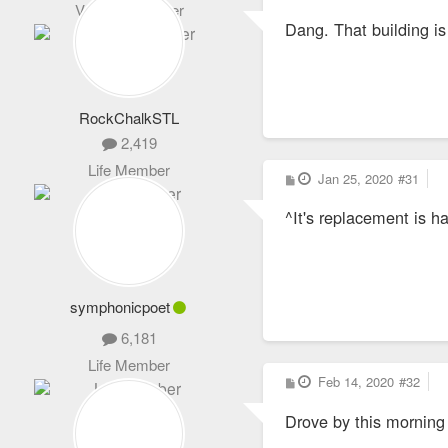
o
Veteran Member
s
Dang. That building is
t
RockChalkSTL
2,419
Life Member
P
Jan 25, 2020
#31
o
s
^It's replacement is 
t
symphonicpoet
6,181
Life Member
P
Feb 14, 2020
#32
o
s
Drove by this morning
t