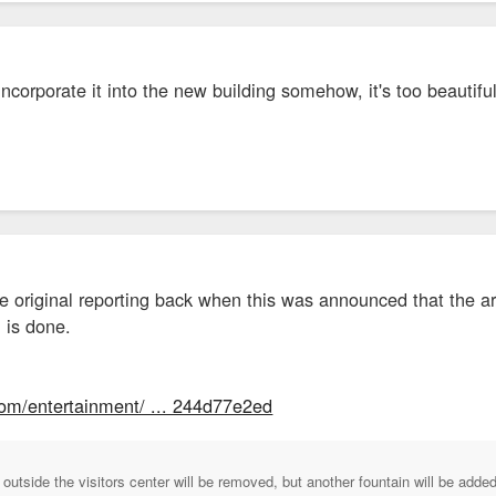
ncorporate it into the new building somehow, it's too beautiful 
the original reporting back when this was announced that the a
 is done.
com/entertainment/ ... 244d77e2ed
 outside the visitors center will be removed, but another fountain will be adde