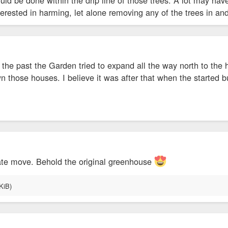
nterested in harming, let alone removing any of the trees in an
n the past the Garden tried to expand all the way north to t
n those houses. I believe it was after that when the started
ate move. Behold the original greenhouse