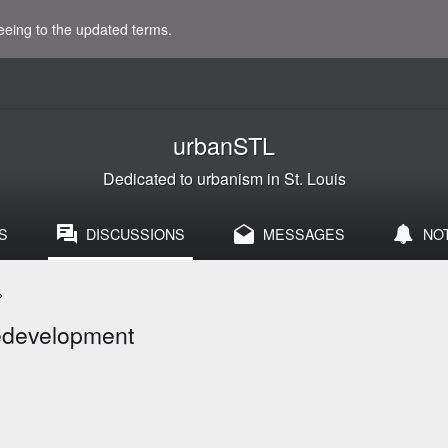
eeing to the updated terms.
urbanSTL
Dedicated to urbanism in St. Louis
S
DISCUSSIONS
MESSAGES
NO
>
Redevelopment