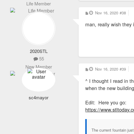
Life Member
P
Nov 16, 2020
#38
o
s
man, really wish they i
t
2020STL
55
New Member
P
Nov 16, 2020
#39
o
s
^ I thought I read in 
t
when the new building
sc4mayor
Edit: Here you go:
https://www.stltoday.
The current fountain just