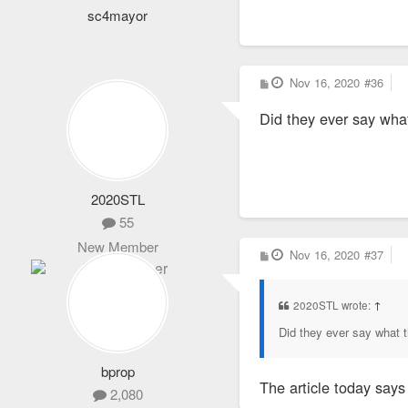
sc4mayor
P
Nov 16, 2020
#36
o
s
Did they ever say wha
t
2020STL
55
New Member
P
Nov 16, 2020
#37
o
s
t
2020STL wrote:
↑
Did they ever say what t
bprop
The article today says
2,080