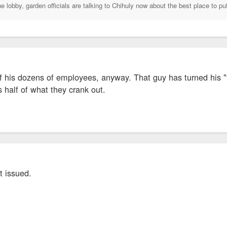
he lobby, garden officials are talking to Chihuly now about the best place to put
f his dozens of employees, anyway. That guy has turned his "f
s half of what they crank out.
t issued.