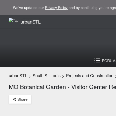
We've updated our
Privacy Policy
and by continuing you're agr
urbanSTL
FORUM
urbanSTL
South St. Louis
Projects and Construction
>
>
MO Botanical Garden - Visitor Center 
Share