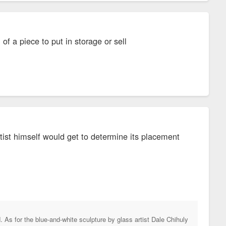
of a piece to put in storage or sell
rtist himself would get to determine its placement
d. As for the blue-and-white sculpture by glass artist Dale Chihuly