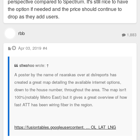
perspective compared to Spectrum. It's still nice to have
the option if needed and the price should continue to
drop as they add users.
rbb
1,883
P
Apr 03, 2019
#4
o
s
t
stlwahoo
wrote:
↑
A poster by the name of nsarakas over at dslreports has
created a great map detailing the available internet options,
down to the house number, throughout the area. The map isn't
100%(notably Metro East) but it gives a great overview of how
fast ATT has been wiring fiber in the region.
https://fusiontables.googleusercontent. ... OL_LAT_LNG