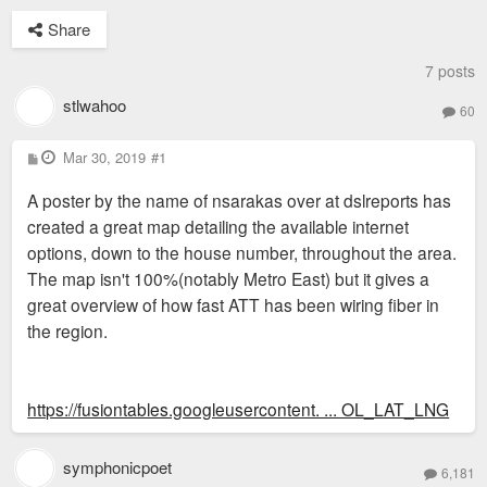
Share
7 posts
stlwahoo
60
P
Mar 30, 2019
#1
o
s
A poster by the name of nsarakas over at dslreports has
t
created a great map detailing the available internet
options, down to the house number, throughout the area.
The map isn't 100%(notably Metro East) but it gives a
great overview of how fast ATT has been wiring fiber in
the region.
https://fusiontables.googleusercontent. ... OL_LAT_LNG
symphonicpoet
6,181