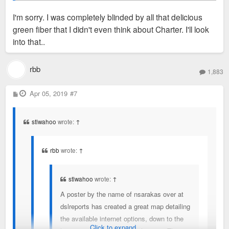
I'm sorry. I was completely blinded by all that delicious
https://fusiontables.googleusercontent. ... OL_LAT_L
green fiber that I didn't even think about Charter. I'll look
NG
So these speeds are AT&T specific, correct? They don't take
into that..
into consideration, say, Charter internet options?
rbb
1,883
-RBB
P
Apr 05, 2019
#7
o
s
t
stlwahoo
wrote:
↑
rbb
wrote:
↑
stlwahoo
wrote:
↑
A poster by the name of nsarakas over at
dslreports has created a great map detailing
the available internet options, down to the
Click to expand...