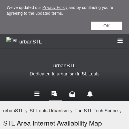
We've updated our
Privacy Policy
and by continuing you're
agreeing to the updated terms.
OK
urbanSTL
urbanSTL
Dedicated to urbanism in St. Louis
urbanSTL
St. Louis Urbanism
The STL Tech Scene
>
>
>
STL Area Internet Availability Map