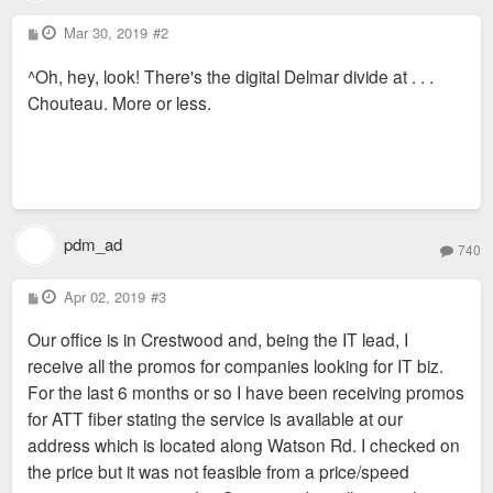
P
Mar 30, 2019
#2
o
s
^Oh, hey, look! There's the digital Delmar divide at . . .
t
Chouteau. More or less.
pdm_ad
740
P
Apr 02, 2019
#3
o
s
Our office is in Crestwood and, being the IT lead, I
t
receive all the promos for companies looking for IT biz.
For the last 6 months or so I have been receiving promos
for ATT fiber stating the service is available at our
address which is located along Watson Rd. I checked on
the price but it was not feasible from a price/speed