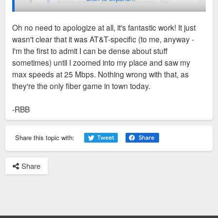
house number, throughout the area. The
map isn't 100%(notably Metro East) but it
gives a great overview of how fast ATT has
Oh no need to apologize at all, it's fantastic work! It just
been wiring fiber in the region.
wasn't clear that it was AT&T-specific (to me, anyway -
I'm sorry. I was completely blinded by all that delicious green
I'm the first to admit I can be dense about stuff
fiber that I didn't even think about Charter. I'll look into that..
sometimes) until I zoomed into my place and saw my
https://fusiontables.googleusercontent. ...
max speeds at 25 Mbps. Nothing wrong with that, as
So these speeds are AT&T specific, correct? They
OL_LAT_LNG
they're the only fiber game in town today.
don't take into consideration, say, Charter internet
options?
-RBB
-RBB
Share this topic with:
Share