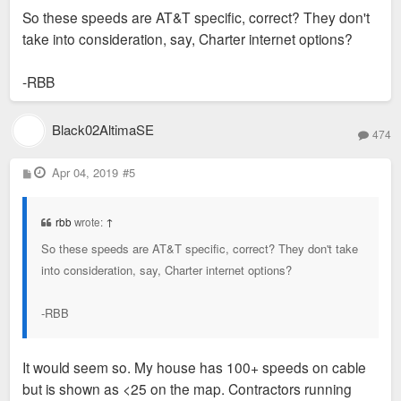
So these speeds are AT&T specific, correct? They don't
take into consideration, say, Charter internet options?
-RBB
Black02AltimaSE
474
P
Apr 04, 2019
#5
o
s
t
rbb
wrote:
↑
So these speeds are AT&T specific, correct? They don't take
into consideration, say, Charter internet options?
-RBB
It would seem so. My house has 100+ speeds on cable
but is shown as <25 on the map. Contractors running