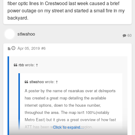
fiber optic lines in Crestwood last week caused a brief
power outage on my street and started a small fire in my
backyard.
stlwahoo
60
P
Apr 05, 2019
#6
o
s
t
rbb
wrote:
↑
stlwahoo
wrote:
↑
A poster by the name of nsarakas over at dslreports
has created a great map detailing the available
internet options, down to the house number,
throughout the area. The map isn't 100%(notably
Metro East) but it gives a great overview of how fast
ATT has been wiring fiber in the region.
Click to expand...