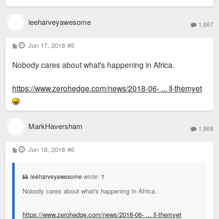
leeharveyawesome
1,667
P
Jun 17, 2018
#5
o
s
Nobody cares about what's happening in Africa.
t
https://www.zerohedge.com/news/2018-06- ... ll-themyet
MarkHaversham
1,868
P
Jun 18, 2018
#6
o
s
t
leeharveyawesome
wrote:
↑
Nobody cares about what's happening in Africa.
https://www.zerohedge.com/news/2018-06- ... ll-themyet