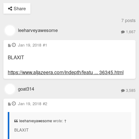
Share
7 posts
leeharveyawesome
1,667
P
Jan 19, 2018
#1
o
s
BLAXIT
t
https://www.aljazeera.com/indepth/featu ... 36345.html
goat314
3,585
P
Jan 19, 2018
#2
o
s
t
leeharveyawesome
wrote:
↑
BLAXIT