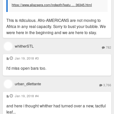
https://www.aljazeera.com/indepth/featu ... 36345.html
This is ridiculous. Afro-AMERICANS are not moving to
Africa in any real capacity. Sorry to bust your bubble. We
were here in the beginning and we are here to stay.
whitherSTL
782
P
Jan 19, 2018
#3
o
s
I'd miss open bars too.
t
urban_dilettante
3,766
P
Jan 19, 2018
#4
o
s
and here i thought whither had turned over a new, tactful
t
leaf...