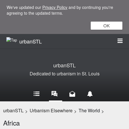
We've updated our
Privacy Policy
and by continuing you're
agreeing to the updated terms.
OK
urbanSTL
urbanSTL
Dedicated to urbanism in St. Louis
urbanSTL
Urbanism Elsewhere
The World
>
>
>
Africa