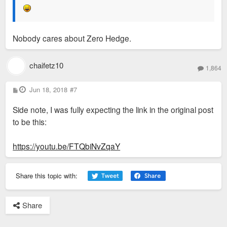
Nobody cares about Zero Hedge.
chaifetz10
1,864
P
Jun 18, 2018
#7
o
s
Side note, I was fully expecting the link in the original post
t
to be this:
https://youtu.be/FTQbiNvZqaY
Share this topic with:
Share