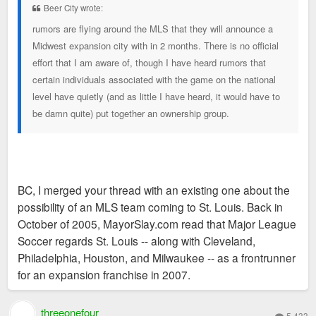
Beer City wrote:
rumors are flying around the MLS that they will announce a
Midwest expansion city with in 2 months. There is no official
effort that I am aware of, though I have heard rumors that
certain individuals associated with the game on the national
level have quietly (and as little I have heard, it would have to
be damn quite) put together an ownership group.
BC, I merged your thread with an existing one about the
possibility of an MLS team coming to St. Louis. Back in
October of 2005, MayorSlay.com read that Major League
Soccer regards St. Louis -- along with Cleveland,
Philadelphia, Houston, and Milwaukee -- as a frontrunner
for an expansion franchise in 2007.
threeonefour
5,433