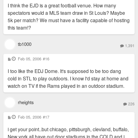
s
I think the EJD is a great football venue. How many
t
spectators would a MLS team draw in St Louis? Maybe
5k per match? We must have a facility capable of hosting
this team!?
tb1000
1,391
P
Feb 05, 2006
#16
o
s
I too like the EDJ Dome. It's supposed to be too dang
t
cold in STL to play outdoors. I know I'd stay at home and
watch on TV if the Rams played in an outdoor stadium.
rheights
226
P
Feb 05, 2006
#17
o
s
i get your point..but chicago, pittsburgh, clevland, buffalo,
t
New york all have out door stadiums in the COLD and i