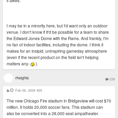
it takes.
I may be in a minority here, but I'd want only an outdoor
venue. I don't know if it'd be possible for a team to share
the Edward Jones Dome with the Rams. And frankly, I'm
no fan of indoor facilities, including the dome. I think it
makes for an insipid, uninspiring gameday atmosphere
(even if the recent product on the field isn't helping
matters any-
).
rheights
226
P
Feb 06, 2006
#25
o
s
The new Chicago Fire stadium in Bridgeview will cost $70
t
million. It holds 20,000 soccer fans. This stadium can
also be converted into a 28,000 seat ampatheater.