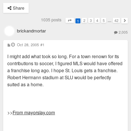
Share
1035 posts
2
3
4
5
…
42
1
Page
1
of
42
Nex
brickandmortar
2,005
P
Oct 28, 2005
#1
o
s
I might add what took so long. For a town renown for its
t
contributions to soccer, I figured MLS would have offered
a franchise long ago. I hope St. Louis gets a franchise.
Robert Hermann stadium at SLU would be perfectly
suited as a home.
>>
From mayorslay.com