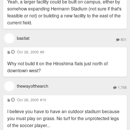
Yeah, a larger facility could be built on campus, either by
somehow expanding Hermann Stadium (not sure if that's
feasible or not) or building a new facility to the east of the
current field.
bastiat
801
P
Oct 28, 2005
#9
o
s
Why not build it on the Hiroshima flats just north of
t
downtown west?
thewayofthearch
1,768
P
Oct 28, 2005
#10
o
s
I believe you have to have an outdoor stadium because
t
you must play on grass. No turf for the unprotected legs
of the soccer player...