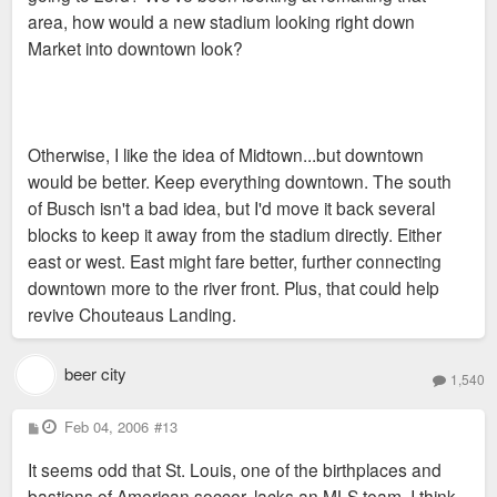
area, how would a new stadium looking right down
Market into downtown look?
Otherwise, I like the idea of Midtown...but downtown
would be better. Keep everything downtown. The south
of Busch isn't a bad idea, but I'd move it back several
blocks to keep it away from the stadium directly. Either
east or west. East might fare better, further connecting
downtown more to the river front. Plus, that could help
revive Chouteaus Landing.
beer city
1,540
P
Feb 04, 2006
#13
o
s
It seems odd that St. Louis, one of the birthplaces and
t
bastions of American soccer, lacks an MLS team. I think