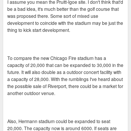
I assume you mean the Pruitt-Igoe site. I don't think that'd
be a bad idea, it's much better than the golf course that
was proposed there. Some sort of mixed use
development to coincide with the stadium may be just the
thing to kick start development.
To compare the new Chicago Fire stadium has a
capacity of 20,000 that can be expanded to 30,000 in the
future. It will also double as a outdoor concert facility with
a capacity of 28,000. With the rumblings I've heard about
the possible sale of Riverport, there could be a market for
another outdoor venue.
Also, Hermann stadium could be expanded to seat
20,000. The capacity now is around 6000. If seats are