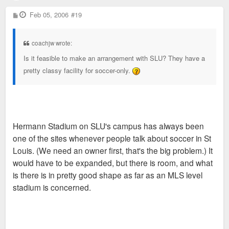
P
Feb 05, 2006
#19
o
s
t
coachjw wrote:
Is it feasible to make an arrangement with SLU? They have a
pretty classy facility for soccer-only.
Hermann Stadium on SLU's campus has always been
one of the sites whenever people talk about soccer in St
Louis. (We need an owner first, that's the big problem.) It
would have to be expanded, but there is room, and what
is there is in pretty good shape as far as an MLS level
stadium is concerned.