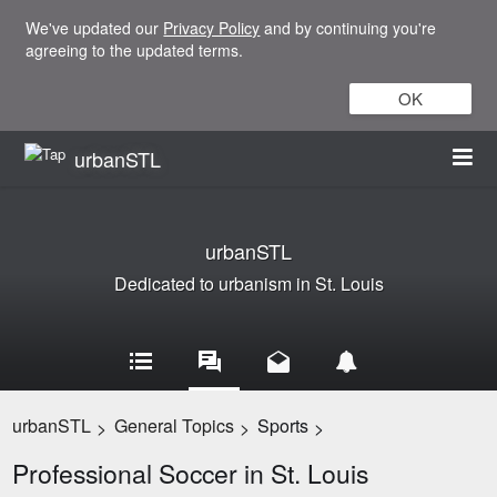
We've updated our
Privacy Policy
and by continuing you're
agreeing to the updated terms.
OK
urbanSTL
urbanSTL
Dedicated to urbanism in St. Louis
urbanSTL
General Topics
Sports
>
>
>
Professional Soccer in St. Louis