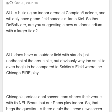
P
Oct 28, 2005
#6
o
s
SLU is building an indoor arena at Compton/Laclede, and
t
will only have game-field space similar to Kiel. So then,
DeBaliviere, are you suggesting a new outdoor stadium
with a larger field?
SLU does have an outdoor field with stands just
northeast of the arena site, but obviously way too small to
even begin to be compared to Soldier's Field where the
Chicago FIRE play.
Chicago's professional soccer team shares their venue
with its NFL Bears, but our Rams play indoor. So, that
begs the question: is there a rule that these new soccer