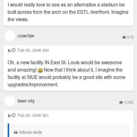
I would really love to see as an alternative a stadium be
built across from the arch on the ESTL riverfront. Imagine
the views.
coachjw
215
P
Feb 05, 2006
#20
o
s
Oh, a new facility IN East St. Louis would be awesome
t
and amazing!
Now that I think about it, I imagine the
facility at SIUE would probably be a good site with some
upgrades/improvement.
beer city
1,540
P
Feb 05, 2006
#21
o
s
t
loftlover wrote: