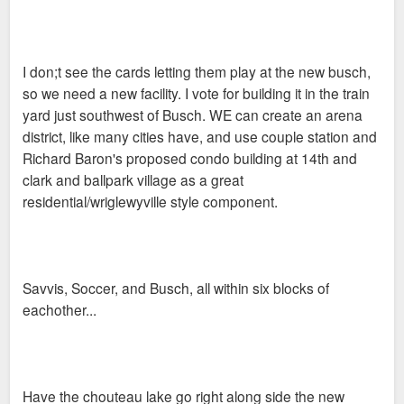
I don;t see the cards letting them play at the new busch,
so we need a new facility. I vote for building it in the train
yard just southwest of Busch. WE can create an arena
district, like many cities have, and use couple station and
Richard Baron's proposed condo building at 14th and
clark and ballpark village as a great
residential/wriglewyville style component.
Savvis, Soccer, and Busch, all within six blocks of
eachother...
Have the chouteau lake go right along side the new