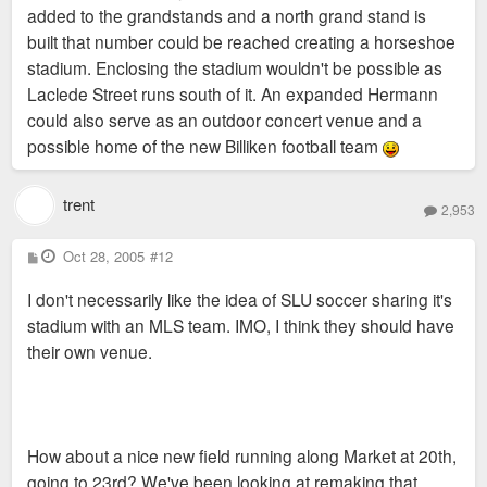
added to the grandstands and a north grand stand is
built that number could be reached creating a horseshoe
stadium. Enclosing the stadium wouldn't be possible as
Laclede Street runs south of it. An expanded Hermann
could also serve as an outdoor concert venue and a
possible home of the new Billiken football team
trent
2,953
P
Oct 28, 2005
#12
o
s
I don't necessarily like the idea of SLU soccer sharing it's
t
stadium with an MLS team. IMO, I think they should have
their own venue.
How about a nice new field running along Market at 20th,
going to 23rd? We've been looking at remaking that