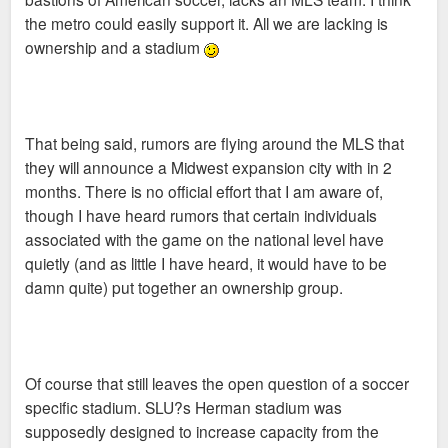
the metro could easily support it. All we are lacking is
ownership and a stadium
That being said, rumors are flying around the MLS that
they will announce a Midwest expansion city with in 2
months. There is no official effort that I am aware of,
though I have heard rumors that certain individuals
associated with the game on the national level have
quietly (and as little I have heard, it would have to be
damn quite) put together an ownership group.
Of course that still leaves the open question of a soccer
specific stadium. SLU?s Herman stadium was
supposedly designed to increase capacity from the