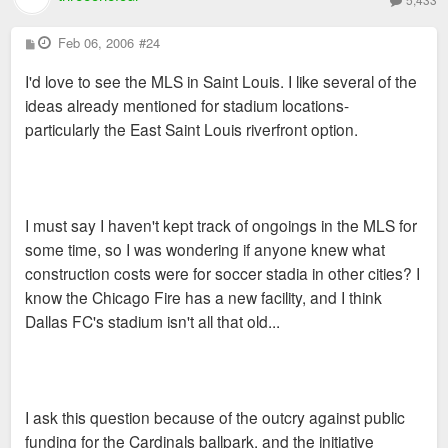
P
Feb 06, 2006
#24
o
s
I'd love to see the MLS in Saint Louis. I like several of the
t
ideas already mentioned for stadium locations-
particularly the East Saint Louis riverfront option.
I must say I haven't kept track of ongoings in the MLS for
some time, so I was wondering if anyone knew what
construction costs were for soccer stadia in other cities? I
know the Chicago Fire has a new facility, and I think
Dallas FC's stadium isn't all that old...
I ask this question because of the outcry against public
funding for the Cardinals ballpark, and the initiative