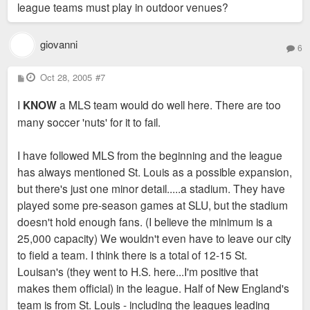
league teams must play in outdoor venues?
giovanni
6
P
Oct 28, 2005
#7
o
s
I
KNOW
a MLS team would do well here. There are too
t
many soccer 'nuts' for it to fail.
I have followed MLS from the beginning and the league
has always mentioned St. Louis as a possible expansion,
but there's just one minor detail.....a stadium. They have
played some pre-season games at SLU, but the stadium
doesn't hold enough fans. (I believe the minimum is a
25,000 capacity) We wouldn't even have to leave our city
to field a team. I think there is a total of 12-15 St.
Louisan's (they went to H.S. here...I'm positive that
makes them official) in the league. Half of New England's
team is from St. Louis - including the leagues leading