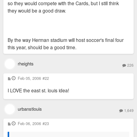
so they would compete with the Cards, but I still think
they would be a good draw.
By the way Herman stadium will host soccer's final four
this year, should be a good time.
rheights
226
P
Feb 05, 2006
#22
o
s
I LOVE the east st. louis idea!
t
urbanstlouis
1,649
P
Feb 06, 2006
#23
o
s
t