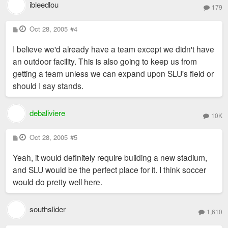
ibleedlou
179
P
Oct 28, 2005
#4
o
s
I believe we'd already have a team except we didn't have
t
an outdoor facility. This is also going to keep us from
getting a team unless we can expand upon SLU's field or
should I say stands.
debaliviere
10K
P
Oct 28, 2005
#5
o
s
Yeah, it would definitely require building a new stadium,
t
and SLU would be the perfect place for it. I think soccer
would do pretty well here.
southslider
1,610