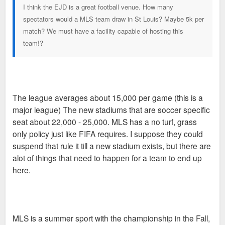
I think the EJD is a great football venue. How many
spectators would a MLS team draw in St Louis? Maybe 5k per
match? We must have a facility capable of hosting this
team!?
The league averages about 15,000 per game (this is a
major league) The new stadiums that are soccer specific
seat about 22,000 - 25,000. MLS has a no turf, grass
only policy just like FIFA requires. I suppose they could
suspend that rule it till a new stadium exists, but there are
alot of things that need to happen for a team to end up
here.
MLS is a summer sport with the championship in the Fall,