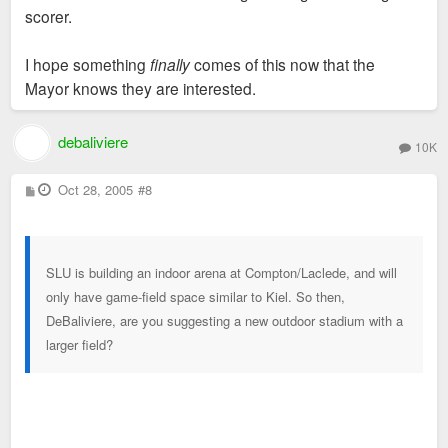
scorer.
I hope something
finally
comes of this now that the
Mayor knows they are interested.
debaliviere
10K
P
Oct 28, 2005
#8
o
s
t
SLU is building an indoor arena at Compton/Laclede, and will
only have game-field space similar to Kiel. So then,
DeBaliviere, are you suggesting a new outdoor stadium with a
larger field?