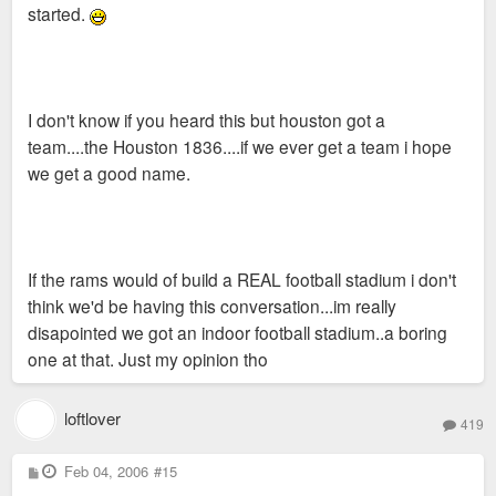
started.
I don't know if you heard this but houston got a
team....the Houston 1836....if we ever get a team i hope
we get a good name.
If the rams would of build a REAL football stadium i don't
think we'd be having this conversation...im really
disapointed we got an indoor football stadium..a boring
one at that. Just my opinion tho
loftlover
419
P
Feb 04, 2006
#15
o