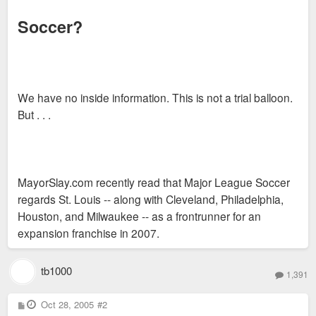
Soccer?
We have no inside information. This is not a trial balloon.
But . . .
MayorSlay.com recently read that Major League Soccer
regards St. Louis -- along with Cleveland, Philadelphia,
Houston, and Milwaukee -- as a frontrunner for an
expansion franchise in 2007.
tb1000
1,391
P
Oct 28, 2005
#2
o