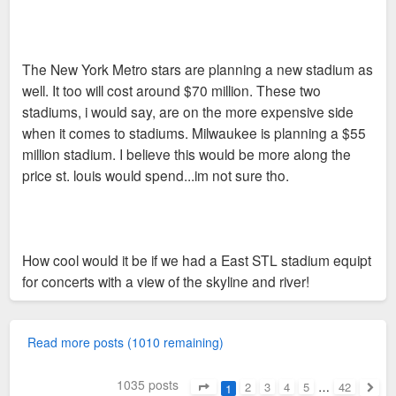
The New York Metro stars are planning a new stadium as
well. It too will cost around $70 million. These two
stadiums, i would say, are on the more expensive side
when it comes to stadiums. Milwaukee is planning a $55
million stadium. I believe this would be more along the
price st. louis would spend...im not sure tho.
How cool would it be if we had a East STL stadium equipt
for concerts with a view of the skyline and river!
Read more posts (1010 remaining)
1035 posts
2
3
4
5
…
42
1