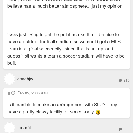
believe has a much better atmosphere....just my opinion
i was just trying to get the point across that it be nice to
have a outdoor football stadium so we could get a MLS
team in a great soccer city...since that is not option i
guess if stl wants a team a soccer stadium will have to be
built
coachjw
215
P
Feb 05, 2006
#18
o
s
Is it feasible to make an arrangement with SLU? They
t
have a pretty classy facility for soccer-only.
mcarril
399