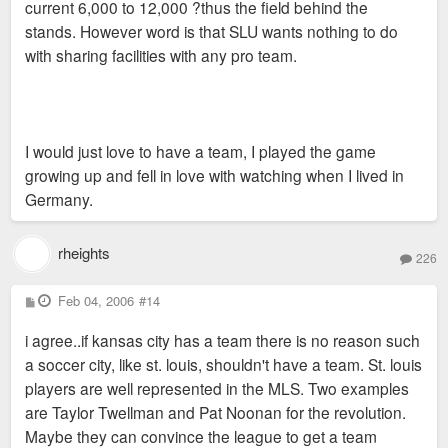
current 6,000 to 12,000 ?thus the field behind the
stands. However word is that SLU wants nothing to do
with sharing facilities with any pro team.
I would just love to have a team, I played the game
growing up and fell in love with watching when I lived in
Germany.
rheights
226
P
Feb 04, 2006
#14
o
s
i agree..if kansas city has a team there is no reason such
t
a soccer city, like st. louis, shouldn't have a team. St. louis
players are well represented in the MLS. Two examples
are Taylor Twellman and Pat Noonan for the revolution.
Maybe they can convince the league to get a team