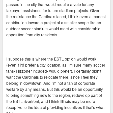
passed in the city that would require a vote for any
taxpayer assistance for future stadium projects. Given
the resistance the Cardinals faced, I think even a modest
contribution toward a project of a smaller scope like an
outdoor soccer stadium would meet with considerable
opposition from city residents.
I suppose this is where the ESTL option would work
(even if I'd prefer a city location, as I'm sure many soccer
fans- Hizzoner incuded- would prefer). I certainly didn't
want the Cardinals to relocate there, since I feel they
belong in downtown. And I'm not a fan of corporate
welfare by any means. But this would be an opportunity
to bring something new to the region, redevelop part of
the ESTL riverfront, and I think Illinois may be more
receptive to the idea of providing incentives if that's what