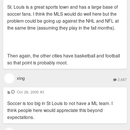
s
St. Louis is a great sports town and has a large base of
t
soccer fans. I think the MLS would do well here but the
problem could be going up against the NHL and NFL at
the same time (assuming they play in the fall months).
Then again, the other cities have basketball and football
so that point is probably moot.
xing
2,687
P
Oct 28, 2005
#3
o
s
Soccer is too big in St Louis to not have a ML team. I
t
think people here would appreciate this beyond
expectations.