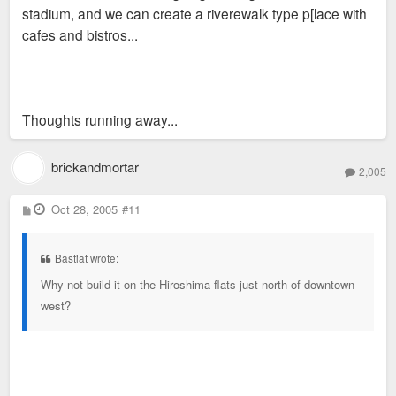
stadium, and we can create a riverewalk type p[lace with
cafes and bistros...
Thoughts running away...
brickandmortar
2,005
P
Oct 28, 2005
#11
o
s
t
Bastiat wrote:
Why not build it on the Hiroshima flats just north of downtown
west?