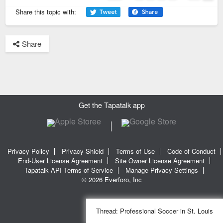
Page
1
of
42
Next
Share this topic with:
Share
Get the Tapatalk app
Privacy Policy
Privacy Shield
Terms of Use
Code of Conduct
End-User License Agreement
Site Owner License Agreement
Tapatalk API Terms of Service
Manage Privacy Settings
© 2026 Everforo, Inc
Thread:
Professional Soccer in St. Louis