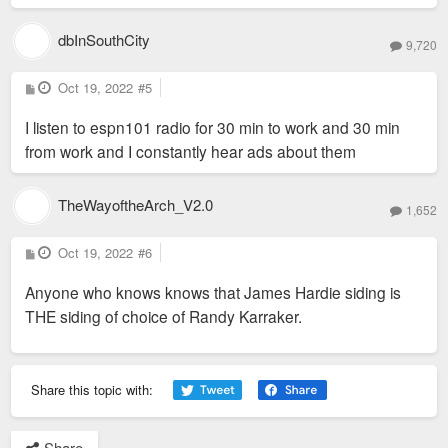
dbInSouthCity
9,720
P
Oct 19, 2022
#5
o
s
I listen to espn101 radio for 30 min to work and 30 min
t
from work and I constantly hear ads about them
TheWayoftheArch_V2.0
1,652
P
Oct 19, 2022
#6
o
s
Anyone who knows knows that James Hardie siding is
t
THE siding of choice of Randy Karraker.
Share this topic with:
Share