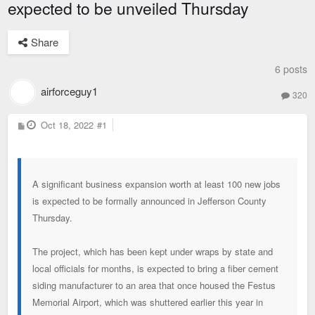
expected to be unveiled Thursday
Share
6 posts
airforceguy1
320
P
Oct 18, 2022
#1
o
s
t
A significant business expansion worth at least 100 new jobs
is expected to be formally announced in Jefferson County
Thursday.
The project, which has been kept under wraps by state and
local officials for months, is expected to bring a fiber cement
siding manufacturer to an area that once housed the Festus
Memorial Airport, which was shuttered earlier this year in