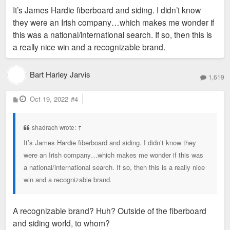
s
It’s James Hardie fiberboard and siding. I didn’t know
t
they were an Irish company…which makes me wonder if
this was a national/international search. If so, then this is
a really nice win and a recognizable brand.
Bart Harley Jarvis
1,619
P
Oct 19, 2022
#4
o
s
t
shadrach wrote:
↑
It’s James Hardie fiberboard and siding. I didn’t know they
were an Irish company…which makes me wonder if this was
a national/international search. If so, then this is a really nice
win and a recognizable brand.
A recognizable brand? Huh? Outside of the fiberboard
and siding world, to whom?