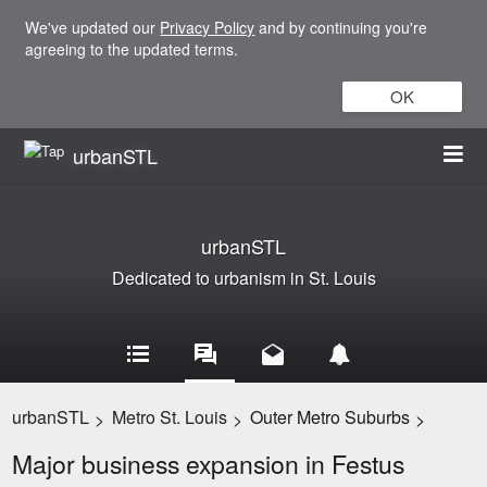
We've updated our
Privacy Policy
and by continuing you're
agreeing to the updated terms.
OK
urbanSTL
urbanSTL
Dedicated to urbanism in St. Louis
urbanSTL
Metro St. Louis
Outer Metro Suburbs
>
>
>
Major business expansion in Festus