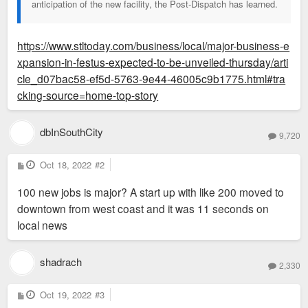
anticipation of the new facility, the Post-Dispatch has learned.
https://www.stltoday.com/business/local/major-business-e
xpansion-in-festus-expected-to-be-unveiled-thursday/arti
cle_d07bac58-ef5d-5763-9e44-46005c9b1775.html#tra
cking-source=home-top-story
dbInSouthCity
9,720
P
Oct 18, 2022
#2
o
s
100 new jobs is major? A start up with like 200 moved to
t
downtown from west coast and it was 11 seconds on
local news
shadrach
2,330
P
Oct 19, 2022
#3
o