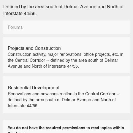
Defined by the area south of Delmar Avenue and North of
Interstate 44/55.
Forums
Projects and Construction
Construction activity, major renovations, office projects, etc. in
the Central Corridor -- defined by the area south of Delmar
Avenue and North of Interstate 44/55.
Residential Development
Renovations and new construction in the Central Corridor --
defined by the area south of Delmar Avenue and North of
Interstate 44/55.
You do not have the required permissions to read topics within