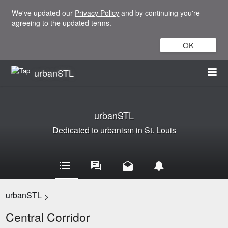
We've updated our
Privacy Policy
and by continuing you're
agreeing to the updated terms.
OK
urbanSTL
urbanSTL
Dedicated to urbanism in St. Louis
urbanSTL
>
Central Corridor