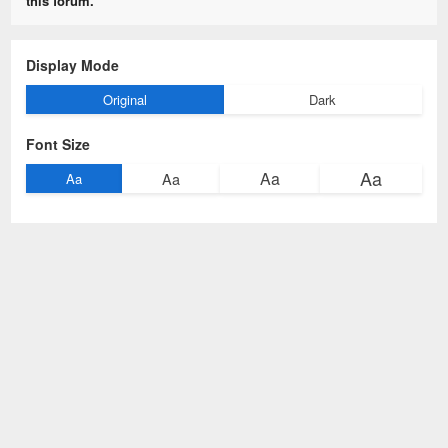
this forum.
Display Mode
Original
Dark
Font Size
Aa
Aa
Aa
Aa