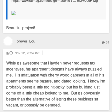
https://www.stlmag.com/design/masonic-t ... mGVUuoR-Mg
Beautiful project!
Forever_Lou
64
P
Nov 12, 2024
#25
o
s
While it's awesome that Hayden never requests tax
t
incentives, his apartment designs have always puzzled
me. His infatuation with cherry wood cabinets in all of his
apartments seems bizarre, and dated looking. I know I'm
probably being a little too nit-picky, but his building just
come off a little cheap looking to me. But it's obviously
better than the alternative of letting these buildings sit
vacant, or possibly be demoed.