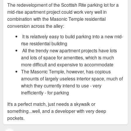
s
The redevelopment of the Scottish Rite parking lot for a
t
mid-rise apartment project could work very well in
combination with the Masonic Temple residential
conversion across the alley:
It is relatively easy to build parking into a new mid-
rise residential building
All the trendy new apartment projects have lots
and lots of space for amenities, which is much
more difficult and expensive to accommodate
The Masonic Temple, however, has copious
amounts of largely useless interior space, much of
which they currently intend to use - very
inefficiently - for parking
It's a perfect match, just needs a skywalk or
something...well, and a developer with very deep
pockets.