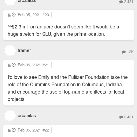
2,481
P
Feb 05, 2021
#20
o
s
^^$2.3 million an acre doesn't seem like it would be a
t
huge stretch for SLU, given the prime location.
framer
12K
P
Feb 05, 2021
#21
o
s
I'd love to see Emily and the Pulitzer Foundation take the
t
role of the Cummins Foundation in Columbus, Indiana,
and encourage the use of top-name architects for local
projects.
urbanitas
2,481
P
Feb 05, 2021
#22
o