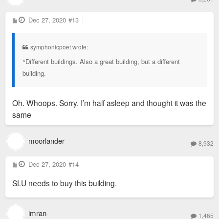
P
Dec 27, 2020
#13
o
s
t
symphonicpoet wrote:
^Different buildings. Also a great building, but a different
building.
Oh. Whoops. Sorry. I’m half asleep and thought it was the
same
moorlander
8,932
P
Dec 27, 2020
#14
o
s
SLU needs to buy this building.
t
imran
1,465