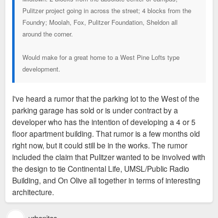
Pulitzer project going in across the street; 4 blocks from the
Foundry; Moolah, Fox, Pulitzer Foundation, Sheldon all
around the corner.
Would make for a great home to a West Pine Lofts type
development.
I've heard a rumor that the parking lot to the West of the
parking garage has sold or is under contract by a
developer who has the intention of developing a 4 or 5
floor apartment building. That rumor is a few months old
right now, but it could still be in the works. The rumor
included the claim that Pulitzer wanted to be involved with
the design to tie Continental Life, UMSL/Public Radio
Building, and On Olive all together in terms of interesting
architecture.
urbanitas