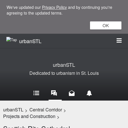
We've updated our
Privacy Policy
and by continuing you're
agreeing to the updated terms.
OK
urbanSTL
urbanSTL
Dedicated to urbanism in St. Louis
urbanSTL
Central Corridor
>
>
Projects and Construction
>