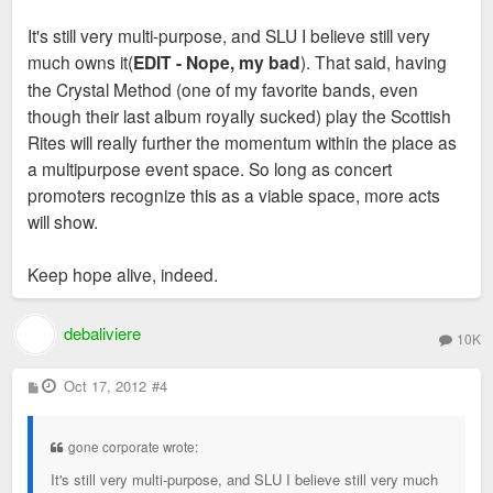
It's still very multi-purpose, and SLU I believe still very
much owns it(
EDIT - Nope, my bad
). That said, having
the Crystal Method (one of my favorite bands, even
though their last album royally sucked) play the Scottish
Rites will really further the momentum within the place as
a multipurpose event space. So long as concert
promoters recognize this as a viable space, more acts
will show.
Keep hope alive, indeed.
debaliviere
10K
P
Oct 17, 2012
#4
o
s
t
gone corporate wrote:
It's still very multi-purpose, and SLU I believe still very much