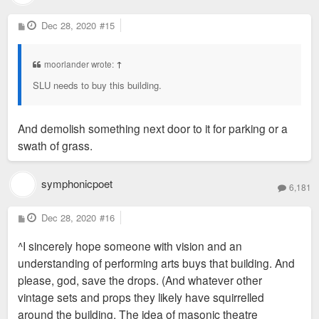
P
Dec 28, 2020
#15
o
s
t
moorlander wrote:
↑
SLU needs to buy this building.
And demolish something next door to it for parking or a
swath of grass.
symphonicpoet
6,181
P
Dec 28, 2020
#16
o
s
^I sincerely hope someone with vision and an
t
understanding of performing arts buys that building. And
please, god, save the drops. (And whatever other
vintage sets and props they likely have squirrelled
around the building. The idea of masonic theatre