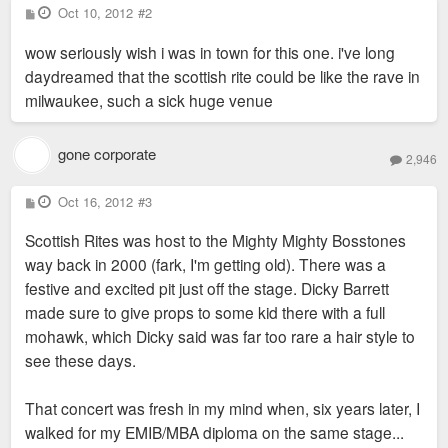
P
Oct 10, 2012
#2
o
s
wow seriously wish i was in town for this one. i've long
t
daydreamed that the scottish rite could be like the rave in
milwaukee, such a sick huge venue
gone corporate
2,946
P
Oct 16, 2012
#3
o
s
Scottish Rites was host to the Mighty Mighty Bosstones
t
way back in 2000 (fark, I'm getting old). There was a
festive and excited pit just off the stage. Dicky Barrett
made sure to give props to some kid there with a full
mohawk, which Dicky said was far too rare a hair style to
see these days.
That concert was fresh in my mind when, six years later, I
walked for my EMIB/MBA diploma on the same stage...