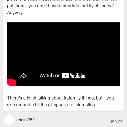
put them if you don't have a hundred foot fly chimney?
Anyway . . .
There's a lot of talking about fraternity things, but if you
skip around a bit the glimpses are interesting.
chriss752
5,261