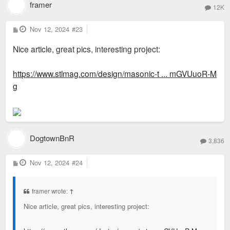
framer
12K
P
Nov 12, 2024
#23
o
s
Nice article, great pics, interesting project:
t
https://www.stlmag.com/design/masonic-t ... mGVUuoR-M
g
DogtownBnR
3,836
P
Nov 12, 2024
#24
o
s
t
framer wrote:
↑
Nice article, great pics, interesting project: