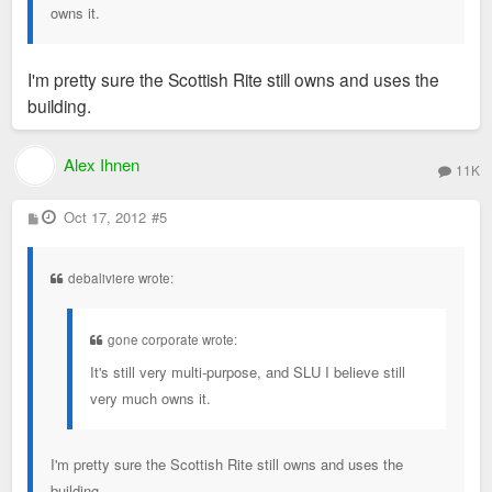
owns it.
I'm pretty sure the Scottish Rite still owns and uses the
building.
Alex Ihnen
11K
P
Oct 17, 2012
#5
o
s
t
debaliviere wrote:
gone corporate wrote:
It's still very multi-purpose, and SLU I believe still
very much owns it.
I'm pretty sure the Scottish Rite still owns and uses the
building.