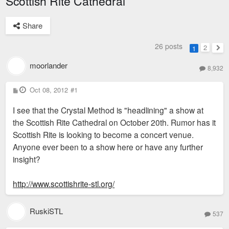
Scottish Rite Cathedral
Share
26 posts
2
1
Nex
moorlander
8,932
P
Oct 08, 2012
#1
o
s
I see that the Crystal Method is "headlining" a show at
t
the Scottish Rite Cathedral on October 20th. Rumor has it
Scottish Rite is looking to become a concert venue.
Anyone ever been to a show here or have any further
insight?
http://www.scottishrite-stl.org/
RuskiSTL
537