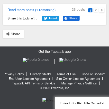
26 posts
Read more posts (1 remaining)
2
1
Next
Share this topic with:
Share
Get the Tapatalk app
Privacy Policy
Privacy Shield
Terms of Use
Code of Conduct
End-User License Agreement
Site Owner License Agreement
Tapatalk API Terms of Service
Manage Privacy Settings
© 2026 Everforo, Inc
Thread:
Scottish Rite Cathedral