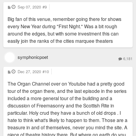
P
Sep 07, 2020
#9
o
s
Big fan of this venue, remember going there for shows
t
every New Year during "First Night." Was a bit rough
around the edges, but with some investment this can
easily join the ranks of the cities marquee theaters
symphonicpoet
6,181
P
Dec 27, 2020
#10
o
s
The Organ Channel over on Youtube had a pretty good
t
tour of the organ there, and the last episode in the series
included a more general tour of the building and a
discussion of Freemasonry and the Scottish Rite in
particular. Holy crud they have a bunch of old drops . I
hate to think what's likely to happen to them. Those are a
treasure in and of themselves, never you mind the site. A
piece of theatre history there. But where on earth do you