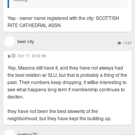
Yep - owner name registered with the city: SCOTTISH
RITE CATHEDRAL ASSN
beer city
1,540
P
Oct 17, 2012
#6
o
s
Yep, Masons still have it, and they have not always had
t
the best relation w/ SLU, but that is probably a thing of the
past. Their numbers keep dropping, it willbe interesting to
see what happens long term if membership continues to
declien.
they have not been the best stewerts of the
neighborhood, but they have kept the building up.
matguy70