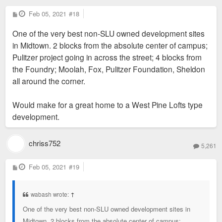
P
Feb 05, 2021
#18
o
s
One of the very best non-SLU owned development sites
t
in Midtown. 2 blocks from the absolute center of campus;
Pulitzer project going in across the street; 4 blocks from
the Foundry; Moolah, Fox, Pulitzer Foundation, Sheldon
all around the corner.
Would make for a great home to a West Pine Lofts type
development.
chriss752
5,261
P
Feb 05, 2021
#19
o
s
t
wabash wrote:
↑
One of the very best non-SLU owned development sites in
Midtown. 2 blocks from the absolute center of campus;