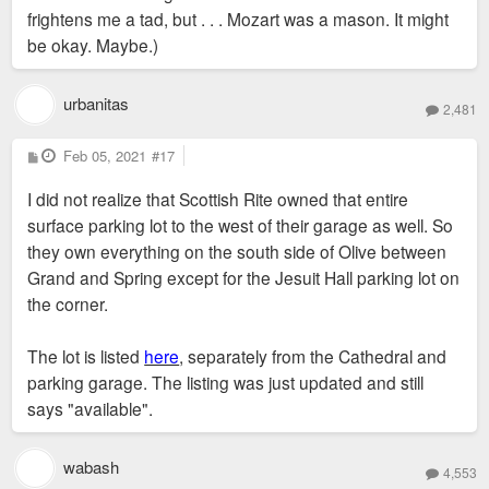
frightens me a tad, but . . . Mozart was a mason. It might
be okay. Maybe.)
urbanitas
2,481
P
Feb 05, 2021
#17
o
s
I did not realize that Scottish Rite owned that entire
t
surface parking lot to the west of their garage as well. So
they own everything on the south side of Olive between
Grand and Spring except for the Jesuit Hall parking lot on
the corner.
The lot is listed
here
, separately from the Cathedral and
parking garage. The listing was just updated and still
says "available".
wabash
4,553