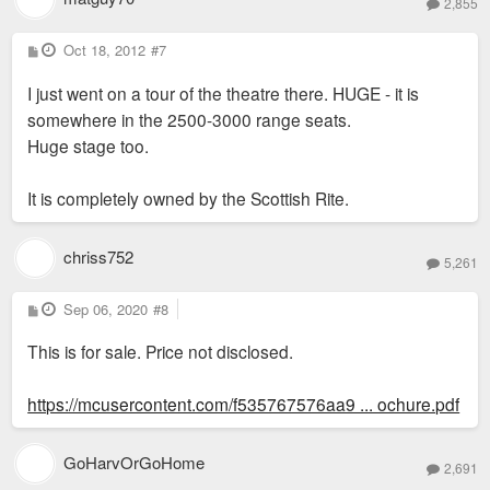
2,855
P
Oct 18, 2012
#7
o
s
I just went on a tour of the theatre there. HUGE - it is
t
somewhere in the 2500-3000 range seats.
Huge stage too.
It is completely owned by the Scottish Rite.
chriss752
5,261
P
Sep 06, 2020
#8
o
s
This is for sale. Price not disclosed.
t
https://mcusercontent.com/f535767576aa9 ... ochure.pdf
GoHarvOrGoHome
2,691