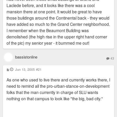
Laclede before, and it looks like there was a cool
mansion there at one point. It would be great to have
those buildings around the Continental back - they would
have added so much to the Grand Center neighborhood.
I remember when the Beaumont Building was
demolished (the high rise in the upper right hand corner
of the pic) my senior year - it bummed me out!
bassistonline
43
P
Jun 13, 2005
#21
o
s
As one who used to live there and currently works there, I
t
need to remind all the pro-urban-stance-on-development
folks that the man currently in charge of SLU wants
nothing on that campus to look like "the big, bad city."