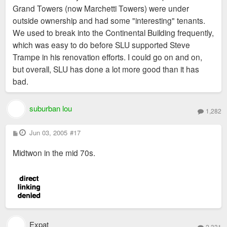
Grand Towers (now Marchetti Towers) were under
outside ownership and had some "interesting" tenants.
We used to break into the Continental Building frequently,
which was easy to do before SLU supported Steve
Trampe in his renovation efforts. I could go on and on,
but overall, SLU has done a lot more good than it has
bad.
suburban lou
1,282
P
Jun 03, 2005
#17
o
s
Midtwon in the mid 70s.
t
Expat
2,331