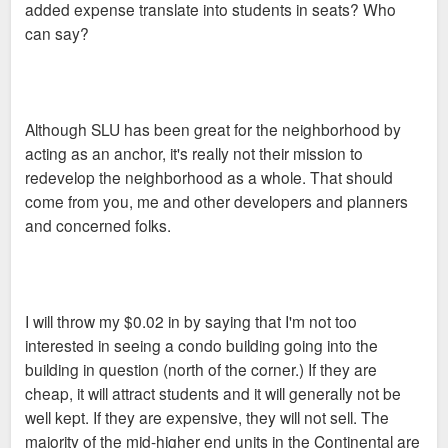
added expense translate into students in seats? Who
can say?
Although SLU has been great for the neighborhood by
acting as an anchor, it's really not their mission to
redevelop the neighborhood as a whole. That should
come from you, me and other developers and planners
and concerned folks.
I will throw my $0.02 in by saying that I'm not too
interested in seeing a condo building going into the
building in question (north of the corner.) If they are
cheap, it will attract students and it will generally not be
well kept. If they are expensive, they will not sell. The
majority of the mid-higher end units in the Continental are