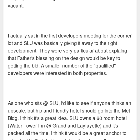
vacant.
I actually sat in the first developers meeting for the corner
lot and SLU was basically giving it away to the right
development. They were very particular about explaing
that Father's blessing on the design would be key to
getting the bid. A smaller number of the "qualified"
developers were interested in both properties.
As one who sits @ SLU, I'd like to see if anyone thinks an
upscale, but hip and friendly hotel should go into the Met
Bldg. I think it's a great idea. SLU owns a 60 room hotel
(Water Tower Inn @ Grand and Layfayette) and it's
packed all the time. I think it would be a great anchor to