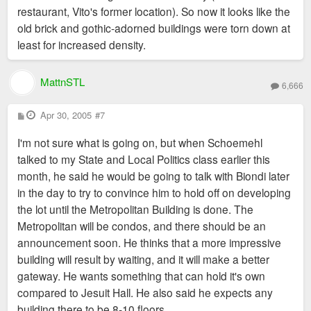
restaurant, Vito's former location). So now it looks like the
old brick and gothic-adorned buildings were torn down at
least for increased density.
MattnSTL
6,666
P
Apr 30, 2005
#7
o
s
I'm not sure what is going on, but when Schoemehl
t
talked to my State and Local Politics class earlier this
month, he said he would be going to talk with Biondi later
in the day to try to convince him to hold off on developing
the lot until the Metropolitan Building is done. The
Metropolitan will be condos, and there should be an
announcement soon. He thinks that a more impressive
building will result by waiting, and it will make a better
gateway. He wants something that can hold it's own
compared to Jesuit Hall. He also said he expects any
building there to be 8-10 floors.