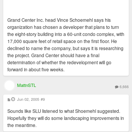
Grand Center Inc. head Vince Schoemehl says his
organization has chosen a developer that plans to turn
the eight-story building into a 60-unit condo complex, with
17,000 square feet of retail space on the first floor. He
declined to name the company, but says it is researching
the project. Grand Center should have a final
determination of whether the redevelopment will go
forward in about five weeks.
MattnSTL
6,666
P
Jun 02, 2005
#9
o
s
Sounds like SLU listened to what Shoemehl suggested.
t
Hopefully they will do some landscaping improvements in
the meantime.