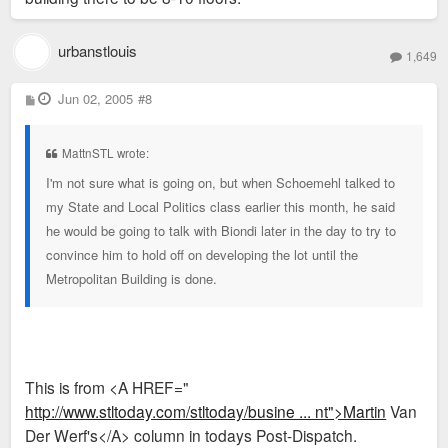
urbanstlouis
1,649
P
Jun 02, 2005
#8
o
s
t
MattnSTL wrote:
I'm not sure what is going on, but when Schoemehl talked to
my State and Local Politics class earlier this month, he said
he would be going to talk with Biondi later in the day to try to
convince him to hold off on developing the lot until the
Metropolitan Building is done.
This is from <A HREF="
http://www.stltoday.com/stltoday/busine ... nt">Martin
Van
Der Werf's</A> column in todays Post-Dispatch.