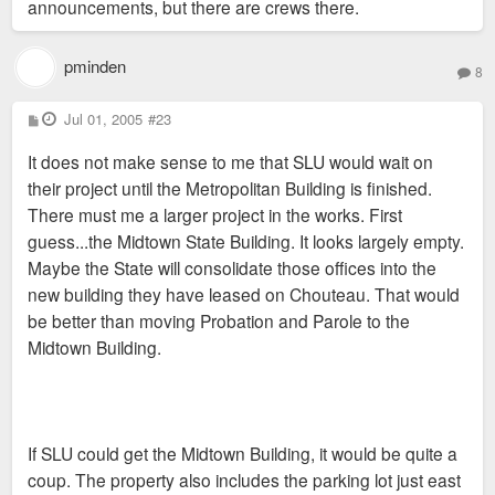
announcements, but there are crews there.
pminden
8
P
Jul 01, 2005
#23
o
s
It does not make sense to me that SLU would wait on
t
their project until the Metropolitan Building is finished.
There must me a larger project in the works. First
guess...the Midtown State Building. It looks largely empty.
Maybe the State will consolidate those offices into the
new building they have leased on Chouteau. That would
be better than moving Probation and Parole to the
Midtown Building.
If SLU could get the Midtown Building, it would be quite a
coup. The property also includes the parking lot just east