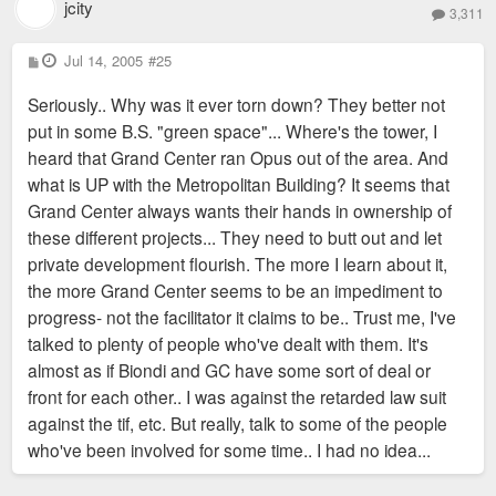
jcity
3,311
P
Jul 14, 2005
#25
o
s
Seriously.. Why was it ever torn down? They better not
t
put in some B.S. "green space"... Where's the tower, I
heard that Grand Center ran Opus out of the area. And
what is UP with the Metropolitan Building? It seems that
Grand Center always wants their hands in ownership of
these different projects... They need to butt out and let
private development flourish. The more I learn about it,
the more Grand Center seems to be an impediment to
progress- not the facilitator it claims to be.. Trust me, I've
talked to plenty of people who've dealt with them. It's
almost as if Biondi and GC have some sort of deal or
front for each other.. I was against the retarded law suit
against the tif, etc. But really, talk to some of the people
who've been involved for some time.. I had no idea...