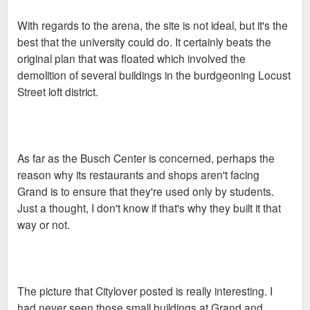
With regards to the arena, the site is not ideal, but it's the
best that the university could do. It certainly beats the
original plan that was floated which involved the
demolition of several buildings in the burdgeoning Locust
Street loft district.
As far as the Busch Center is concerned, perhaps the
reason why its restaurants and shops aren't facing
Grand is to ensure that they're used only by students.
Just a thought, I don't know if that's why they built it that
way or not.
The picture that Citylover posted is really interesting. I
had never seen those small buildings at Grand and