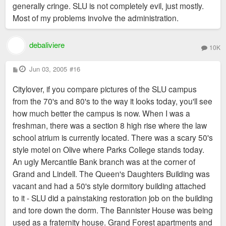
generally cringe. SLU is not completely evil, just mostly.
Most of my problems involve the administration.
debaliviere
10K
P
Jun 03, 2005
#16
o
s
Citylover, if you compare pictures of the SLU campus
t
from the 70's and 80's to the way it looks today, you'll see
how much better the campus is now. When I was a
freshman, there was a section 8 high rise where the law
school atrium is currently located. There was a scary 50's
style motel on Olive where Parks College stands today.
An ugly Mercantile Bank branch was at the corner of
Grand and Lindell. The Queen's Daughters Building was
vacant and had a 50's style dormitory building attached
to it - SLU did a painstaking restoration job on the building
and tore down the dorm. The Bannister House was being
used as a fraternity house. Grand Forest apartments and