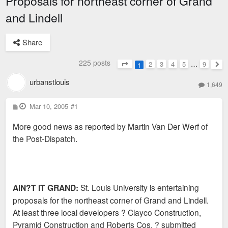
Proposals for northeast corner of Grand
and Lindell
Share
225 posts
2
3
4
5
…
9
1
Page
1
of
9
Nex
urbanstlouis
1,649
P
Mar 10, 2005
#1
o
s
More good news as reported by Martin Van Der Werf of
t
the Post-Dispatch.
AIN?T IT GRAND:
St. Louis University is entertaining
proposals for the northeast corner of Grand and Lindell.
At least three local developers ? Clayco Construction,
Pyramid Construction and Roberts Cos. ? submitted