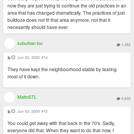
now they are just trying to continue the old practices in an
area that has changed dramatically. The practices of just
bulldoze does not fit that area anymore, not that it
necesarrily should have ever.
suburban lou
1,282
P
Jun 03, 2005
#14
o
s
They have kept the neighboorhood stable by tearing
t
most of it down.
MattnSTL
6,666
P
Jun 03, 2005
#15
o
s
You could get away with that back in the 70's. Sadly,
t
everyone did that. When they want to do that now, I