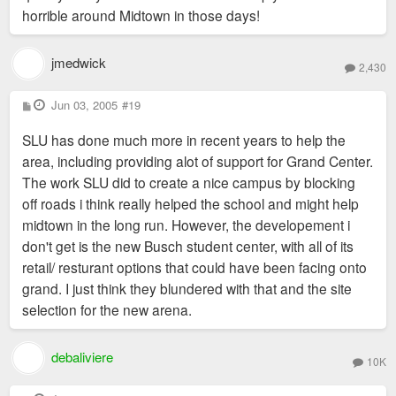
horrible around Midtown in those days!
jmedwick
2,430
P
Jun 03, 2005
#19
o
s
SLU has done much more in recent years to help the
t
area, including providing alot of support for Grand Center.
The work SLU did to create a nice campus by blocking
off roads i think really helped the school and might help
midtown in the long run. However, the developement i
don't get is the new Busch student center, with all of its
retail/ resturant options that could have been facing onto
grand. I just think they blundered with that and the site
selection for the new arena.
debaliviere
10K