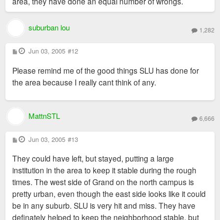
area, they have done an equal number of wrongs.
suburban lou
1,282
P
Jun 03, 2005
#12
o
s
Please remind me of the good things SLU has done for
t
the area because I really cant think of any.
MattnSTL
6,666
P
Jun 03, 2005
#13
o
s
They could have left, but stayed, putting a large
t
institution in the area to keep it stable during the rough
times. The west side of Grand on the north campus is
pretty urban, even though the east side looks like it could
be in any suburb. SLU is very hit and miss. They have
definately helped to keep the neighborhood stable, but