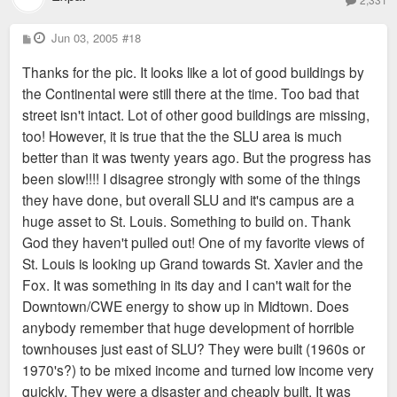
P
Jun 03, 2005
#18
o
s
Thanks for the pic. It looks like a lot of good buildings by
t
the Continental were still there at the time. Too bad that
street isn't intact. Lot of other good buildings are missing,
too! However, it is true that the the SLU area is much
better than it was twenty years ago. But the progress has
been slow!!!! I disagree strongly with some of the things
they have done, but overall SLU and it's campus are a
huge asset to St. Louis. Something to build on. Thank
God they haven't pulled out! One of my favorite views of
St. Louis is looking up Grand towards St. Xavier and the
Fox. It was something in its day and I can't wait for the
Downtown/CWE energy to show up in Midtown. Does
anybody remember that huge development of horrible
townhouses just east of SLU? They were built (1960s or
1970's?) to be mixed income and turned low income very
quickly. They were a disaster and cheaply built. It was