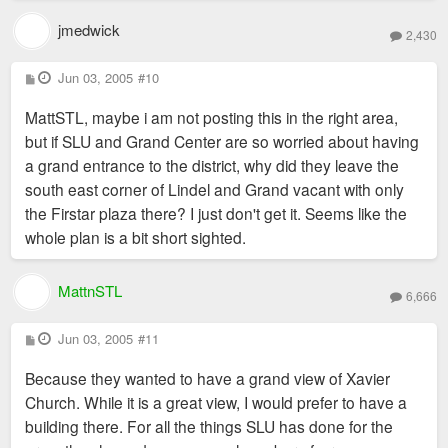
jmedwick
2,430
P
Jun 03, 2005
#10
o
s
MattSTL, maybe i am not posting this in the right area,
t
but if SLU and Grand Center are so worried about having
a grand entrance to the district, why did they leave the
south east corner of Lindel and Grand vacant with only
the Firstar plaza there? I just don't get it. Seems like the
whole plan is a bit short sighted.
MattnSTL
6,666
P
Jun 03, 2005
#11
o
s
Because they wanted to have a grand view of Xavier
t
Church. While it is a great view, I would prefer to have a
building there. For all the things SLU has done for the