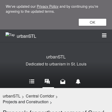
We've updated our
Privacy Policy
and by continuing you're
agreeing to the updated terms.
OK
urbanSTL
urbanSTL
Dedicated to urbanism in St. Louis
urbanSTL
Central Corridor
>
>
Projects and Construction
>