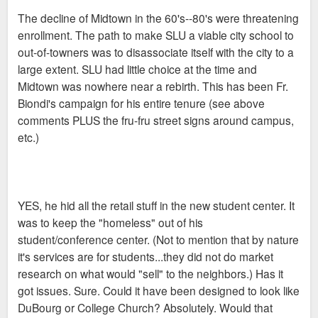
The decline of Midtown in the 60's--80's were threatening
enrollment. The path to make SLU a viable city school to
out-of-towners was to disassociate itself with the city to a
large extent. SLU had little choice at the time and
Midtown was nowhere near a rebirth. This has been Fr.
Biondi's campaign for his entire tenure (see above
comments PLUS the fru-fru street signs around campus,
etc.)
YES, he hid all the retail stuff in the new student center. It
was to keep the "homeless" out of his
student/conference center. (Not to mention that by nature
it's services are for students...they did not do market
research on what would "sell" to the neighbors.) Has it
got issues. Sure. Could it have been designed to look like
DuBourg or College Church? Absolutely. Would that