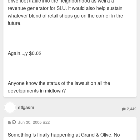
drive foot traffic into the neighborhood as well a a
revenue generator for SLU. It would also help sustain
whatever blend of retail shops go on the corner in the
future.
Again...,y $0.02
Anyone know the status of the lawsuit on all the
developments in midtown?
stlgasm
2,449
P
Jun 30, 2005
#22
o
s
Something is finally happening at Grand & Olive. No
t