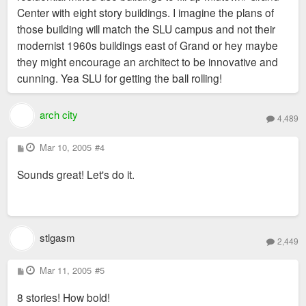
Center with eight story buildings. I imagine the plans of
those building will match the SLU campus and not their
modernist 1960s buildings east of Grand or hey maybe
they might encourage an architect to be innovative and
cunning. Yea SLU for getting the ball rolling!
arch city
4,489
P
Mar 10, 2005
#4
o
s
Sounds great! Let's do it.
t
stlgasm
2,449
P
Mar 11, 2005
#5
o
s
8 stories! How bold!
t