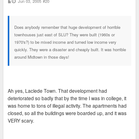
P
Jun 03, 2005
#20
o
s
t
Does anybody remember that huge development of horrible
townhouses just east of SLU? They were built (1960s or
1970's?) to be mixed income and turned low income very
quickly. They were a disaster and cheaply built. It was horrible
around Midtown in those days!
Ah yes, Laclede Town. That development had
deteriorated so badly that by the time I was in college, it
was home to tons of illegal activity. The apartments had
closed, so all the buildings were boarded up, and it was
VERY scary.