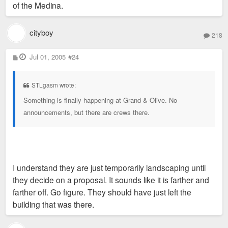
of the Medina.
cityboy
218
P
Jul 01, 2005
#24
o
s
t
STLgasm wrote:
Something is finally happening at Grand & Olive. No
announcements, but there are crews there.
I understand they are just temporarily landscaping until
they decide on a proposal. It sounds like it is farther and
farther off. Go figure. They should have just left the
building that was there.