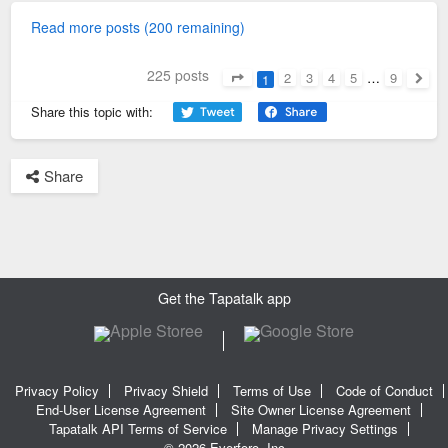
Read more posts (200 remaining)
225 posts
2
3
4
5
…
9
1
Page
1
of
9
Next
Share this topic with:
Share
Get the Tapatalk app
Privacy Policy
Privacy Shield
Terms of Use
Code of Conduct
End-User License Agreement
Site Owner License Agreement
Tapatalk API Terms of Service
Manage Privacy Settings
© 2026 Everforo, Inc