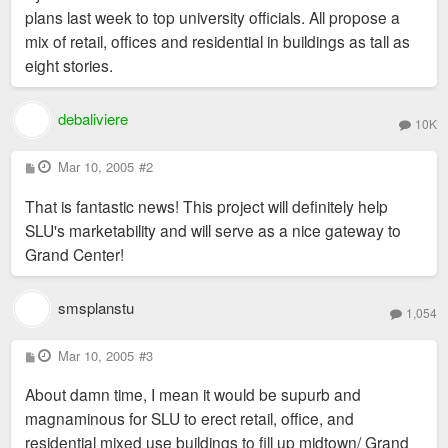
plans last week to top university officials. All propose a
mix of retail, offices and residential in buildings as tall as
eight stories.
debaliviere
10K
P
Mar 10, 2005
#2
o
s
That is fantastic news! This project will definitely help
t
SLU's marketability and will serve as a nice gateway to
Grand Center!
smsplanstu
1,054
P
Mar 10, 2005
#3
o
s
About damn time, I mean it would be supurb and
t
magnaminous for SLU to erect retail, office, and
residential mixed use buildings to fill up midtown/ Grand