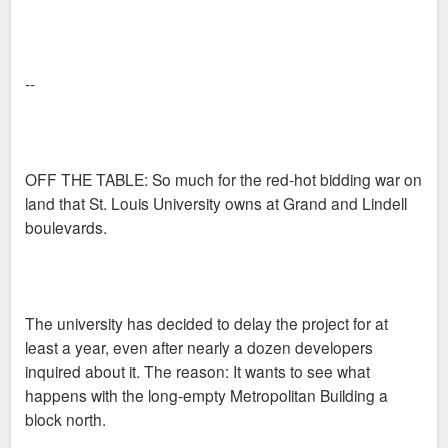
--
OFF THE TABLE: So much for the red-hot bidding war on
land that St. Louis University owns at Grand and Lindell
boulevards.
The university has decided to delay the project for at
least a year, even after nearly a dozen developers
inquired about it. The reason: It wants to see what
happens with the long-empty Metropolitan Building a
block north.