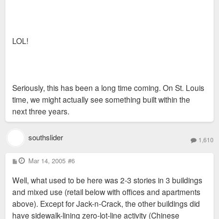
LOL!
Seriously, this has been a long time coming. On St. Louis
time, we might actually see something built within the
next three years.
southslider
1,610
P
Mar 14, 2005
#6
o
s
Well, what used to be here was 2-3 stories in 3 buildings
t
and mixed use (retail below with offices and apartments
above). Except for Jack-n-Crack, the other buildings did
have sidewalk-lining zero-lot-line activity (Chinese