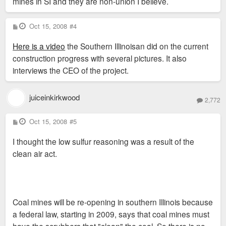
mines in SI and they are non-union I believe.
P
Oct 15, 2008
#4
o
s
Here is a video
the Southern Illinoisan did on the current
t
construction progress with several pictures. It also
interviews the CEO of the project.
juiceinkirkwood
2,772
P
Oct 15, 2008
#5
o
s
I thought the low sulfur reasoning was a result of the
t
clean air act.
Coal mines will be re-opening in southern Illinois because
a federal law, starting in 2009, says that coal mines must
have the scrubbers that "clean" the coal. So there is no