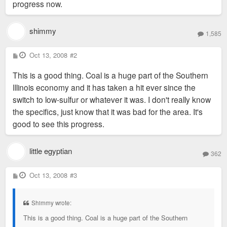
progress now.
shimmy
1,585
P
Oct 13, 2008
#2
o
s
This is a good thing. Coal is a huge part of the Southern
t
Illinois economy and it has taken a hit ever since the
switch to low-sulfur or whatever it was. I don't really know
the specifics, just know that it was bad for the area. It's
good to see this progress.
little egyptian
362
P
Oct 13, 2008
#3
o
s
t
Shimmy wrote:
This is a good thing. Coal is a huge part of the Southern