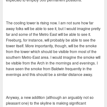
The cooling tower is rising now. I am not sure how far
away folks will be able to see it, but I would imagine pretty
far and some of the Metro East will be able to see it.
Freeburg, for instance, will probably be able to see the
tower itself. More importantly, though, will be the smoke
from the tower which should be visible from most of the
southern Metro-East area. I would imagine the smoke will
be visible from the Arch in the mornings and evenings. I
have seen the smoke from Baldwin frequently in the
evenings and this should be a similar distance away.
Anyway, a new addition (although an arguably not so
pleasant one) to the skyline is making significant