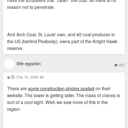
reason not to penetrate.
And Arch Coal, St. Louis' own, and #2 coal producer in
the US (behind Peabody), owns part of the Knight Hawk
reserve.
little egyptian
362
P
Feb 10, 2009
#6
o
s
There are
some construction photos posted
on their
t
website. The tower is getting taller. The mass of cranes is
sort of a cool sight. Wish we saw more of this in the
region.