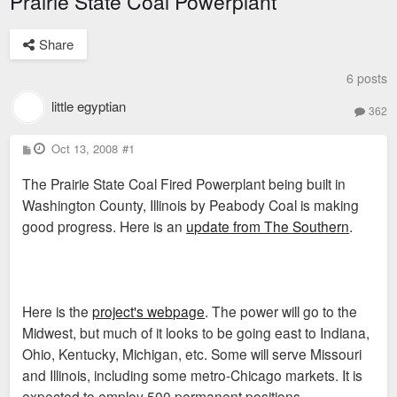
Prairie State Coal Powerplant
Share
6 posts
little egyptian
362
P
Oct 13, 2008
#1
o
s
The Prairie State Coal Fired Powerplant being built in
t
Washington County, Illinois by Peabody Coal is making
good progress. Here is an
update from The Southern
.
Here is the
project's webpage
. The power will go to the
Midwest, but much of it looks to be going east to Indiana,
Ohio, Kentucky, Michigan, etc. Some will serve Missouri
and Illinois, including some metro-Chicago markets. It is
expected to employ 500 permanent positions.