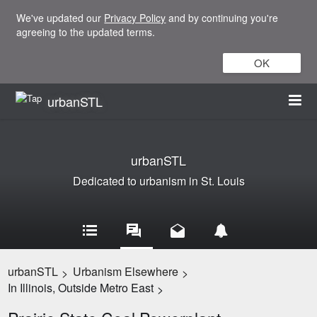
We've updated our
Privacy Policy
and by continuing you're
agreeing to the updated terms.
OK
urbanSTL
urbanSTL
Dedicated to urbanism in St. Louis
urbanSTL
Urbanism Elsewhere
>
>
In Illinois, Outside Metro East
>