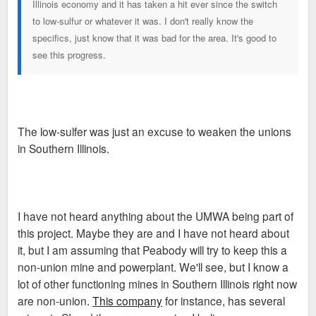
Illinois economy and it has taken a hit ever since the switch
to low-sulfur or whatever it was. I don't really know the
specifics, just know that it was bad for the area. It's good to
see this progress.
The low-sulfer was just an excuse to weaken the unions
in Southern Illinois.
I have not heard anything about the UMWA being part of
this project. Maybe they are and I have not heard about
it, but I am assuming that Peabody will try to keep this a
non-union mine and powerplant. We'll see, but I know a
lot of other functioning mines in Southern Illinois right now
are non-union.
This company
for instance, has several