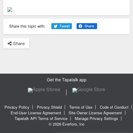
Share this topic with:
Share
Get the Tapatalk app
Privacy Policy
Privacy Shield
Terms of Use
Code of Conduct
End-User License Agreement
Site Owner License Agreement
Tapatalk API Terms of Service
Manage Privacy Settings
© 2026 Everforo, Inc