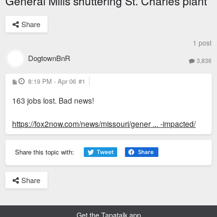
General Mills shuttering St. Charles plant
Share
1 post
DogtownBnR
3,836
P
8:19 PM - Apr 06
#1
o
s
163 jobs lost. Bad news!
t
https://fox2now.com/news/missouri/gener ... -impacted/
Share this topic with:
Share
Get the Tapatalk app