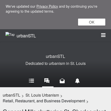
We've updated our
Privacy Policy
and by continuing you're
agreeing to the updated terms.
OK
urbanSTL
urbanSTL
Dedicated to urbanism in St. Louis
urbanSTL
St. Louis Urbanism
>
>
Retail, Restaurant, and Business Development
>