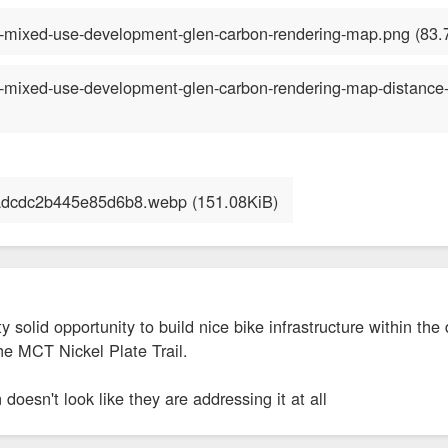
ty solid opportunity to build nice bike infrastructure within t
the MCT Nickel Plate Trail.
 doesn't look like they are addressing it at all