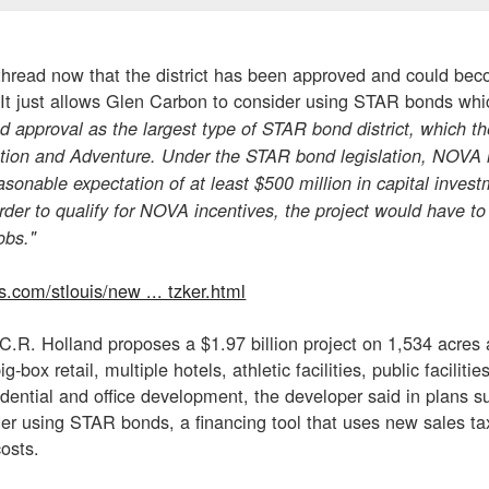
 thread now that the district has been approved and could bec
. It just allows Glen Carbon to consider using STAR bonds whi
ed approval as the largest type of STAR bond district, which
ation and Adventure. Under the STAR bond legislation, NOVA i
onable expectation of at least $500 million in capital investm
order to qualify for NOVA incentives, the project would have to
obs."
s.com/stlouis/new ... tzker.html
y C.R. Holland proposes a $1.97 billion project on 1,534 acres
ig-box retail, multiple hotels, athletic facilities, public facili
sidential and office development, the developer said in plans s
er using STAR bonds, a financing tool that uses new sales tax
costs.