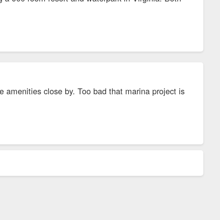
e amenities close by. Too bad that marina project is