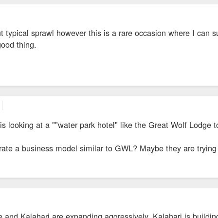
ut typical sprawl however this is a rare occasion where I can su
good thing.
 is looking at a ""water park hotel" like the Great Wolf Lodge 
rate a business model similar to GWL? Maybe they are tryin
and Kalahari are expanding aggressively. Kalahari is buildin