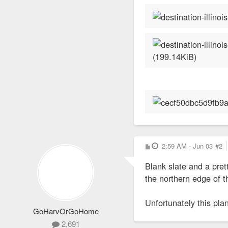
P
2:59 AM - Jun 03
#2
o
s
Blank slate and a pret
t
the northern edge of 
Unfortunately this plan
GoHarvOrGoHome
2,691