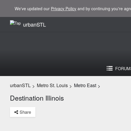
We've updated our
Privacy Policy
and by continuing you're agr
urbanSTL
FORUM
urbanSTL
Metro St. Louis
Metro East
>
>
>
Destination Illinois
Share