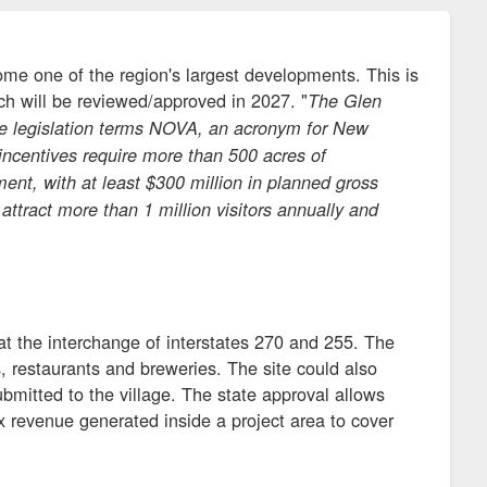
ome one of the region's largest developments. This is
ch will be reviewed/approved in 2027. "
The Glen
 the legislation terms NOVA, an acronym for New
ncentives require more than 500 acres of
ent, with at least $300 million in planned gross
 attract more than 1 million visitors annually and
 at the interchange of interstates 270 and 255. The
ties, restaurants and breweries. The site could also
ubmitted to the village. The state approval allows
 revenue generated inside a project area to cover