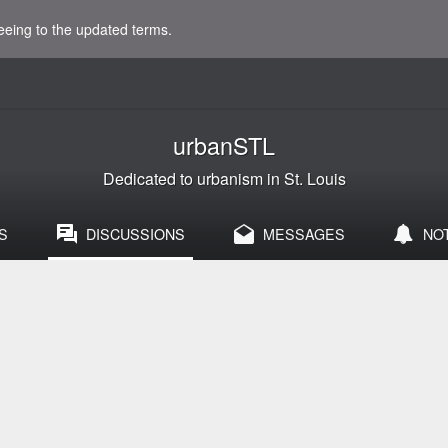
eeing to the updated terms.
urbanSTL
Dedicated to urbanism in St. Louis
S
DISCUSSIONS
MESSAGES
NO