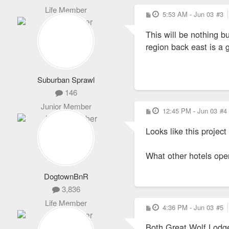
Life Member
P
5:53 AM - Jun 03
#3
o
s
This will be nothing b
t
region back east is a 
Suburban Sprawl
146
Junior Member
P
12:45 PM - Jun 03
#4
o
s
Looks like this project
t
What other hotels ope
DogtownBnR
3,836
Life Member
P
4:36 PM - Jun 03
#5
o
s
Both Great Wolf Lodge 
t