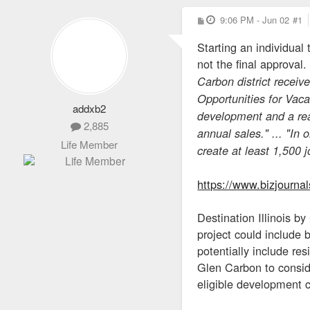
P
9:06 PM - Jun 02
#1
o
s
Starting an individual
t
not the final approval
Carbon district receiv
Opportunities for Vac
addxb2
development and a reas
2,885
annual sales." ... "In 
Life Member
create at least 1,500 j
https://www.bizjournal
Destination Illinois b
project could include b
potentially include re
Glen Carbon to consid
eligible development 