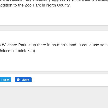
 addition to the Zoo Park in North County.
 Wildcare Park is up there in no-man's land. It could use som
Unless I'm mistaken)