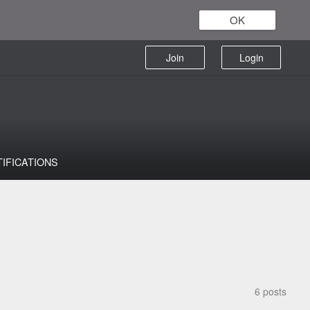
OK
Join
Login
TIFICATIONS
6 posts