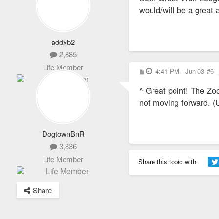
would/will be a great
addxb2
2,885
Life Member
P
4:41 PM - Jun 03
#6
o
s
^ Great point! The Zoo
t
not moving forward. (
DogtownBnR
3,836
Life Member
Share this topic with:
Share