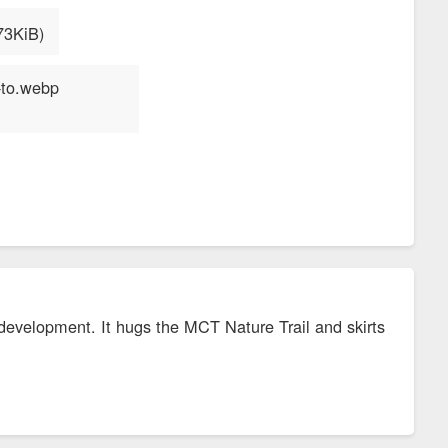
he development. It hugs the MCT Nature Trail and skirts