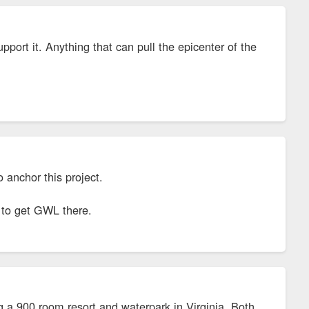
pport it. Anything that can pull the epicenter of the
to anchor this project.
g to get GWL there.
g a 900 room resort and waterpark in Virginia. Both