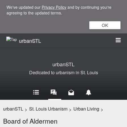
We've updated our
Privacy Policy
and by continuing you're
agreeing to the updated terms.
OK
urbanSTL
urbanSTL
Dedicated to urbanism in St. Louis
urbanSTL
St. Louis Urbanism
Urban Living
>
>
>
Board of Aldermen