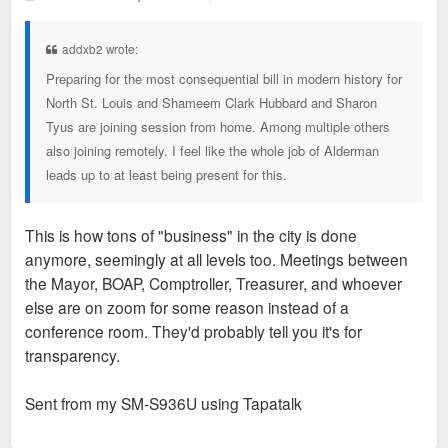
o
s
t
addxb2 wrote:
Preparing for the most consequential bill in modern history for
North St. Louis and Shameem Clark Hubbard and Sharon
Tyus are joining session from home. Among multiple others
also joining remotely. I feel like the whole job of Alderman
leads up to at least being present for this.
This is how tons of "business" in the city is done
anymore, seemingly at all levels too. Meetings between
the Mayor, BOAP, Comptroller, Treasurer, and whoever
else are on zoom for some reason instead of a
conference room. They'd probably tell you it's for
transparency.
Sent from my SM-S936U using Tapatalk