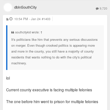
dbInSouthCity
9,720
P
10:54 PM - Jan 24
#1403
o
s
t
southcitykid wrote:
↑
It's politicians like him that prevents any serious discussions
on merger. Even though crooked politics is appearing more
and more in the county, you still have a majority of county
residents that wants nothing to do with the city's political
machinery.
lol
Current county executive is facing multiple felonies
The one before him went to prison for multiple felonies