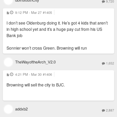
9,720
P
9:12 PM - Mar 27
#1405
o
s
I don’t see Oldenburg doing it. He’s got 4 kids that aren’t
t
in high school yet and it’s a huge pay cut from his US
Bank job
Sonnier won’t cross Green. Browning will run
TheWayoftheArch_V2.0
1,652
P
4:21 PM - Mar 30
#1406
o
s
Browning will sell the city to BJC.
t
addxb2
2,887