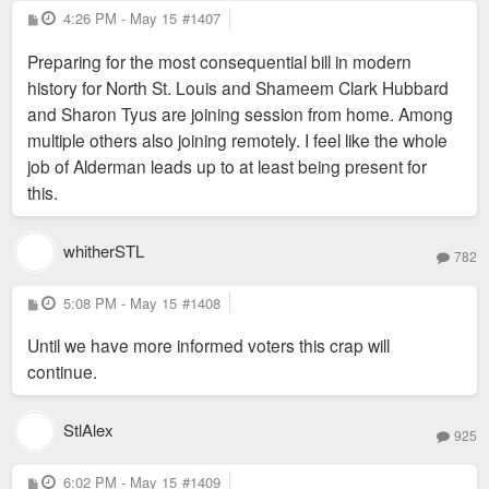
P
4:26 PM - May 15
#1407
o
s
Preparing for the most consequential bill in modern
t
history for North St. Louis and Shameem Clark Hubbard
and Sharon Tyus are joining session from home. Among
multiple others also joining remotely. I feel like the whole
job of Alderman leads up to at least being present for
this.
whitherSTL
782
P
5:08 PM - May 15
#1408
o
s
Until we have more informed voters this crap will
t
continue.
StlAlex
925
P
6:02 PM - May 15
#1409