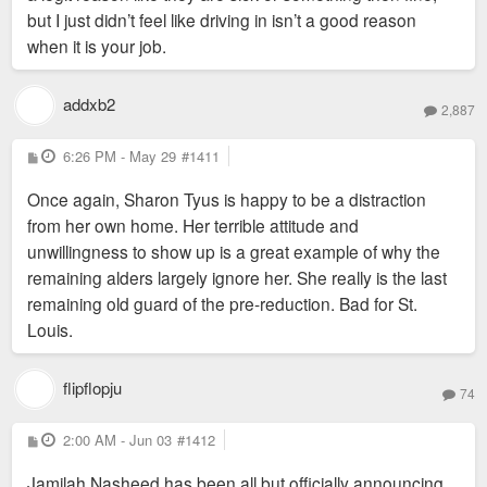
but I just didn’t feel like driving in isn’t a good reason
when it is your job.
addxb2
2,887
P
6:26 PM - May 29
#1411
o
s
Once again, Sharon Tyus is happy to be a distraction
t
from her own home. Her terrible attitude and
unwillingness to show up is a great example of why the
remaining alders largely ignore her. She really is the last
remaining old guard of the pre-reduction. Bad for St.
Louis.
flipflopju
74
P
2:00 AM - Jun 03
#1412
o
s
Jamilah Nasheed has been all but officially announcing
t