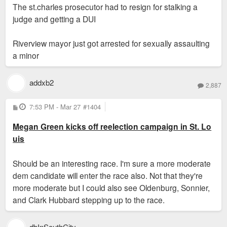
The st.charles prosecutor had to resign for stalking a
judge and getting a DUI
Riverview mayor just got arrested for sexually assaulting
a minor
addxb2
2,887
P
7:53 PM - Mar 27
#1404
o
s
Megan Green kicks off reelection campaign in St. Lo
t
uis
Should be an interesting race. I'm sure a more moderate
dem candidate will enter the race also. Not that they're
more moderate but I could also see Oldenburg, Sonnier,
and Clark Hubbard stepping up to the race.
dbInSouthCity