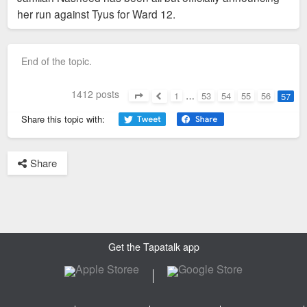
her run against Tyus for Ward 12.
End of the topic.
1412 posts
1
…
53
54
55
56
57
Page
57
of
57
Previous
Share this topic with:
Share
Get the Tapatalk app