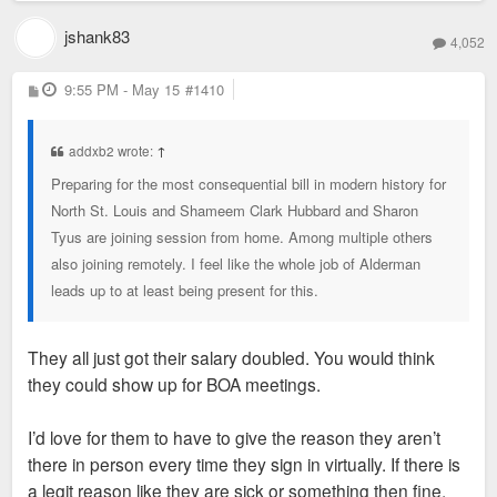
jshank83
4,052
P
9:55 PM - May 15
#1410
o
s
t
addxb2 wrote:
↑
Preparing for the most consequential bill in modern history for
North St. Louis and Shameem Clark Hubbard and Sharon
Tyus are joining session from home. Among multiple others
also joining remotely. I feel like the whole job of Alderman
leads up to at least being present for this.
They all just got their salary doubled. You would think
they could show up for BOA meetings.
I’d love for them to have to give the reason they aren’t
there in person every time they sign in virtually. If there is
a legit reason like they are sick or something then fine,