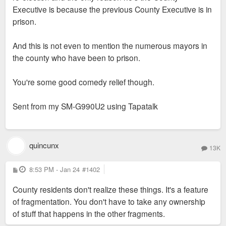
Executive is because the previous County Executive is in
prison.
And this is not even to mention the numerous mayors in
the county who have been to prison.
You're some good comedy relief though.
Sent from my SM-G990U2 using Tapatalk
quincunx
13K
P
8:53 PM - Jan 24
#1402
o
s
County residents don't realize these things. It's a feature
t
of fragmentation. You don't have to take any ownership
of stuff that happens in the other fragments.