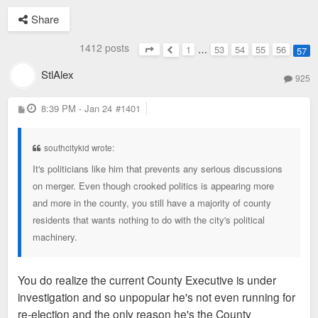
Share
1412 posts
1
…
53
54
55
56
57
Page
57
of
57
Previous
StlAlex
925
P
8:39 PM - Jan 24
#1401
o
s
t
southcitykid wrote:
It's politicians like him that prevents any serious discussions
on merger. Even though crooked politics is appearing more
and more in the county, you still have a majority of county
residents that wants nothing to do with the city's political
machinery.
You do realize the current County Executive is under
investigation and so unpopular he's not even running for
re-election and the only reason he's the County