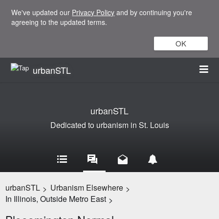
We've updated our
Privacy Policy
and by continuing you're
agreeing to the updated terms.
OK
urbanSTL
urbanSTL
Dedicated to urbanism in St. Louis
urbanSTL
Urbanism Elsewhere
>
>
In Illinois, Outside Metro East
>