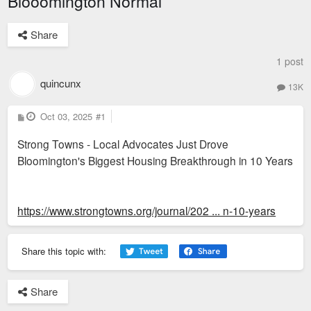
Blooomington Normal
Share
1 post
quincunx
13K
P
Oct 03, 2025
#1
o
s
Strong Towns - Local Advocates Just Drove
t
Bloomington's Biggest Housing Breakthrough in 10 Years
https://www.strongtowns.org/journal/202 ... n-10-years
Share this topic with:
Share