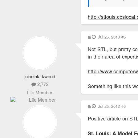
http://stlouis.cbslocal
P
Jul 25, 2013
#5
o
s
Not STL, but pretty co
t
in their area of exper
http://www.computerwo
juiceinkirkwood
2,772
Something like this w
Life Member
P
Jul 25, 2013
#6
o
s
Positive article on ST
t
St. Louis: A Model 