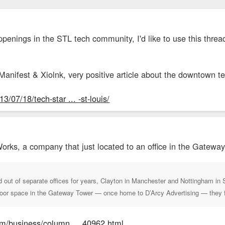
ppenings in the STL tech community, I'd like to use this threa
t Manifest & Xiolnk, very positive article about the downtown t
/07/18/tech-star ... -st-louis/
orks, a company that just located to an office in the Gateway
out of separate offices for years, Clayton in Manchester and Nottingham in 
loor space in the Gateway Tower — once home to D’Arcy Advertising — they fel
om/business/column ... 40962.html