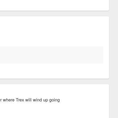
r where Trex will wind up going