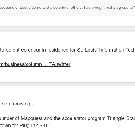
because of Lockerdome and a coterie of others, has brought real progress to 
to be entrepreneur in residence for St. Louis' Information Te
m/business/column ... TA.twitter
t be promising -
founder of Mapquest and the accelerator program Triangle Start
n town for Plug In2 STL"