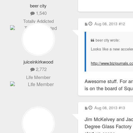
beer city
1,540
Totally Addicted
P
Aug 08, 2013
#12
o
s
t
beer city wrote:
Looks like a new acceler
juiceinkirkwood
http://www.bizjournals.c
2,772
Life Member
Awesome stuff. For an
is on the board of Squ
P
Aug 08, 2013
#13
o
s
Jim McKelvey and Jack
t
Degree Glass Factory a