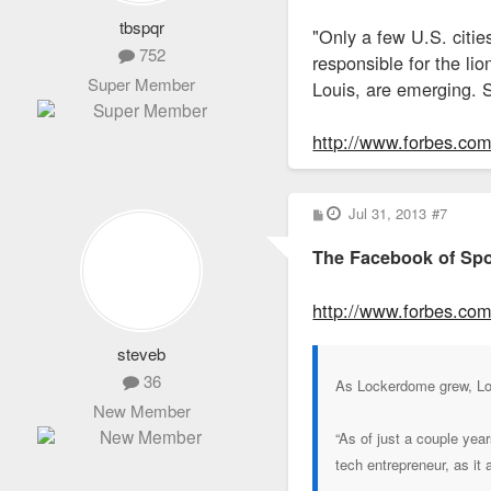
tbspqr
"Only a few U.S. citi
752
responsible for the li
Super Member
Louis, are emerging. S
http://www.forbes.com/
P
Jul 31, 2013
#7
o
s
The Facebook of Spo
t
http://www.forbes.com/s
steveb
36
As Lockerdome grew, Loza
New Member
“As of just a couple yea
tech entrepreneur, as it 