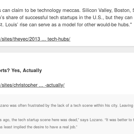
es can claim to be technology meccas. Silicon Valley, Boston,
on’s share of successful tech startups in the U.S., but they ca
t. Louis’ rise can serve as a model for other would-be hubs."
sites/theyec/2013 ... tech-hubs/
rts? Yes, Actually
ites/christopher ... -actually/
no was often frustrated by the lack of a tech scene within his city. Leaving
rs ago, the tech startup scene here was dead,” says Lozano. “It was better to
as least implied the desire to have a real job.”