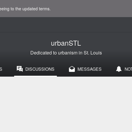
eeing to the updated terms.
urbanSTL
Dedicated to urbanism in St. Louis
S
DISCUSSIONS
MESSAGES
NO