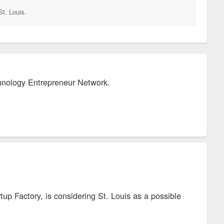
St. Louis.
chnology Entrepreneur Network.
up Factory, is considering St. Louis as a possible