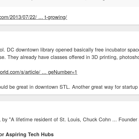
.com/2013/07/22/ ... t-growing/
ol. DC downtown library opened basically free incubator space
tise. They already have classes offered in 3D printing, photosh
rld.com/s/article/ ... geNumber=1
ould be great in downtown STL. Another great way for startup
L by "A lifetime resident of St. Louis, Chuck Cohn ... Founde
For Aspiring Tech Hubs