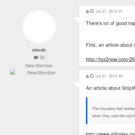
P
Jul 21, 2013
#1
o
s
There's lot of good ha
t
First, an article abou
steveb
36
http://fox2now.com/2013
New Member
P
Jul 21, 2013
#2
o
s
An article about ShipW
t
The founders had worked 
when they saw the top-f
http://www.stltoday.c