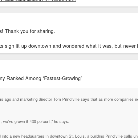
! Thank you for sharing.
s sign lit up downtown and wondered what it was, but never lo
ny Ranked Among ‘Fastest-Growing’
ars ago and marketing director Tom Prindiville says that as more companies
s, we’ve grown it 430 percent,” he says.
into a new headquarters in downtown St. Louis, a building Prindiville calls un