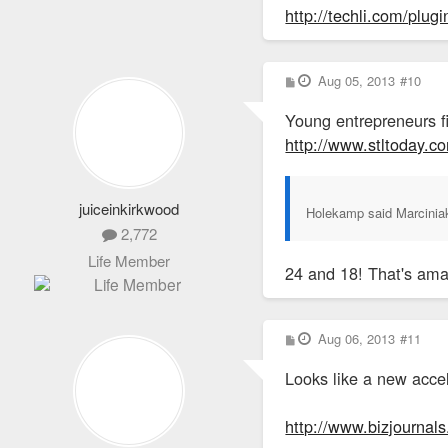
http://techli.com/plug
P
Aug 05, 2013
#10
o
s
Young entrepreneurs fi
t
http://www.stltoday.c
juiceinkirkwood
Holekamp said Marciniak,
2,772
Life Member
24 and 18! That's ama
P
Aug 06, 2013
#11
o
s
Looks like a new acce
t
http://www.bizjournals