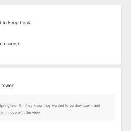
d to keep track:
ech scene:
 tower:
Springfield, Ill. They knew they wanted to be downtown, and
l in love with the view.