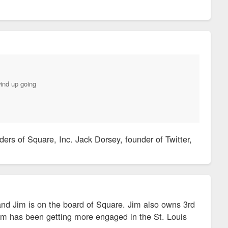
wind up going
rs of Square, Inc. Jack Dorsey, founder of Twitter,
nd Jim is on the board of Square. Jim also owns 3rd
Jim has been getting more engaged in the St. Louis