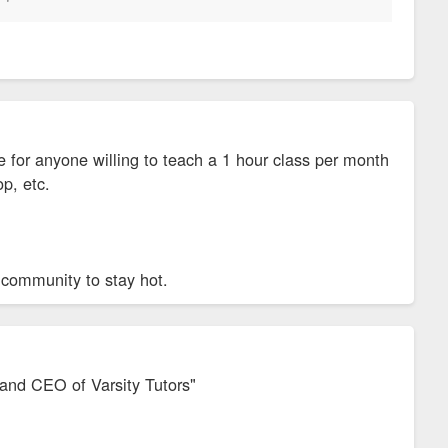
 for anyone willing to teach a 1 hour class per month
op, etc.
 community to stay hot.
r and CEO of Varsity Tutors"