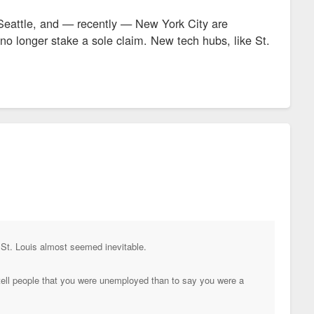
 Seattle, and — recently — New York City are
n no longer stake a sole claim. New tech hubs, like St.
 St. Louis almost seemed inevitable.
 tell people that you were unemployed than to say you were a