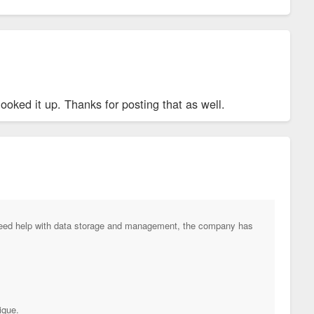
oked it up. Thanks for posting that as well.
 need help with data storage and management, the company has
ique.