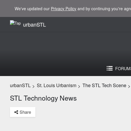
We've updated our
Privacy Policy
and by continuing you're agr
urbanSTL
FORUM
urbanSTL
St. Louis Urbanism
The STL Tech Scene
>
>
>
STL Technology News
Share