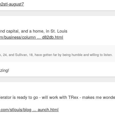
in2stl-august7
nd capital, and a home, in St. Louis
om/business/column ... d82db.html
 24, and Sullivan, 18, have gotten far by being humble and willing to listen.
zing!
lerator is ready to go - will work with TRex - makes me wonde
.com/stlouis/blog ... aunch.html