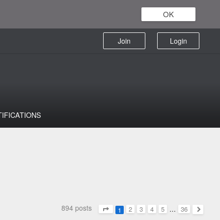
OK
Join
Login
TIFICATIONS
894 posts
2
3
4
5
…
36
1
Page
1
of
36
Next