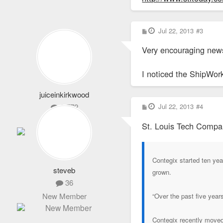
P
Jul 22, 2013
#3
o
s
Very encouraging news
t
I noticed the ShipWork
juiceinkirkwood
P
2,772
Jul 22, 2013
#4
o
s
Life Member
St. Louis Tech Compa
t
Contegix started ten ye
steveb
grown.
36
New Member
“Over the past five year
Contegix recently moved 