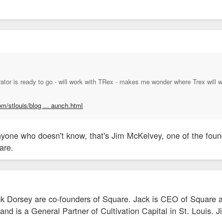
ator is ready to go - will work with TRex - makes me wonder where Trex will 
om/stlouis/blog ... aunch.html
yone who doesn't know, that's Jim McKelvey, one of the founde
are.
 Dorsey are co-founders of Square. Jack is CEO of Square a
nd is a General Partner of Cultivation Capital in St. Louis. 