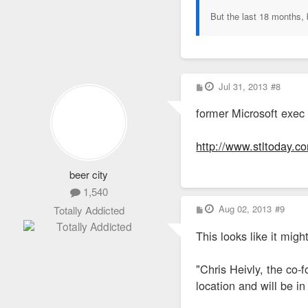
But the last 18 months, 
P
Jul 31, 2013
#8
o
s
former Microsoft exec 
t
http://www.stltoday.co
beer city
1,540
P
Aug 02, 2013
#9
Totally Addicted
o
s
This looks like it migh
t
"Chris Heivly, the co-
location and will be i