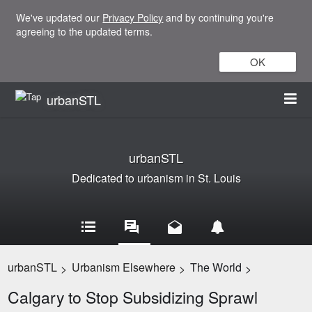
We've updated our
Privacy Policy
and by continuing you're
agreeing to the updated terms.
OK
urbanSTL
urbanSTL
Dedicated to urbanism in St. Louis
urbanSTL
Urbanism Elsewhere
The World
>
>
>
Calgary to Stop Subsidizing Sprawl