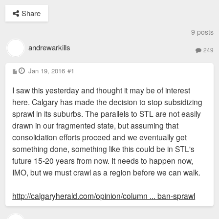
Share
9 posts
andrewarkills
249
P
Jan 19, 2016
#1
o
s
I saw this yesterday and thought it may be of interest
t
here. Calgary has made the decision to stop subsidizing
sprawl in its suburbs. The parallels to STL are not easily
drawn in our fragmented state, but assuming that
consolidation efforts proceed and we eventually get
something done, something like this could be in STL's
future 15-20 years from now. It needs to happen now,
IMO, but we must crawl as a region before we can walk.
http://calgaryherald.com/opinion/column ... ban-sprawl