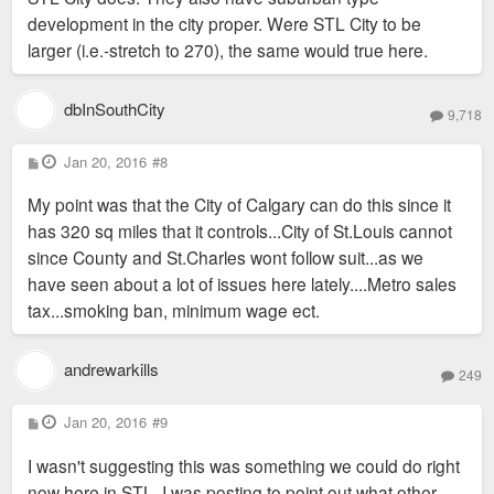
development in the city proper. Were STL City to be
larger (i.e.-stretch to 270), the same would true here.
dbInSouthCity
9,718
P
Jan 20, 2016
#8
o
s
My point was that the City of Calgary can do this since it
t
has 320 sq miles that it controls...City of St.Louis cannot
since County and St.Charles wont follow suit...as we
have seen about a lot of issues here lately....Metro sales
tax...smoking ban, minimum wage ect.
andrewarkills
249
P
Jan 20, 2016
#9
o
s
I wasn't suggesting this was something we could do right
t
now here in STL. I was posting to point out what other