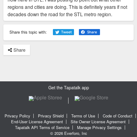
regions and cities are doing. This is definitely years if not
decades down the road for the STL metro region.
Share this topic with:
Share
Get the Tapatalk app
Privacy Policy
Privacy Shield
Terms of Use
Code of Conduct
End-User License Agreement
Site Owner License Agreement
Tapatalk API Terms of Service
Manage Privacy Settings
© 2026 Everforo, Inc