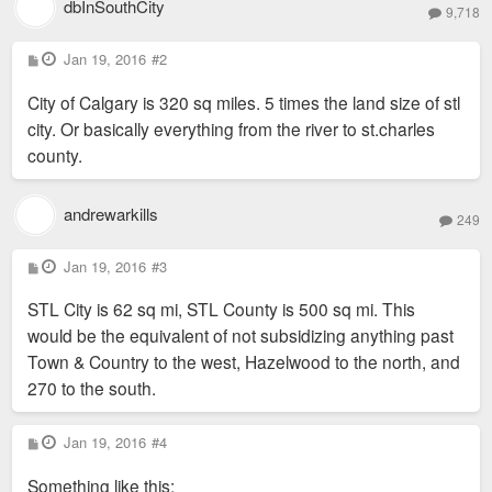
dbInSouthCity
9,718
P
Jan 19, 2016
#2
o
s
City of Calgary is 320 sq miles. 5 times the land size of stl
t
city. Or basically everything from the river to st.charles
county.
andrewarkills
249
P
Jan 19, 2016
#3
o
s
STL City is 62 sq mi, STL County is 500 sq mi. This
t
would be the equivalent of not subsidizing anything past
Town & Country to the west, Hazelwood to the north, and
270 to the south.
P
Jan 19, 2016
#4
o
s
Something like this:
t