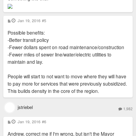
P
Jan 19, 2016
#5
o
s
Possible benefits:
t
-Better transit policy
-Fewer dollars spent on road maintenance/construction
-Fewer miles of sewer line/water/electric utilities to
maintain and lay.
People will start to not want to move where they will have
to pay more for services that were previously subsidized.
This builds density in the core of the region.
jstriebel
1,982
P
Jan 19, 2016
#6
o
s
Andrew, correct me if I'm wrong, but isn't the Mayor
t