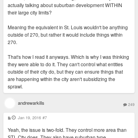
actually talking about suburban development WITHIN
their large city limits?
Meaning the equivalent in St. Louis wouldn't be anything
outside of 270, but rather it would include things within
270.
That's how I read it anyways. Which is why I was thinking
they were able to do it. They can't control what entities
outside of their city do, but they can ensure things that
are happening within the city aren't subsidizing the
sprawl.
andrewarkills
249
P
Jan 19, 2016
#7
o
s
Yeah, the issue is two-fold. They control more area than
t
STL City does. They also have suburban type