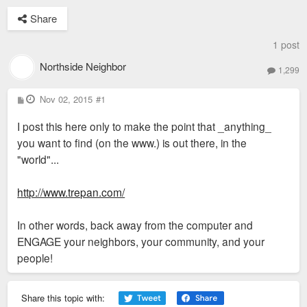
Share
1 post
Northside Neighbor
1,299
P
Nov 02, 2015
#1
o
s
I post this here only to make the point that _anything_
t
you want to find (on the www.) is out there, in the
"world"...
http://www.trepan.com/
In other words, back away from the computer and
ENGAGE your neighbors, your community, and your
people!
Share this topic with: