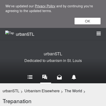
We've updated our
Privacy Policy
and by continuing you're
agreeing to the updated terms.
OK
urbanSTL
urbanSTL
Dedicated to urbanism in St. Louis
urbanSTL
Urbanism Elsewhere
The World
>
>
>
Trepanation