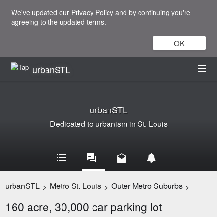
We've updated our
Privacy Policy
and by continuing you're
agreeing to the updated terms.
OK
urbanSTL
urbanSTL
Dedicated to urbanism in St. Louis
urbanSTL
Metro St. Louis
Outer Metro Suburbs
>
>
>
160 acre, 30,000 car parking lot