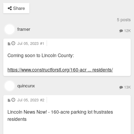
Share
5 posts
framer
12K
P
Jul 05, 2023
#1
o
s
Coming soon to Lincoln County:
t
https://www.constructforstl.org/160-acr ... residents/
quincunx
13K
P
Jul 05, 2023
#2
o
s
Lincoln News Now! - 160-acre parking lot frustrates
t
residents