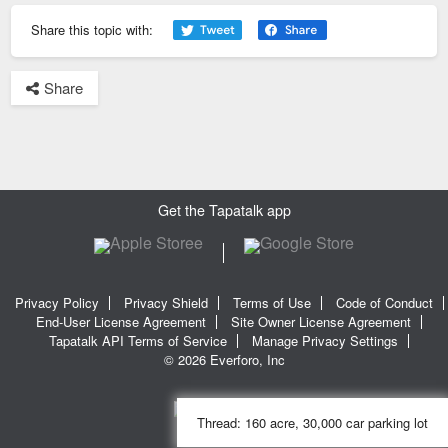
Share this topic with:
Share
Get the Tapatalk app
Privacy Policy
Privacy Shield
Terms of Use
Code of Conduct
End-User License Agreement
Site Owner License Agreement
Tapatalk API Terms of Service
Manage Privacy Settings
© 2026 Everforo, Inc
Thread:
160 acre, 30,000 car parking lot