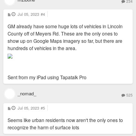
234
P
Jul 05, 2023
#4
o
s
GM already have some huge lots of vehicles in Lincoln
t
County off of Meyers Rd. These are the only ones to
show up on Google Maps imagery so far, but there are
hundreds of vehicles in the area.
Sent from my iPad using Tapatalk Pro
_nomad_
525
P
Jul 05, 2023
#5
o
s
Seems like urban residents now aren't the only ones to
t
recognize the harm of surface lots