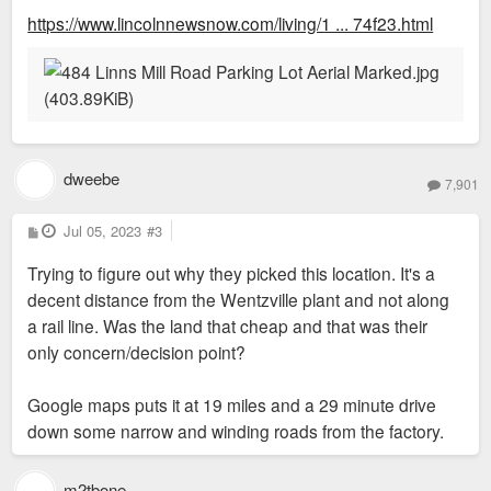
https://www.lincolnnewsnow.com/living/1 ... 74f23.html
dweebe
7,901
P
Jul 05, 2023
#3
o
s
Trying to figure out why they picked this location. It's a
t
decent distance from the Wentzville plant and not along
a rail line. Was the land that cheap and that was their
only concern/decision point?
Google maps puts it at 19 miles and a 29 minute drive
down some narrow and winding roads from the factory.
m2tbone