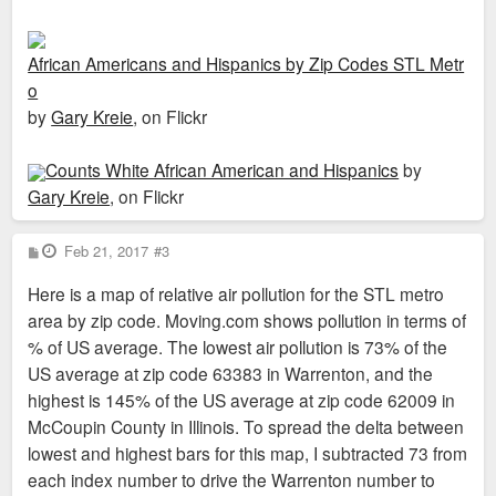
African Americans and Hispanics by Zip Codes STL Metr
o
by
Gary Kreie
, on Flickr
Counts White African American and Hispanics
by
Gary Kreie
, on Flickr
P
Feb 21, 2017
#3
o
s
Here is a map of relative air pollution for the STL metro
t
area by zip code. Moving.com shows pollution in terms of
% of US average. The lowest air pollution is 73% of the
US average at zip code 63383 in Warrenton, and the
highest is 145% of the US average at zip code 62009 in
McCoupin County in Illinois. To spread the delta between
lowest and highest bars for this map, I subtracted 73 from
each index number to drive the Warrenton number to