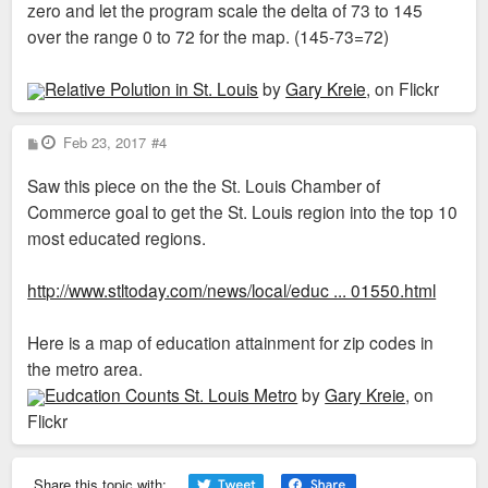
zero and let the program scale the delta of 73 to 145
over the range 0 to 72 for the map. (145-73=72)
Relative Polution in St. Louis
by
Gary Kreie
, on Flickr
P
Feb 23, 2017
#4
o
s
Saw this piece on the the St. Louis Chamber of
t
Commerce goal to get the St. Louis region into the top 10
most educated regions.
http://www.stltoday.com/news/local/educ ... 01550.html
Here is a map of education attainment for zip codes in
the metro area.
Eudcation Counts St. Louis Metro
by
Gary Kreie
, on
Flickr
Share this topic with: