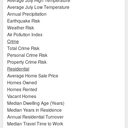
Average July Low Temperature
Annual Precipitation
Earthquake Risk
Weather Risk
Air Pollution Index
Crime
Total Crime Risk
Personal Crime Risk
Property Crime Risk
Residential
Average Home Sale Price
Homes Owned
Homes Rented
Vacant Homes
Median Dwelling Age (Years)
Median Years in Residence
Annual Residential Turnover
Median Travel Time to Work