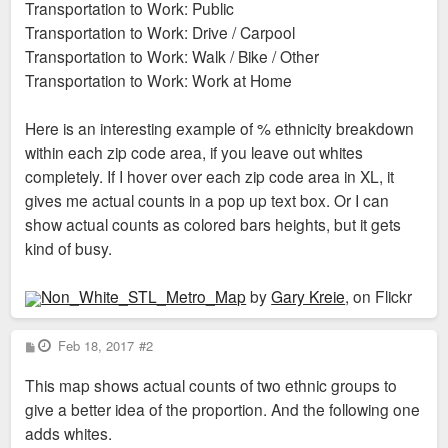
Transportation to Work: Public
Transportation to Work: Drive / Carpool
Transportation to Work: Walk / Bike / Other
Transportation to Work: Work at Home
Here is an interesting example of % ethnicity breakdown
within each zip code area, if you leave out whites
completely. If I hover over each zip code area in XL, it
gives me actual counts in a pop up text box. Or I can
show actual counts as colored bars heights, but it gets
kind of busy.
Non_White_STL_Metro_Map
by
Gary Kreie
, on Flickr
P
Feb 18, 2017
#2
o
s
This map shows actual counts of two ethnic groups to
t
give a better idea of the proportion. And the following one
adds whites.