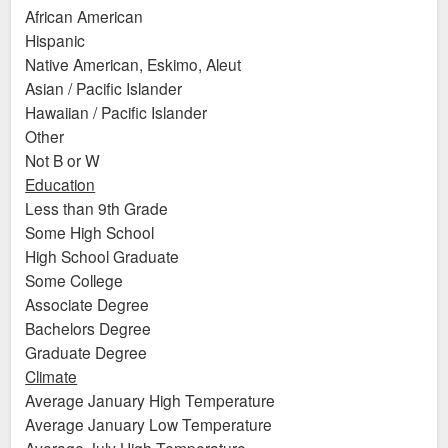
African American
Hispanic
Native American, Eskimo, Aleut
Asian / Pacific Islander
Hawaiian / Pacific Islander
Other
Not B or W
Education
Less than 9th Grade
Some High School
High School Graduate
Some College
Associate Degree
Bachelors Degree
Graduate Degree
Climate
Average January High Temperature
Average January Low Temperature
Average July High Temperature