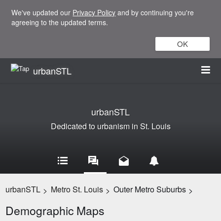
We've updated our
Privacy Policy
and by continuing you're
agreeing to the updated terms.
OK
urbanSTL
urbanSTL
Dedicated to urbanism in St. Louis
urbanSTL
Metro St. Louis
Outer Metro Suburbs
>
>
>
Demographic Maps