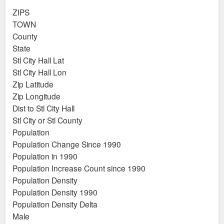
ZIPS
TOWN
County
State
Stl City Hall Lat
Stl City Hall Lon
Zip Latitude
Zip Longitude
Dist to Stl City Hall
Stl City or Stl County
Population
Population Change Since 1990
Population in 1990
Population Increase Count since 1990
Population Density
Population Density 1990
Population Density Delta
Male