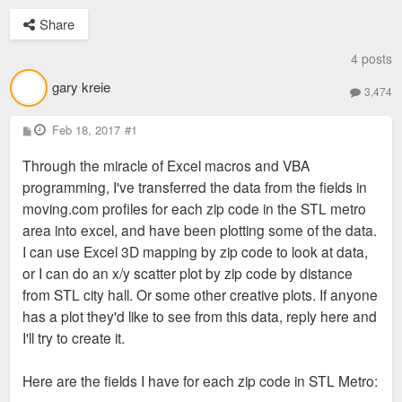
Share
4 posts
gary kreie
3,474
P
Feb 18, 2017
#1
o
s
Through the miracle of Excel macros and VBA
t
programming, I've transferred the data from the fields in
moving.com profiles for each zip code in the STL metro
area into excel, and have been plotting some of the data.
I can use Excel 3D mapping by zip code to look at data,
or I can do an x/y scatter plot by zip code by distance
from STL city hall. Or some other creative plots. If anyone
has a plot they'd like to see from this data, reply here and
I'll try to create it.
Here are the fields I have for each zip code in STL Metro: