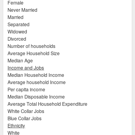
Female
Never Married
Married
Separated
Widowed
Divorced
Number of households
Average Household Size
Median Age
Income and Jobs
Median Household Income
Average household Income
Per capita income
Median Disposable Income
Average Total Household Expenditure
White Collar Jobs
Blue Collar Jobs
Ethnicity
White