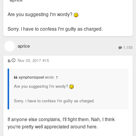
Are you suggesting I'm wordy?
Sorry. i have to confess I'm guilty as charged.
aprice
1,155
P
Nov 03, 2017
#15
o
s
t
symphonicpoet
wrote:
↑
Are you suggesting I'm wordy?
Sorry. i have to confess I'm guilty as charged.
If anyone else complains, I'll fight them. Nah, I think
you're pretty well appreciated around here.