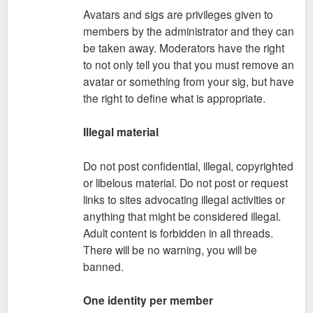
Avatars and sigs are privileges given to
members by the administrator and they can
be taken away. Moderators have the right
to not only tell you that you must remove an
avatar or something from your sig, but have
the right to define what is appropriate.
Illegal material
Do not post confidential, illegal, copyrighted
or libelous material. Do not post or request
links to sites advocating illegal activities or
anything that might be considered illegal.
Adult content is forbidden in all threads.
There will be no warning, you will be
banned.
One identity per member