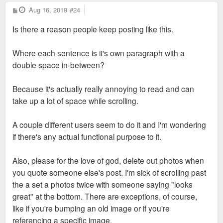
P
Aug 16, 2019
#24
o
s
Is there a reason people keep posting like this.
t
Where each sentence is it's own paragraph with a
double space in-between?
Because it's actually really annoying to read and can
take up a lot of space while scrolling.
A couple different users seem to do it and I'm wondering
if there's any actual functional purpose to it.
Also, please for the love of god, delete out photos when
you quote someone else's post. I'm sick of scrolling past
the a set a photos twice with someone saying "looks
great" at the bottom. There are exceptions, of course,
like if you're bumping an old image or if you're
referencing a specific image.