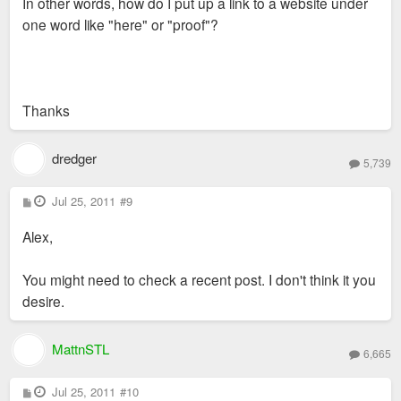
In other words, how do I put up a link to a website under
one word like "here" or "proof"?
Thanks
dredger
5,739
P
Jul 25, 2011
#9
o
s
Alex,
t
You might need to check a recent post. I don't think it you
desire.
MattnSTL
6,665
P
Jul 25, 2011
#10