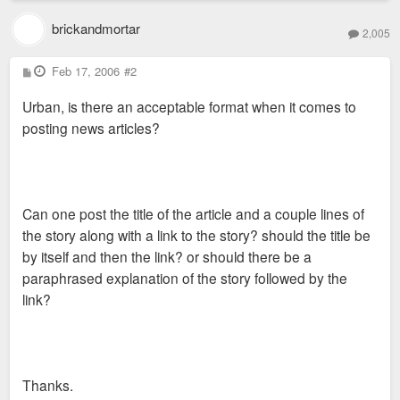
brickandmortar
2,005
P
Feb 17, 2006
#2
o
s
Urban, is there an acceptable format when it comes to
t
posting news articles?
Can one post the title of the article and a couple lines of
the story along with a link to the story? should the title be
by itself and then the link? or should there be a
paraphrased explanation of the story followed by the
link?
Thanks.