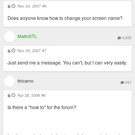
P
Nov 24, 2007
#6
o
s
Does anyone know how to change your screen name?
t
MattnSTL
6,665
P
Nov 25, 2007
#7
o
s
Just send me a message. You can't, but I can very easily.
t
ttricamo
941
P
Apr 28, 2008
#8
o
s
Is there a "how to" for the forum?
t