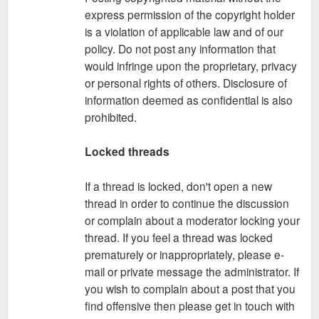
express permission of the copyright holder
is a violation of applicable law and of our
policy. Do not post any information that
would infringe upon the proprietary, privacy
or personal rights of others. Disclosure of
information deemed as confidential is also
prohibited.
Locked threads
If a thread is locked, don't open a new
thread in order to continue the discussion
or complain about a moderator locking your
thread. If you feel a thread was locked
prematurely or inappropriately, please e-
mail or private message the administrator. If
you wish to complain about a post that you
find offensive then please get in touch with