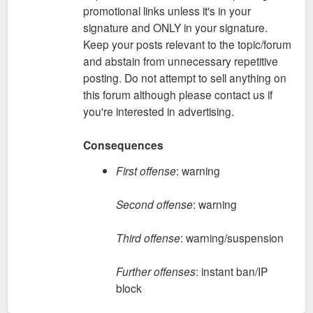
promotional links unless it's in your
signature and ONLY in your signature.
Keep your posts relevant to the topic/forum
and abstain from unnecessary repetitive
posting. Do not attempt to sell anything on
this forum although please contact us if
you're interested in advertising.
Consequences
First offense
: warning
Second offense
: warning
Third offense
: warning/suspension
Further offenses
: instant ban/IP
block