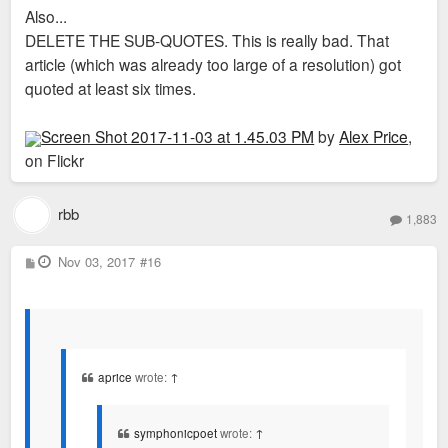
Also...
DELETE THE SUB-QUOTES. This is really bad. That
article (which was already too large of a resolution) got
quoted at least six times.
Screen Shot 2017-11-03 at 1.45.03 PM
by
Alex Price
,
on Flickr
rbb
1,883
P
Nov 03, 2017
#16
o
s
t
aprice
wrote:
↑
symphonicpoet
wrote:
↑