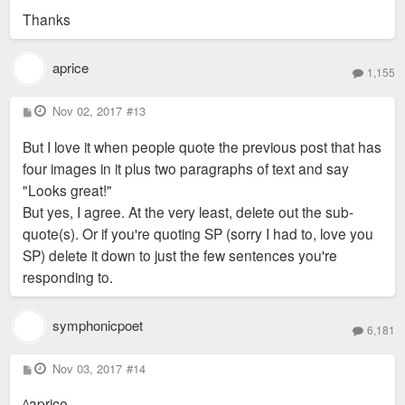
Thanks
aprice
1,155
P
Nov 02, 2017
#13
o
s
But I love it when people quote the previous post that has
t
four images in it plus two paragraphs of text and say
"Looks great!"
But yes, I agree. At the very least, delete out the sub-
quote(s). Or if you're quoting SP (sorry I had to, love you
SP) delete it down to just the few sentences you're
responding to.
symphonicpoet
6,181
P
Nov 03, 2017
#14
o
s
^aprice
t