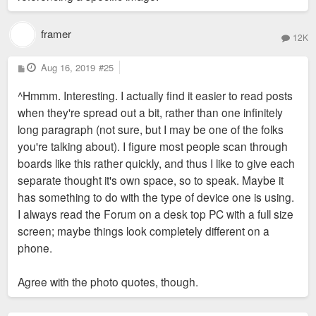
framer
12K
P
Aug 16, 2019
#25
o
s
^Hmmm. Interesting. I actually find it easier to read posts
t
when they're spread out a bit, rather than one infinitely
long paragraph (not sure, but I may be one of the folks
you're talking about). I figure most people scan through
boards like this rather quickly, and thus I like to give each
separate thought it's own space, so to speak. Maybe it
has something to do with the type of device one is using.
I always read the Forum on a desk top PC with a full size
screen; maybe things look completely different on a
phone.
Agree with the photo quotes, though.