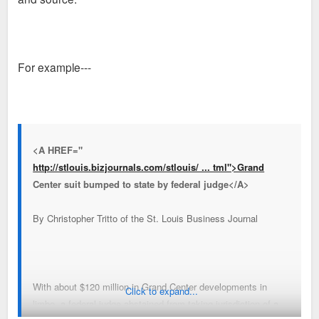
For example---
<A HREF="
http://stlouis.bizjournals.com/stlouis/ ... tml">Grand
Center suit bumped to state by federal judge</A>
By Christopher Tritto of the St. Louis Business Journal
With about $120 million in Grand Center developments in
Click to expand...
limbo, a federal judge abstained from taking jurisdiction of a