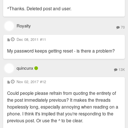
o
s
^Thanks. Deleted post and user.
t
Royalty
70
P
Dec 08, 2011
#11
o
s
My password keeps getting reset - is there a problem?
t
quincunx
13K
P
Nov 02, 2017
#12
o
s
Could people please refrain from quoting the entirety of
t
the post immediately previous? It makes the threads
hopelessly long, especially annoying when reading on a
phone. I think it's implied that you're responding to the
previous post. Or use the ^ to be clear.