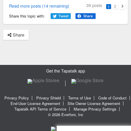
39 posts
Read more posts (14 remaining)
2
1
Next
Share this topic with:
Share
Get the Tapatalk app
Privacy Policy
Privacy Shield
Terms of Use
Code of Conduct
End-User License Agreement
Site Owner License Agreement
Tapatalk API Terms of Service
Manage Privacy Settings
© 2026 Everforo, Inc