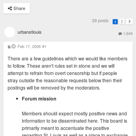
Share
39 posts
2
1
Nex
urbanstlouis
1,649
P
Feb 17, 2006
#1
o
s
There are a few guidelines which we would like members
t
to follow. These aren't rules set in stone and we will
attempt to refrain from overt censorship but if people
stray outside the reasonable requests below then their
postings will be removed by the moderators.
Forum mission
Members should expect mostly positive news and
information to be disseminated here. This board is
primarily meant to accentuate the positive
regarding St. Louis as well as a place to exchange