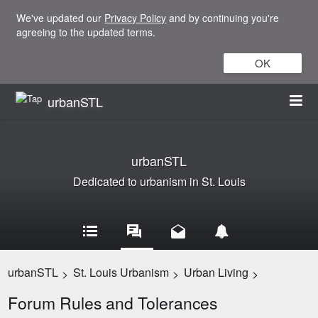
We've updated our
Privacy Policy
and by continuing you're
agreeing to the updated terms.
OK
urbanSTL
urbanSTL
Dedicated to urbanism in St. Louis
urbanSTL
St. Louis Urbanism
Urban Living
>
>
>
Forum Rules and Tolerances