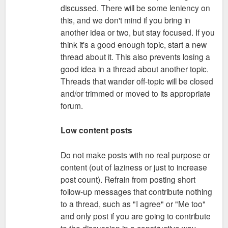
discussed. There will be some leniency on
this, and we don't mind if you bring in
another idea or two, but stay focused. If you
think it's a good enough topic, start a new
thread about it. This also prevents losing a
good idea in a thread about another topic.
Threads that wander off-topic will be closed
and/or trimmed or moved to its appropriate
forum.
Low content posts
Do not make posts with no real purpose or
content (out of laziness or just to increase
post count). Refrain from posting short
follow-up messages that contribute nothing
to a thread, such as "I agree" or "Me too"
and only post if you are going to contribute
to the discussion in a constructive way.