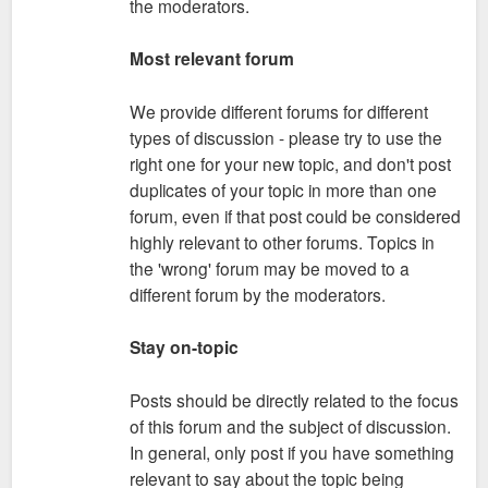
the moderators.
Most relevant forum
We provide different forums for different
types of discussion - please try to use the
right one for your new topic, and don't post
duplicates of your topic in more than one
forum, even if that post could be considered
highly relevant to other forums. Topics in
the 'wrong' forum may be moved to a
different forum by the moderators.
Stay on-topic
Posts should be directly related to the focus
of this forum and the subject of discussion.
In general, only post if you have something
relevant to say about the topic being