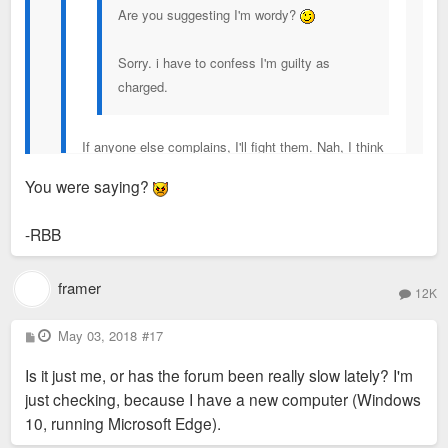
Are you suggesting I'm wordy?
Sorry. i have to confess I'm guilty as
charged.
If anyone else complains, I'll fight them. Nah, I think
you're pretty well appreciated around here.
You were saying?
Also...
-RBB
DELETE THE SUB-QUOTES. This is really bad.
That article (which was already too large of a
framer
resolution) got quoted at least six times.
12K
P
May 03, 2018
#17
Screen Shot 2017-11-03 at 1.45.03 PM
by
o
s
Alex Price
, on Flickr
Is it just me, or has the forum been really slow lately? I'm
t
just checking, because I have a new computer (Windows
10, running Microsoft Edge).