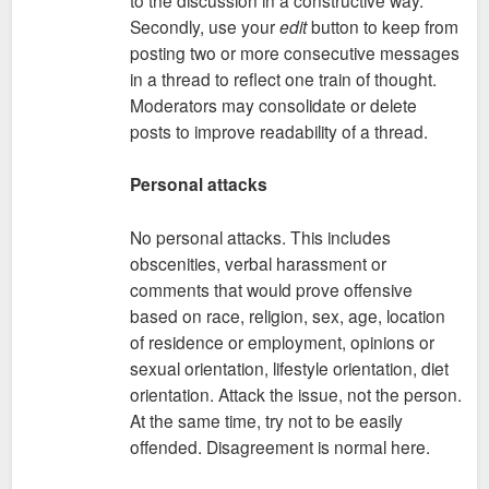
Secondly, use your
edit
button to keep from
posting two or more consecutive messages
in a thread to reflect one train of thought.
Moderators may consolidate or delete
posts to improve readability of a thread.
Personal attacks
No personal attacks. This includes
obscenities, verbal harassment or
comments that would prove offensive
based on race, religion, sex, age, location
of residence or employment, opinions or
sexual orientation, lifestyle orientation, diet
orientation. Attack the issue, not the person.
At the same time, try not to be easily
offended. Disagreement is normal here.