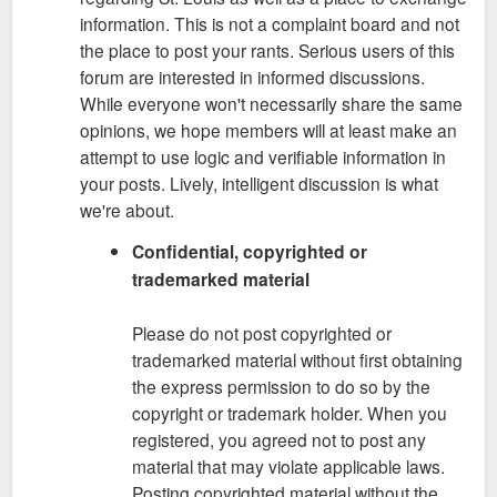
information. This is not a complaint board and not
the place to post your rants. Serious users of this
forum are interested in informed discussions.
While everyone won't necessarily share the same
opinions, we hope members will at least make an
attempt to use logic and verifiable information in
your posts. Lively, intelligent discussion is what
we're about.
Confidential, copyrighted or
trademarked material
Please do not post copyrighted or
trademarked material without first obtaining
the express permission to do so by the
copyright or trademark holder. When you
registered, you agreed not to post any
material that may violate applicable laws.
Posting copyrighted material without the