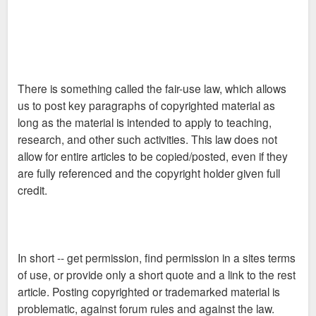
lawsuit filed to stop the projects. That leaves the fate of the
case for the state circuit court to decide. At issue is the tax
increment financing, or TIF, district created in Grand Center in
2002.
There is something called the fair-use law, which allows
us to post key paragraphs of copyrighted material as
<A HREF="
long as the material is intended to apply to teaching,
http://stlouis.bizjournals.com/stlouis/ ... tory7.html
">>>>
research, and other such activities. This law does not
read more</A>
allow for entire articles to be copied/posted, even if they
are fully referenced and the copyright holder given full
credit.
In short -- get permission, find permission in a sites terms
of use, or provide only a short quote and a link to the rest
article. Posting copyrighted or trademarked material is
problematic, against forum rules and against the law.