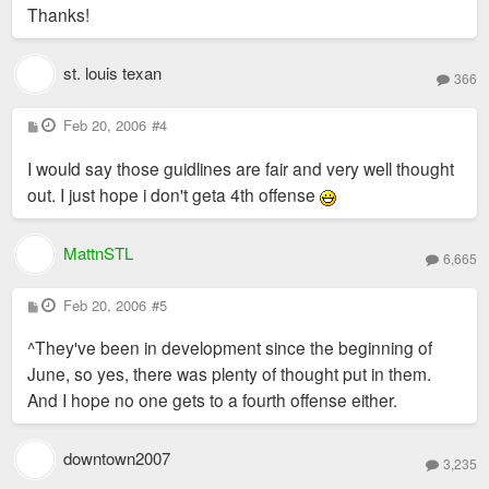
Thanks!
st. louis texan
366
P
Feb 20, 2006
#4
o
s
I would say those guidlines are fair and very well thought
t
out. I just hope i don't geta 4th offense
MattnSTL
6,665
P
Feb 20, 2006
#5
o
s
^They've been in development since the beginning of
t
June, so yes, there was plenty of thought put in them.
And I hope no one gets to a fourth offense either.
downtown2007
3,235