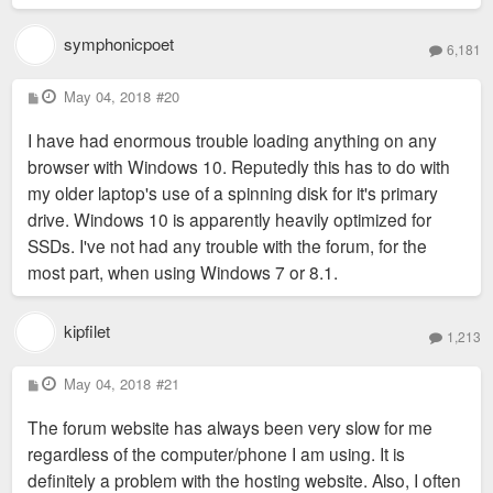
symphonicpoet
6,181
P
May 04, 2018
#20
o
s
I have had enormous trouble loading anything on any
t
browser with Windows 10. Reputedly this has to do with
my older laptop's use of a spinning disk for it's primary
drive. Windows 10 is apparently heavily optimized for
SSDs. I've not had any trouble with the forum, for the
most part, when using Windows 7 or 8.1.
kipfilet
1,213
P
May 04, 2018
#21
o
s
The forum website has always been very slow for me
t
regardless of the computer/phone I am using. It is
definitely a problem with the hosting website. Also, I often