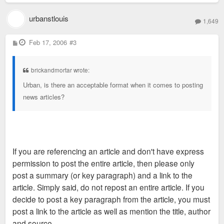
urbanstlouis
1,649
P
Feb 17, 2006
#3
o
s
t
brickandmortar wrote:
Urban, is there an acceptable format when it comes to posting
news articles?
If you are referencing an article and don't have express
permission to post the entire article, then please only
post a summary (or key paragraph) and a link to the
article. Simply said, do not repost an entire article. If you
decide to post a key paragraph from the article, you must
post a link to the article as well as mention the title, author
and source.