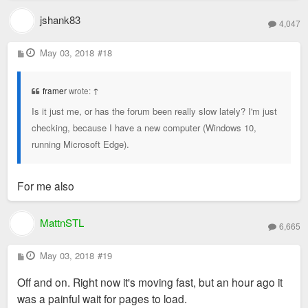
jshank83
4,047
P
May 03, 2018
#18
o
s
t
framer
wrote:
↑
Is it just me, or has the forum been really slow lately? I'm just
checking, because I have a new computer (Windows 10,
running Microsoft Edge).
For me also
MattnSTL
6,665
P
May 03, 2018
#19
o
s
Off and on. Right now it's moving fast, but an hour ago it
t
was a painful wait for pages to load.