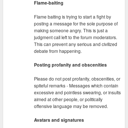
Flame-baiting
Flame baiting is trying to start a fight by
posting a message for the sole purpose of
making someone angry. This is just a
judgment call left to the forum moderators.
This can prevent any serious and civilized
debate from happening.
Posting profanity and obscenities
Please do not post profanity, obscenities, or
spiteful remarks - Messages which contain
excessive and pointless swearing, or insults
aimed at other people, or politically
offensive language may be removed.
Avatars and signatures