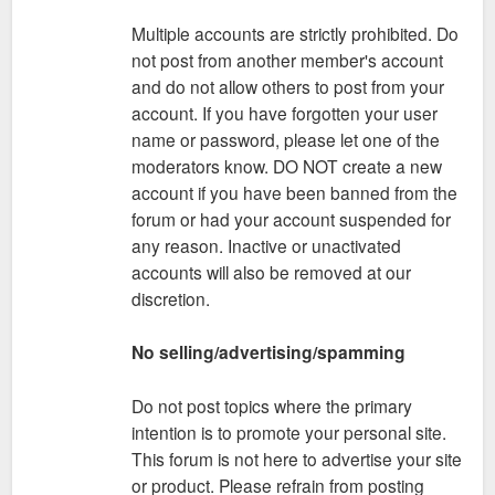
Multiple accounts are strictly prohibited. Do
not post from another member's account
and do not allow others to post from your
account. If you have forgotten your user
name or password, please let one of the
moderators know. DO NOT create a new
account if you have been banned from the
forum or had your account suspended for
any reason. Inactive or unactivated
accounts will also be removed at our
discretion.
No selling/advertising/spamming
Do not post topics where the primary
intention is to promote your personal site.
This forum is not here to advertise your site
or product. Please refrain from posting