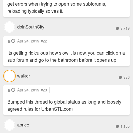
get errors when trying to open some subforums,
reloading typically solves it.
dbInSouthCity
9,719
P
Apr 24, 2019
#22
o
s
Its getting ridiculous how slow it is now, you can click on a
t
sub forum and go to the bathroom before it opens up
walker
336
P
Apr 24, 2019
#23
o
s
Bumped this thread to global status as long and loosely
t
agreed rules for UrbanSTL.com
aprice
1,155