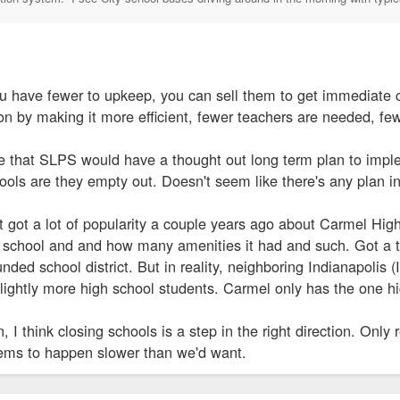
ou have fewer to upkeep, you can sell them to get immediate c
n by making it more efficient, fewer teachers are needed, few
 that SLPS would have a thought out long term plan to imple
hools are they empty out. Doesn't seem like there's any plan in
 got a lot of popularity a couple years ago about Carmel High 
school and and how many amenities it had and such. Got a t
funded school district. But in reality, neighboring Indianapol
slightly more high school students. Carmel only has the one h
 I think closing schools is a step in the right direction. Only
ems to happen slower than we'd want.