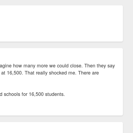
magine how many more we could close. Then they say
y at 16,500. That really shocked me. There are
nd schools for 16,500 students.