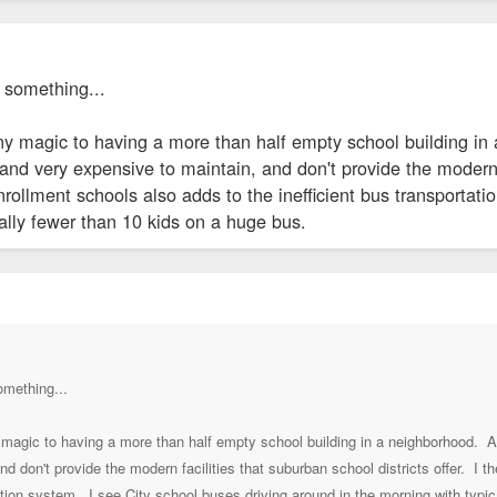
 something...
s any magic to having a more than half empty school building
nd very expensive to maintain, and don't provide the modern fa
rollment schools also adds to the inefficient bus transportati
ally fewer than 10 kids on a huge bus.
omething...
any magic to having a more than half empty school building in a neighborhoo
nd don't provide the modern facilities that suburban school districts offer. I 
tation system. I see City school buses driving around in the morning with typi