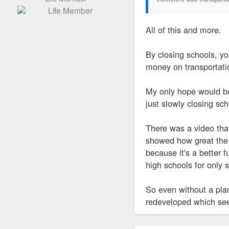
All of this and more.
By closing schools, y
money on transportatio
My only hope would be
just slowly closing sc
There was a video that
showed how great the 
because it's a better 
high schools for only 
So even without a plan,
redeveloped which se