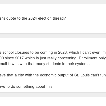
r's quote to the 2024 election thread?
school closures to be coming in 2026, which I can’t even i
0 since 2017 which is just really concerning. Enrollment onl
mall towns with that many students in their systems.
lieve that a city with the economic output of St. Louis can’t fu
ave to do something about this.