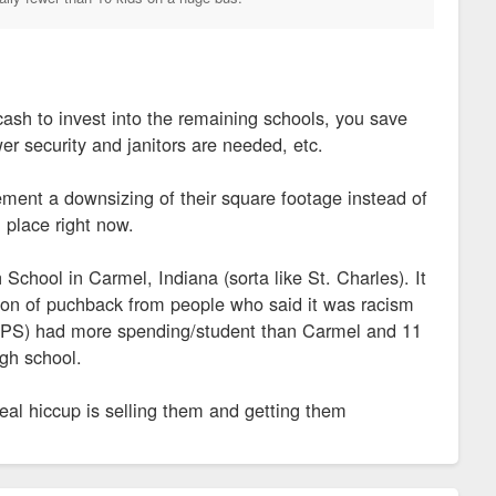
ash to invest into the remaining schools, you save
er security and janitors are needed, etc.
ment a downsizing of their square footage instead of
 place right now.
School in Carmel, Indiana (sorta like St. Charles). It
on of puchback from people who said it was racism
is (IPS) had more spending/student than Carmel and 11
igh school.
 real hiccup is selling them and getting them