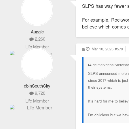
s
SLPS has way fewer stu
t
For example, Rockwood
believe which comes o
Auggie
2,260
Life Member
P
Mar 10, 2025
#579
o
s
t
delmar2debaliviere2d
SLPS announced more sc
since 2017 which is just
dbInSouthCity
their systems.
9,720
Life Member
It’s hard for me to belie
I’m childless but we hav