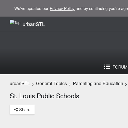
We've updated our
Privacy Policy
and by continuing you're agr
urbanSTL
FORUM
urbanSTL
General Topics
Parenting and Education
>
>
>
St. Louis Public Schools
Share