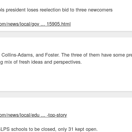
ls president loses reelection bid to three newcomers
com/news/local/gov ... 15905.html
 Collins-Adams, and Foster. The three of them have some prett
ing mix of fresh ideas and perspectives.
om/news/local/edu ... -top-story
SLPS schools to be closed, only 31 kept open.