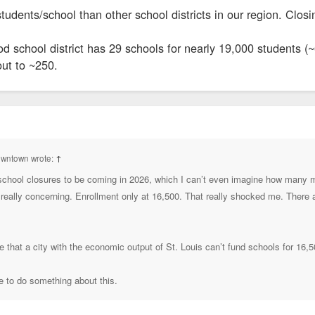
dents/school than other school districts in our region. Closin
 school district has 29 schools for nearly 19,000 students (
ut to ~250.
owntown wrote:
↑
hool closures to be coming in 2026, which I can’t even imagine how many m
 really concerning. Enrollment only at 16,500. That really shocked me. There
ve that a city with the economic output of St. Louis can’t fund schools for 16,
e to do something about this.