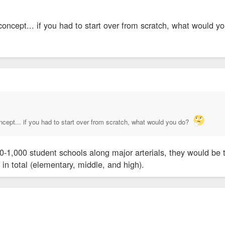
 concept... if you had to start over from scratch, what would 
oncept... if you had to start over from scratch, what would you do?
00-1,000 student schools along major arterials, they would be
 in total (elementary, middle, and high).