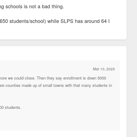
g schools is not a bad thing.
~650 students/school) while SLPS has around 64 I
Mar 10, 2025
ore we could close. Then they say enrollment is down 5000
 are counties made up of small towns with that many students in
500 students.