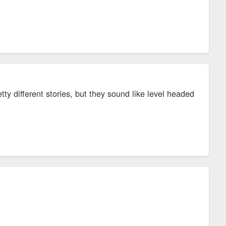
y different stories, but they sound like level headed