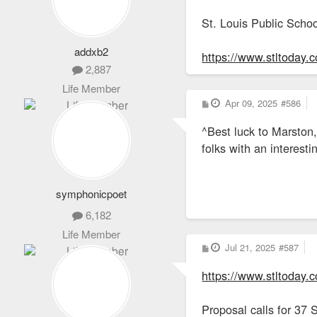
St. Louis Public Schoo
addxb2
https://www.stltoday.
2,887
Life Member
P
Apr 09, 2025
#586
o
s
^Best luck to Marston,
t
folks with an interest
symphonicpoet
6,182
Life Member
P
Jul 21, 2025
#587
o
s
https://www.stltoday.c
t
Proposal calls for 37 