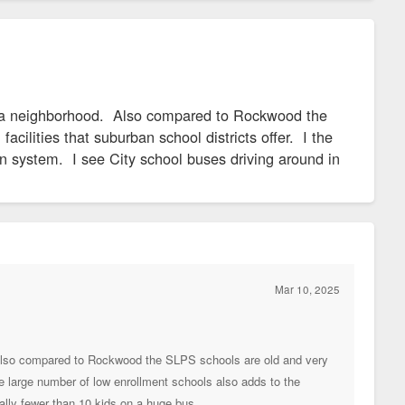
 in a neighborhood. Also compared to Rockwood the
cilities that suburban school districts offer. I the
on system. I see City school buses driving around in
Mar 10, 2025
d. Also compared to Rockwood the SLPS schools are old and very
the large number of low enrollment schools also adds to the
cally fewer than 10 kids on a huge bus.