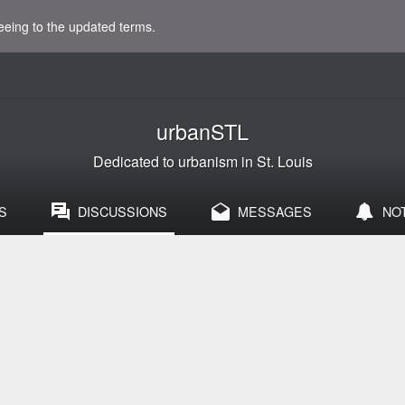
eeing to the updated terms.
urbanSTL
Dedicated to urbanism in St. Louis
S
DISCUSSIONS
MESSAGES
NO