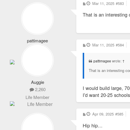
P
Mar 11, 2025
#583
o
s
That is an interesting
t
pattimagee
P
Mar 11, 2025
#584
2,101
o
s
Life Member
t
pattimagee
wrote:
↑
That is an interesting c
Auggie
I would build large, 7
2,260
I'd want 20-25 schools
Life Member
P
Apr 09, 2025
#585
o
s
Hip hip…
t