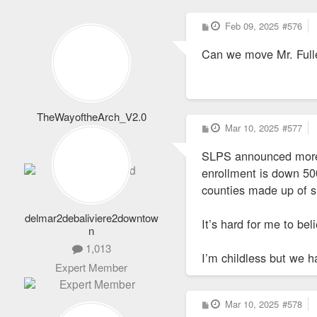
P
Feb 09, 2025
#576
o
s
Can we move Mr. Fulle
t
TheWayoftheArch_V2.0
P
Mar 10, 2025
#577
1,652
o
s
Totally Addicted
SLPS announced more 
t
enrollment is down 500
counties made up of s
delmar2debaliviere2downtow
It’s hard for me to be
n
1,013
I’m childless but we h
Expert Member
P
Mar 10, 2025
#578
o