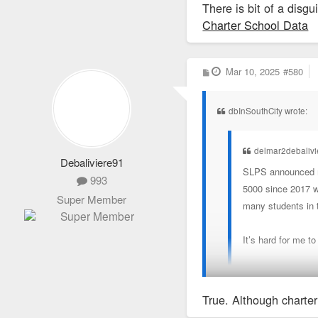
There is bit of a disg
Charter School Data
P
Mar 10, 2025
#580
o
s
t
dbInSouthCity wrote:
delmar2debaliv
Debaliviere91
SLPS announced mo
993
5000 since 2017 wh
Super Member
many students in 
It’s hard for me t
I’m childless but 
True. Although charter
There is bit of a disgui