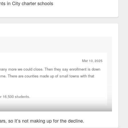
nts in City charter schools
Mar 10, 2025
many more we could close. Then they say enrollment is down
d me. There are counties made up of small towns with that
or 16,500 students.
rs, so it’s not making up for the decline.
r schools