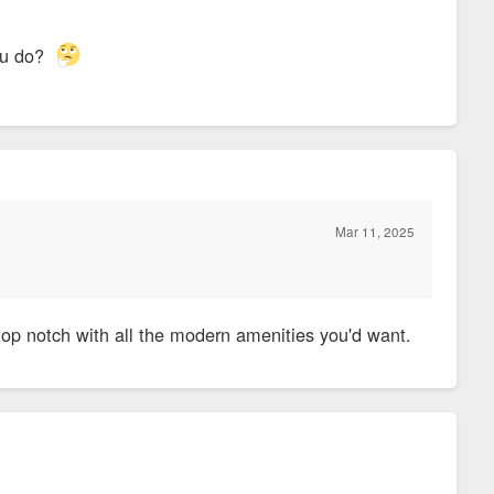
you do?
Mar 11, 2025
 top notch with all the modern amenities you'd want.