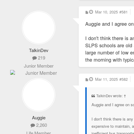
Charter School Data
P
Mar 10, 2025
#581
o
s
Auggie and I agree on
t
I don't think there i
SLPS schools are old a
TalkinDev
large number of low en
219
the morning with typic
Junior Member
P
Mar 11, 2025
#582
o
s
t
TalkinDev wrote:
↑
Auggie and I agree on s
Auggie
I don't think there is 
2,260
expensive to maintain, a
Life Member
inefficient bus transpor