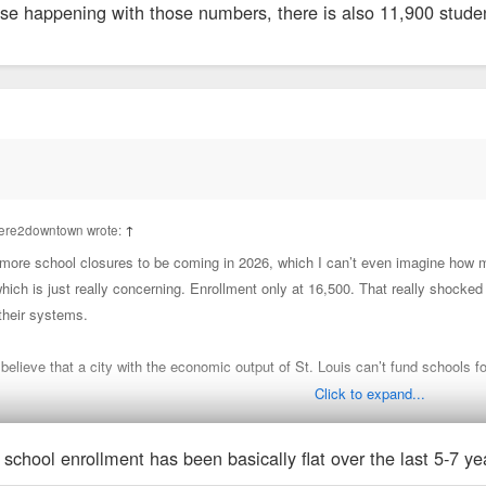
uise happening with those numbers, there is also 11,900 stude
iere2downtown wrote:
↑
re school closures to be coming in 2026, which I can’t even imagine how 
ich is just really concerning. Enrollment only at 16,500. That really shocke
their systems.
o believe that a city with the economic output of St. Louis can’t fund schools f
Click to expand...
we have to do something about this.
 school enrollment has been basically flat over the last 5-7 yea
se happening with those numbers, there is also 11,900 students in City charte